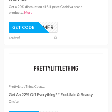
Get a 20% discount on all full-price Goddiva brand
products
...
More
YESUMMER
GET CODE
Expired
PrettyLittleThing Coupons
Get An 22% Off Everything* * Excl. Sale & Beauty
Onsite