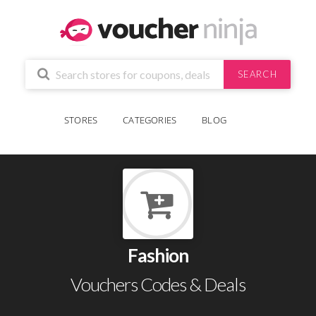
SEARCH
STORES
CATEGORIES
BLOG
Fashion
Vouchers Codes & Deals