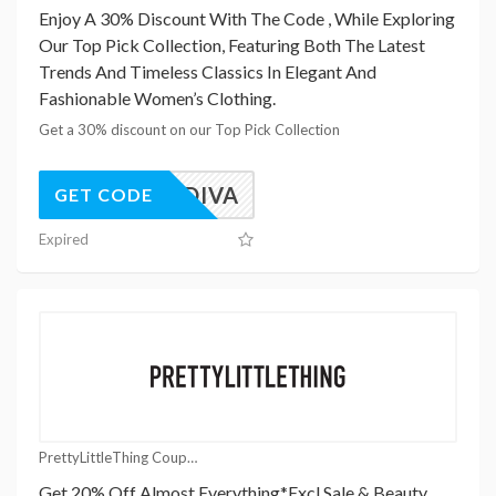
Enjoy A 30% Discount With The Code , While Exploring
Our Top Pick Collection, Featuring Both The Latest
Trends And Timeless Classics In Elegant And
Fashionable Women’s Clothing.
Get a 30% discount on our Top Pick Collection
PGODDIVA
GET CODE
Expired
PrettyLittleThing Coupons
Get 20% Off Almost Everything*Excl Sale & Beauty