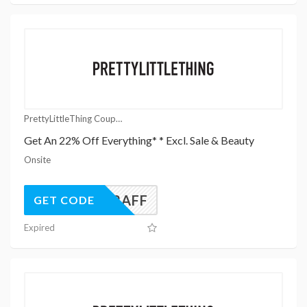
PrettyLittleThing Coupons
Get An 22% Off Everything* * Excl. Sale & Beauty
Onsite
UK22AFF
GET CODE
Expired