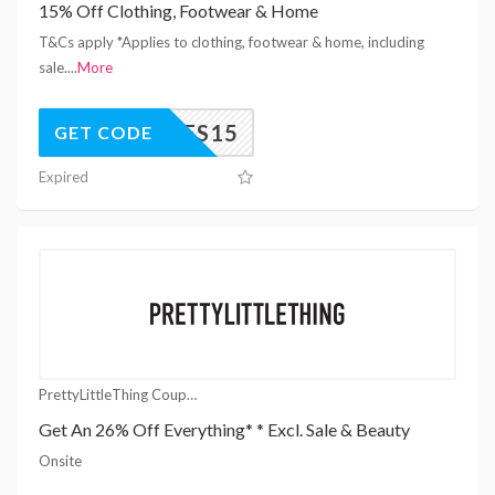
15% Off Clothing, Footwear & Home
T&Cs apply *Applies to clothing, footwear & home, including
sale.
...
More
YES15
GET CODE
Expired
PrettyLittleThing Coupons
Get An 26% Off Everything* * Excl. Sale & Beauty
Onsite