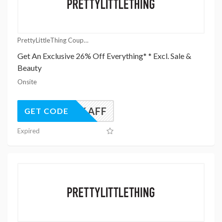
PrettyLittleThing Coupons
Get An Exclusive 26% Off Everything* * Excl. Sale &
Beauty
Onsite
UK26AFF
GET CODE
Expired