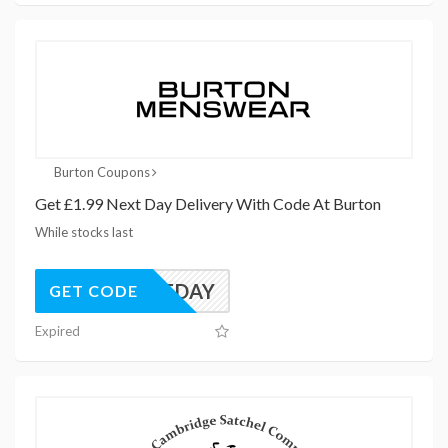
Burton Coupons
Get £1.99 Next Day Delivery With Code At Burton
While stocks last
NEXTDAY
GET CODE
Expired