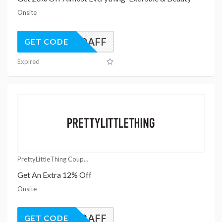
Onsite
UK20AFF
GET CODE
Expired
PrettyLittleThing Coupons
Get An Extra 12% Off
Onsite
UK12AFF
GET CODE