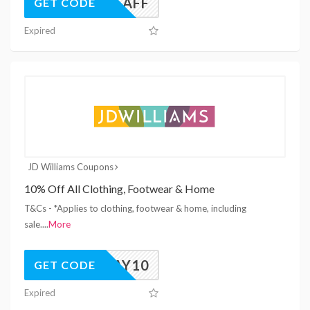
UK26AFF
GET CODE
Expired
JD Williams Coupons
10% Off All Clothing, Footwear & Home
T&Cs - *Applies to clothing, footwear & home, including
sale.
...
More
YAY10
GET CODE
Expired