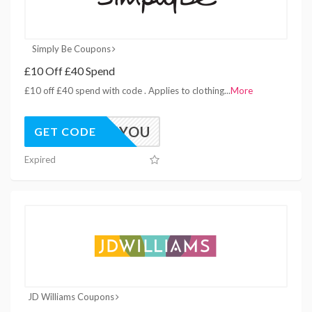
Simply Be Coupons
£10 Off £40 Spend
£10 off £40 spend with code . Applies to clothing
...
More
HIYOU
GET CODE
Expired
JD Williams Coupons