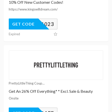
10% Off New Customer Codes!
https://www.kingswilldream.com/
KWD1023
GET CODE
Expired
PrettyLittleThing Coupons
Get An 26% Off Everything* * Excl. Sale & Beauty
Onsite