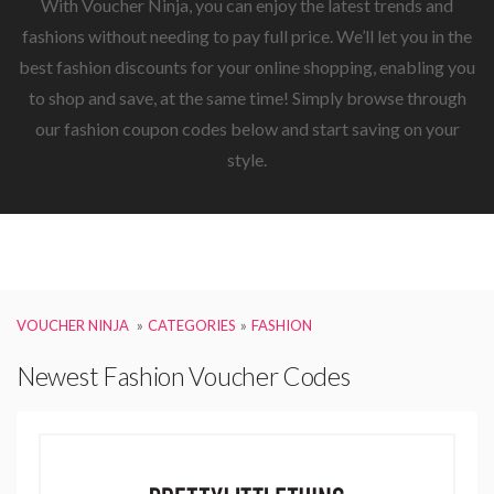
With Voucher Ninja, you can enjoy the latest trends and
fashions without needing to pay full price. We’ll let you in the
best fashion discounts for your online shopping, enabling you
to shop and save, at the same time! Simply browse through
our fashion coupon codes below and start saving on your
style.
VOUCHER NINJA
CATEGORIES
FASHION
Newest Fashion Voucher Codes