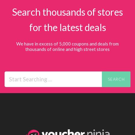
Search thousands of stores
for the latest deals
We have in excess of 5,000 coupons and deals from
thousands of online and high street stores
SEARCH