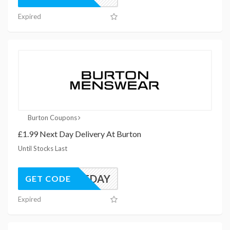
Expired
Burton Coupons
£1.99 Next Day Delivery At Burton
Until Stocks Last
NEXTDAY
GET CODE
Expired