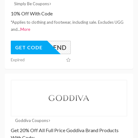
Simply Be Coupons
10% Off With Code
*Applies to clothing and footwear, including sale. Excludes UGG
and
...
More
SPEND
GET CODE
Expired
Goddiva Coupons
Get 20% Off All Full Price Goddiva Brand Products
With Code: