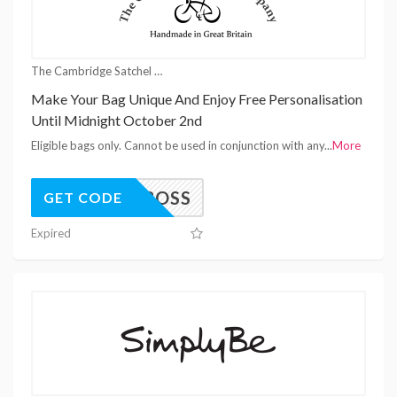
The Cambridge Satchel Company Coupons
Make Your Bag Unique And Enjoy Free Personalisation
Until Midnight October 2nd
Eligible bags only. Cannot be used in conjunction with any
...
More
EMBOSS
GET CODE
Expired