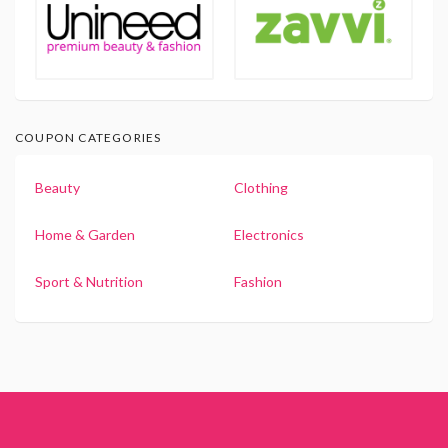
COUPON CATEGORIES
Beauty
Clothing
Home & Garden
Electronics
Sport & Nutrition
Fashion