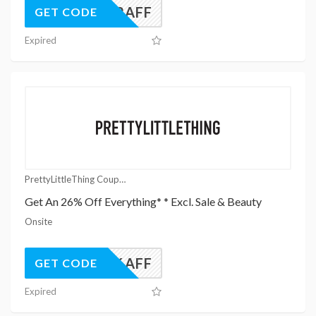
UK22AFF
GET CODE
Expired
PrettyLittleThing Coupons
Get An 26% Off Everything* * Excl. Sale & Beauty
Onsite
UK26AFF
GET CODE
Expired