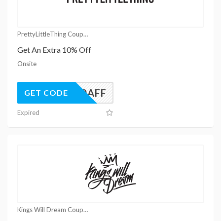
PrettyLittleThing Coupons
Get An Extra 10% Off
Onsite
UK10AFF
GET CODE
Expired
Kings Will Dream Coupons