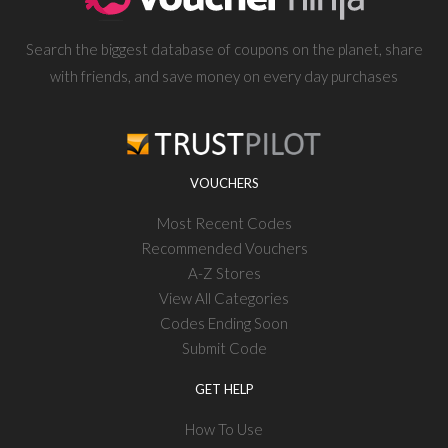
Search the biggest database of coupons on the planet, share
with friends, and save money on every day purchases
VOUCHERS
Most Recent Codes
Recommended Vouchers
A-Z Stores
View All Categories
Codes Ending Soon
Submit Code
GET HELP
How To Use