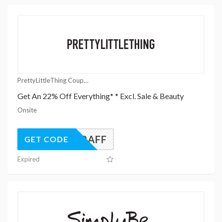
PrettyLittleThing Coupons
Get An 22% Off Everything* * Excl. Sale & Beauty
Onsite
UK22AFF
GET CODE
Expired