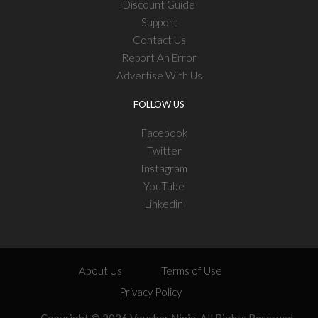
Discount Guide
Support
Contact Us
Report An Error
Advertise With Us
FOLLOW US
Facebook
Twitter
Instagram
YouTube
Linkedin
About Us
Terms of Use
Privacy Policy