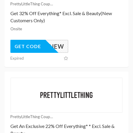
PrettyLittleThing Coupons
Get 32% Off Everything* Excl. Sale & Beauty(New
Customers Only)
Onsite
UK32NEW
GET CODE
Expired
PrettyLittleThing Coupons
Get An Exclusive 22% Off Everything* * Excl. Sale &