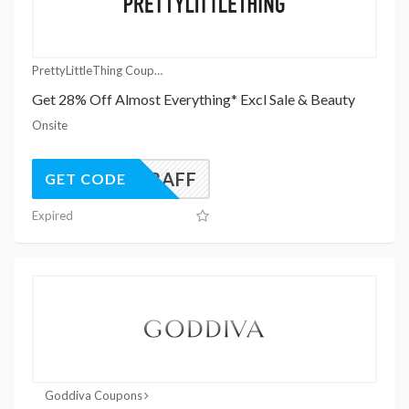
PrettyLittleThing Coupons
Get 28% Off Almost Everything* Excl Sale & Beauty
Onsite
UK28AFF
GET CODE
Expired
Goddiva Coupons