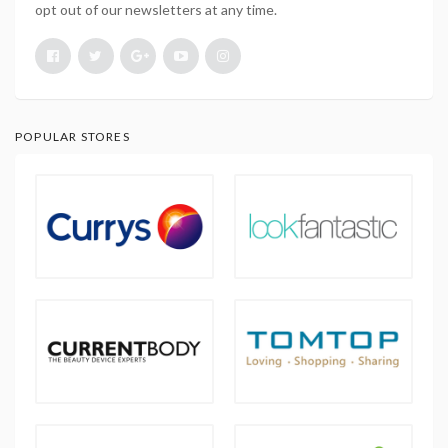
opt out of our newsletters at any time.
POPULAR STORES