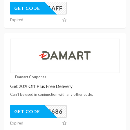
UK26AFF
GET CODE
Expired
Damart Coupons
Get 20% Off Plus Free Delivery
Can't be used in conjunction with any other code.
24686
GET CODE
Expired