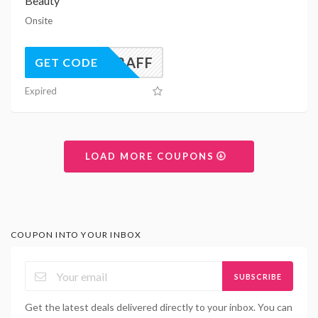
Beauty
Onsite
UK22AFF
GET CODE
Expired
LOAD MORE COUPONS
COUPON INTO YOUR INBOX
SUBSCRIBE
Get the latest deals delivered directly to your inbox. You can