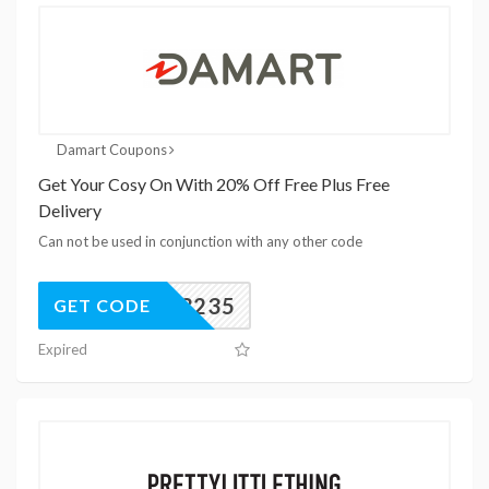
Damart Coupons
Get Your Cosy On With 20% Off Free Plus Free
Delivery
Can not be used in conjunction with any other code
93235
GET CODE
Expired