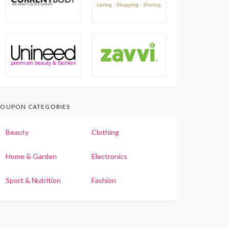
OUPON CATEGORIES
Beauty
Clothing
Home & Garden
Electronics
Sport & Nutrition
Fashion