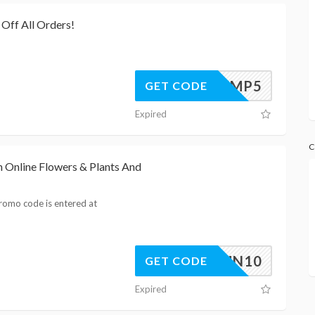
Off All Orders!
LAMP5
GET CODE
Expired
C
 Online Flowers & Plants And
romo code is entered at
AUTUMN10
GET CODE
Expired