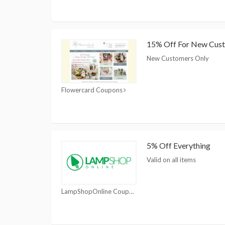
15% Off For New Cus
New Customers Only
Flowercard Coupons
5% Off Everything
Valid on all items
LampShopOnline Coupons