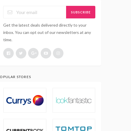
SUBSCRIBE
Get the latest deals delivered directly to your
inbox. You can opt out of our newsletters at any
time.
OPULAR STORES