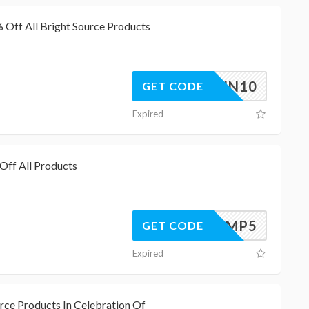
Off All Bright Source Products
BSAWIN10
GET CODE
Expired
Off All Products
LAMP5
GET CODE
Expired
rce Products In Celebration Of