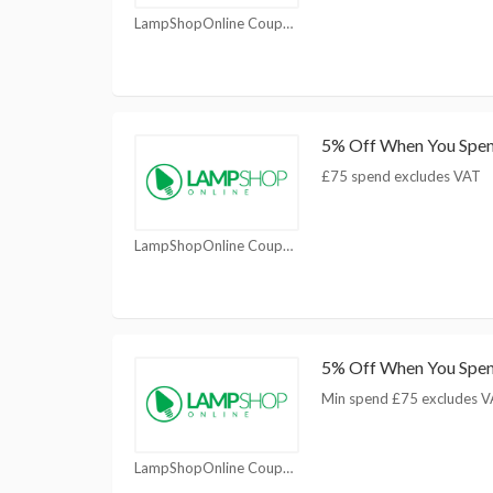
LampShopOnline Coupons
5% Off When You Spe
£75 spend excludes VAT
LampShopOnline Coupons
5% Off When You Spe
Min spend £75 excludes 
LampShopOnline Coupons