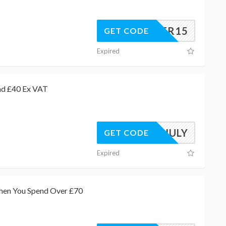
SUMMER15
GET CODE
Expired
nd £40 Ex VAT
AWJULY
GET CODE
Expired
When You Spend Over £70