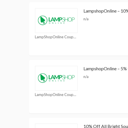
LampshopOnline – 10% 
n/a
LampShopOnline Coupons
LampshopOnline – 5% 
n/a
LampShopOnline Coupons
10% Off All Bright Sou