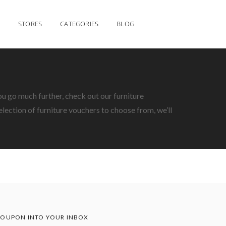
STORES
CATEGORIES
BLOG
ou go much further, check out our furniture
lection of furniture vouchers to choose from, we’ll
OUPON INTO YOUR INBOX