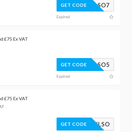
PDLSO7
GET CODE
Expired
nd £75 Ex VAT
AWCLSO5
GET CODE
Expired
nd £75 Ex VAT
VAT
EXMAYLSO
GET CODE