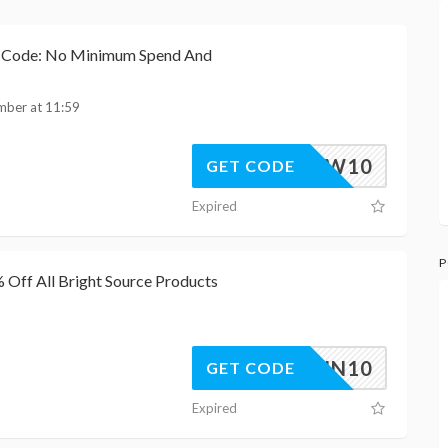
h Code: No Minimum Spend And
mber at 11:59
FLW10
GET CODE
Expired
P
Off All Bright Source Products
BSAWIN10
GET CODE
Expired