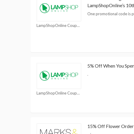
LampShopOnline’s 10t
One promotional code is p
LampShopOnline Coupons
5% Off When You Spe
.
LampShopOnline Coupons
15% Off Flower Order