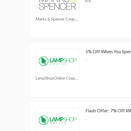
n/a
Marks & Spencer Coupons
5% Off When You Spe
.
LampShopOnline Coupons
Flash Offer: 7% Off 
.