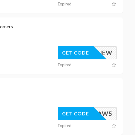
Expired
tomers
AFF15NEW
GET CODE
Expired
LSOAW5
GET CODE
Expired