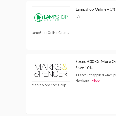
Lampshop Online – 5% 
n/a
LampShopOnline Coupons
Spend £30 Or More On
Save 10%
• Discount applied when p
checkout
...
More
Marks & Spencer Coupons