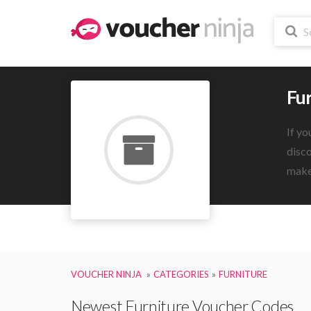
Fu
If yo
disco
make 
VOUCHER NINJA
CATEGORIES
FURNITURE
Newest Furniture Voucher Codes