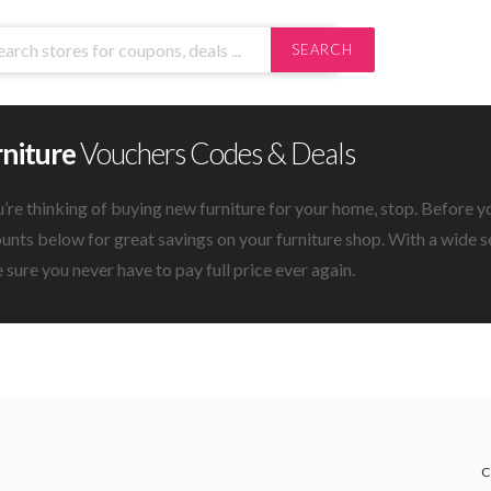
SEARCH
rniture
Vouchers Codes & Deals
u’re thinking of buying new furniture for your home, stop. Before y
unts below for great savings on your furniture shop. With a wide se
sure you never have to pay full price ever again.
C