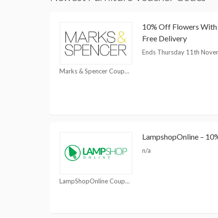
10% Off Flowers Wit
Free Delivery
Ends Thursday 11th Nove
Marks & Spencer Coupons
LampshopOnline – 10% 
n/a
LampShopOnline Coupons