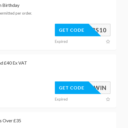
h Birthday
ermitted per order.
BHBS10
GET CODE
Expired
nd £40 Ex VAT
AGAWIN
GET CODE
Expired
s Over £35