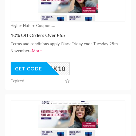
Higher Nature Coupons
10% Off Orders Over £65
Terms and conditions apply. Black Friday ends Tuesday 28th
November
...
More
UNLOCK10
GET CODE
Expired