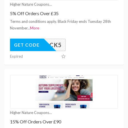
Higher Nature Coupons
5% Off Orders Over £35
Terms and conditions apply. Black Friday ends Tuesday 28th
November
...
More
UNLOCK5
GET CODE
Expired
Higher Nature Coupons
15% Off Orders Over £90