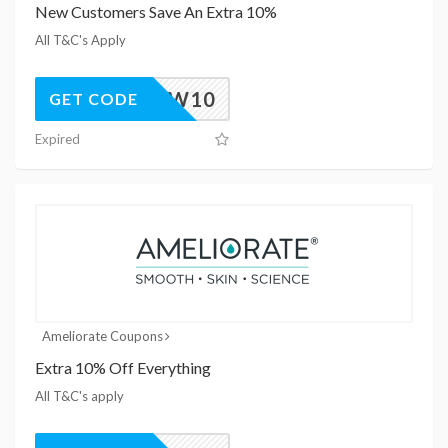
New Customers Save An Extra 10%
All T&C's Apply
NEW10
GET CODE
Expired
Ameliorate Coupons
Extra 10% Off Everything
All T&C's apply