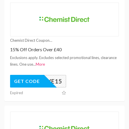
Chemist Direct Coupons
15% Off Orders Over £40
Exclusions apply. Excludes selected promotional lines, clearance
lines. One use
...
More
ESTIVE15
GET CODE
Expired