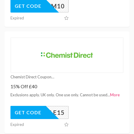
PREM10
GET CODE
Expired
Chemist Direct Coupons
15% Off £40
Exclusions apply. UK only. One use only. Cannot be used
...
More
BFSALE15
GET CODE
Expired