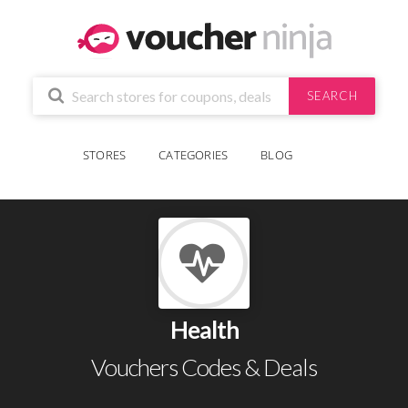
SEARCH
STORES
CATEGORIES
BLOG
Health
Vouchers Codes & Deals