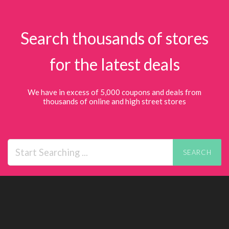
Search thousands of stores
for the latest deals
We have in excess of 5,000 coupons and deals from
thousands of online and high street stores
SEARCH