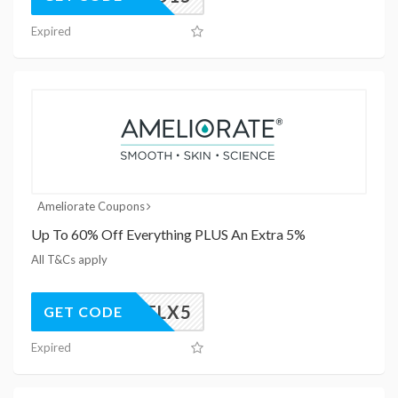
Expired
Ameliorate Coupons
Up To 60% Off Everything PLUS An Extra 5%
All T&Cs apply
AMELX5
GET CODE
Expired