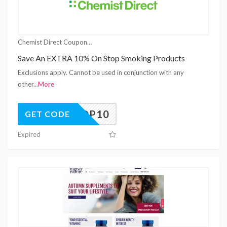
Chemist Direct Coupons
Save An EXTRA 10% On Stop Smoking Products
Exclusions apply. Cannot be used in conjunction with any
other
...
More
STOP10
GET CODE
Expired