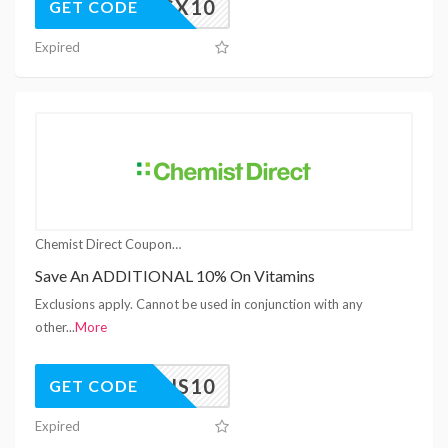
MELWSX10
GET CODE
Expired
Chemist Direct Coupons
Save An ADDITIONAL 10% On Vitamins
Exclusions apply. Cannot be used in conjunction with any
other
...
More
TAMINS10
GET CODE
Expired