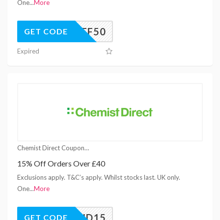
One
...
More
C15OFF50
GET CODE
Expired
Chemist Direct Coupons
15% Off Orders Over £40
Exclusions apply. T&C’s apply. Whilst stocks last. UK only.
One
...
More
SPEND15
GET CODE