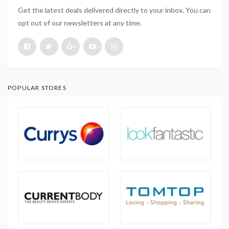
Get the latest deals delivered directly to your inbox. You can
opt out of our newsletters at any time.
POPULAR STORES