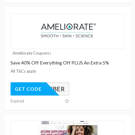
Ameliorate Coupons
Save 40% Off Everything Off PLUS An Extra 5%
All T&Cs apply
ELXCYBER
GET CODE
Expired