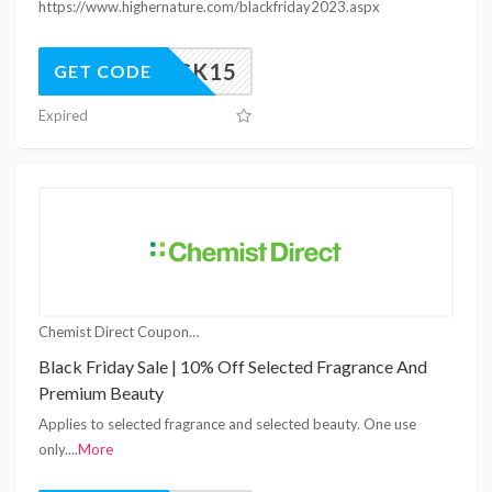
https://www.highernature.com/blackfriday2023.aspx
UNLOCK15
GET CODE
Expired
Chemist Direct Coupons
Black Friday Sale | 10% Off Selected Fragrance And
Premium Beauty
Applies to selected fragrance and selected beauty. One use
only.
...
More