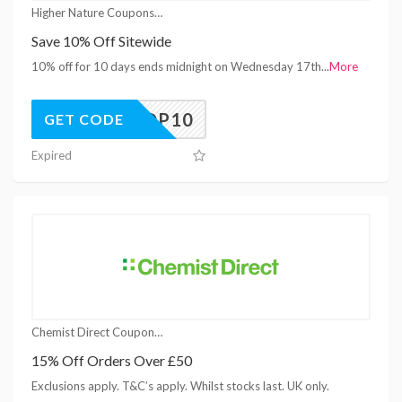
Higher Nature Coupons
Save 10% Off Sitewide
10% off for 10 days ends midnight on Wednesday 17th
...
More
SHOP10
GET CODE
Expired
Chemist Direct Coupons
15% Off Orders Over £50
Exclusions apply. T&C’s apply. Whilst stocks last. UK only.