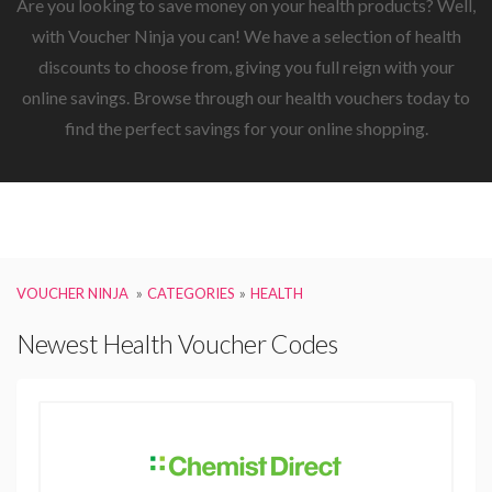
Are you looking to save money on your health products? Well,
with Voucher Ninja you can! We have a selection of health
discounts to choose from, giving you full reign with your
online savings. Browse through our health vouchers today to
find the perfect savings for your online shopping.
VOUCHER NINJA
CATEGORIES
HEALTH
Newest Health Voucher Codes