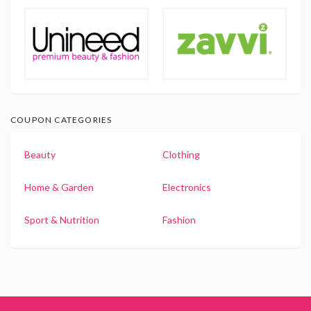
COUPON CATEGORIES
Beauty
Clothing
Home & Garden
Electronics
Sport & Nutrition
Fashion