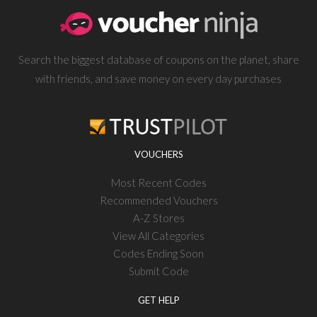
Search the biggest database of coupons on the planet, share
with friends, and save money on every day purchases
VOUCHERS
Most Recent Codes
Recommended Vouchers
A-Z Stores
View All Categories
Codes Ending Soon
Submit Code
GET HELP