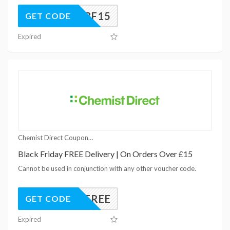
BF15
GET CODE
Expired
Chemist Direct Coupons
Black Friday FREE Delivery | On Orders Over £15
Cannot be used in conjunction with any other voucher code.
15FREE
GET CODE
Expired