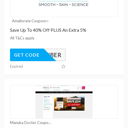
Ameliorate Coupons
Save Up To 40% Off PLUS An Extra 5%
All T&Cs apply
ELXCYBER
GET CODE
Expired
Manuka Doctor Coupons