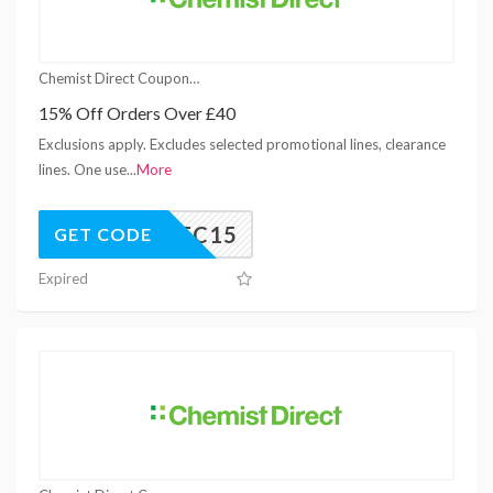
Chemist Direct Coupons
15% Off Orders Over £40
Exclusions apply. Excludes selected promotional lines, clearance
lines. One use
...
More
DEC15
GET CODE
Expired