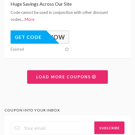
Huge Savings Across Our Site
Code cannot be used in conjunction with other discount
codes,
...
More
10OFFNOW
GET CODE
Expired
LOAD MORE COUPONS
COUPON INTO YOUR INBOX
SUBSCRIBE