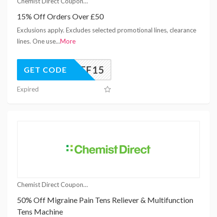
Chemist Direct Coupons
15% Off Orders Over £50
Exclusions apply. Excludes selected promotional lines, clearance
lines. One use
...
More
AFF15
GET CODE
Expired
Chemist Direct Coupons
50% Off Migraine Pain Tens Reliever & Multifunction
Tens Machine