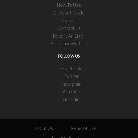
How To Use
Discount Guide
Support
Contact Us
Report An Error
Advertise With Us
FOLLOW US
Facebook
Twitter
Instagram
YouTube
Linkedin
About Us
Terms of Use
Privacy Policy