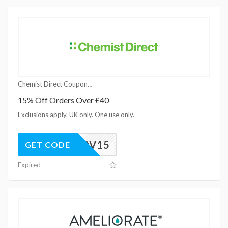
Chemist Direct Coupons
15% Off Orders Over £40
Exclusions apply. UK only. One use only.
NOV15
GET CODE
Expired