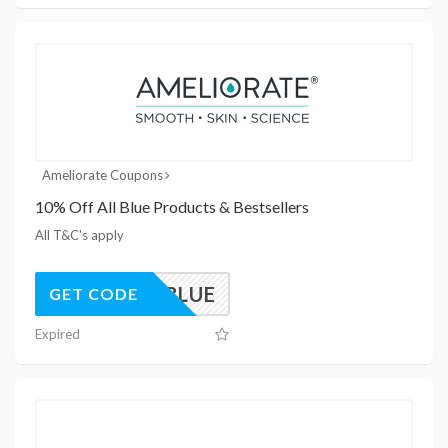
Ameliorate Coupons
10% Off All Blue Products & Bestsellers
All T&C's apply
MELXBLUE
GET CODE
Expired