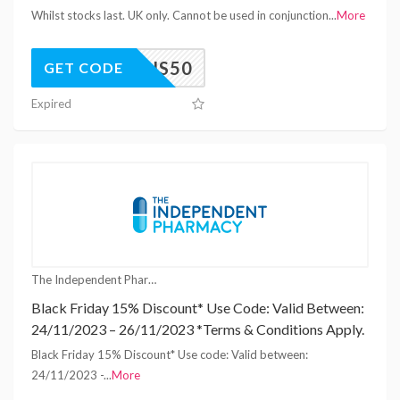
Whilst stocks last. UK only. Cannot be used in conjunction
...
More
TENS50
GET CODE
Expired
The Independent Pharmacy Coupons
Black Friday 15% Discount* Use Code: Valid Between:
24/11/2023 – 26/11/2023 *Terms & Conditions Apply.
Black Friday 15% Discount* Use code: Valid between:
24/11/2023 -
...
More