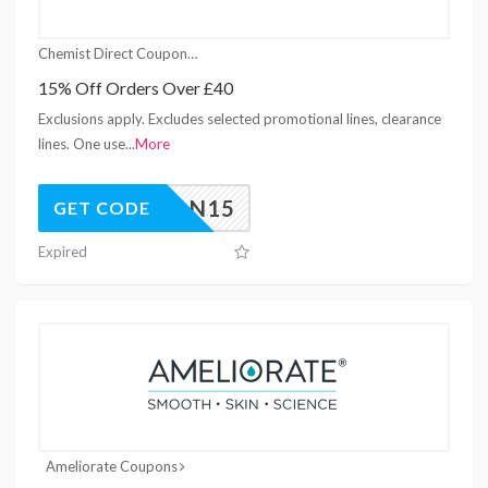
Chemist Direct Coupons
15% Off Orders Over £40
Exclusions apply. Excludes selected promotional lines, clearance
lines. One use
...
More
JAN15
GET CODE
Expired
Ameliorate Coupons