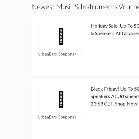
Newest Music & Instruments Vouch
Holiday Sale! Up To 
& Speakers At Urbane
UrbanEars Coupons
Black Friday! Up To 
Speakers At Urbanears
23:59 CET. Shop Now!
UrbanEars Coupons