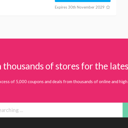
Expires 30th November 2029
 thousands of stores for the lates
xcess of 5,000 coupons and deals from thousands of online and high 