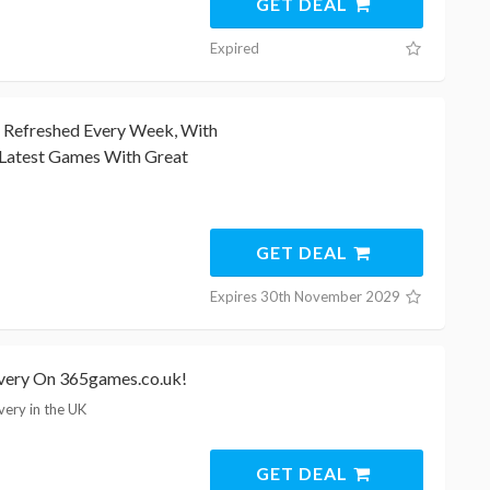
GET DEAL
Expired
e Refreshed Every Week, With
Latest Games With Great
GET DEAL
Expires 30th November 2029
ivery On 365games.co.uk!
very in the UK
GET DEAL