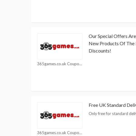
Our Special Offers Ar
New Products Of The 
Discounts!
365games.co.uk Coupons
Free UK Standard Del
Only free for standard deli
365games.co.uk Coupons