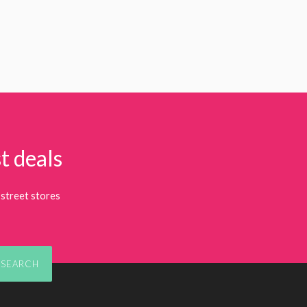
t deals
street stores
SEARCH