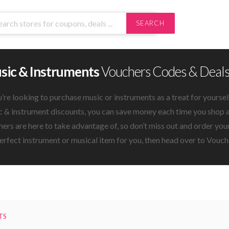
SEARCH
sic & Instruments
Vouchers Codes & Deal
u’re looking to purchase music or instruments as a treat for yoursel
 & instrument discounts, you can save money each time you shop at
ers are here to take advantage of, so don’t miss out and order yo
erfect instrument or musical item for you, then head over to Vouche
TS