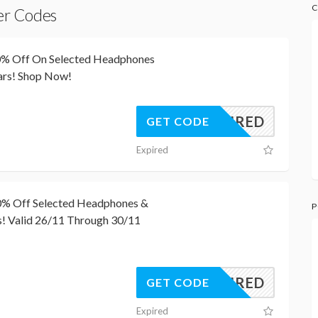
C
er Codes
50% Off On Selected Headphones
ars! Shop Now!
REQUIRED
GET CODE
Expired
50% Off Selected Headphones &
P
! Valid 26/11 Through 30/11
REQUIRED
GET CODE
Expired