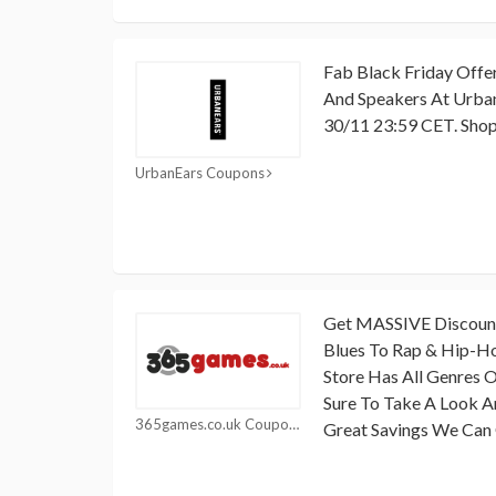
Fab Black Friday Offe
And Speakers At Urban
30/11 23:59 CET. Sho
UrbanEars Coupons
Get MASSIVE Discounts
Blues To Rap & Hip-Ho
Store Has All Genres 
Sure To Take A Look 
365games.co.uk Coupons
Great Savings We Can 