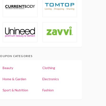
OUPON CATEGORIES
Beauty
Clothing
Home & Garden
Electronics
Sport & Nutrition
Fashion