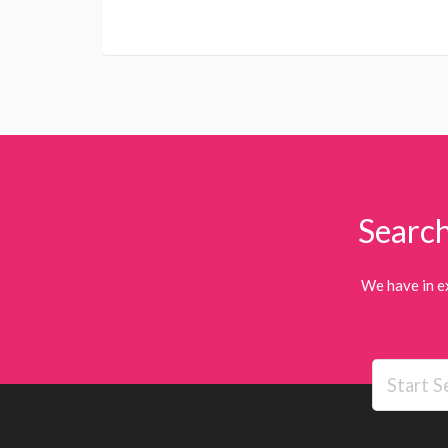
Search
We have in e