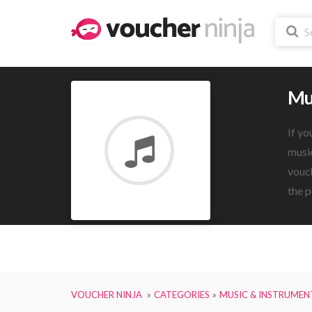
Mu
If yo
music
vouch
the p
VOUCHER NINJA
CATEGORIES
MUSIC & INSTRUMEN