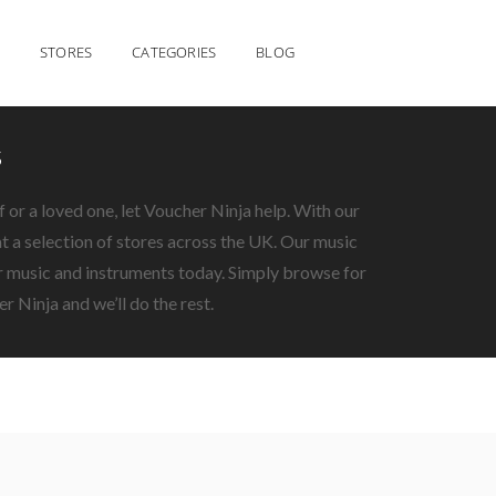
STORES
CATEGORIES
BLOG
s
f or a loved one, let Voucher Ninja help. With our
 a selection of stores across the UK. Our music
ur music and instruments today. Simply browse for
r Ninja and we’ll do the rest.