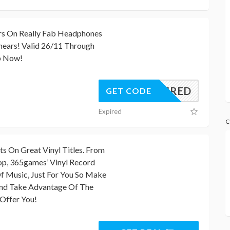
rs On Really Fab Headphones
ears! Valid 26/11 Through
p Now!
REQUIRED
GET CODE
Expired
C
 On Great Vinyl Titles. From
p, 365games’ Vinyl Record
Of Music, Just For You So Make
And Take Advantage Of The
Offer You!