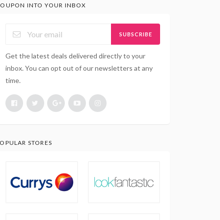
OUPON INTO YOUR INBOX
SUBSCRIBE
Get the latest deals delivered directly to your
inbox. You can opt out of our newsletters at any
time.
OPULAR STORES