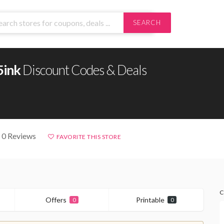
SEARCH
5ink
Discount Codes & Deals
 0 Reviews
FAVORITE THIS STORE
C
Offers
Printable
0
0