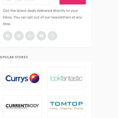
Get the latest deals delivered directly to your
inbox. You can opt out of our newsletters at any
time.
OPULAR STORES