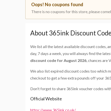
Oops! No coupons found
There is no coupons for this store, please come
About 365ink Discount Cod
We list all the latest available discount codes, 
day, 7 days a week, you will always find the late
discount code for August 2026
, chances are 
We also list expired discount codes too which m
checkout to get a few extra pounds off your 365
Don't forget to share 365ink voucher codes with
Official Website
https://www.365ink.co.uk/