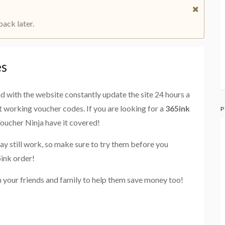
back later.
es
and with the website constantly update the site 24 hours a
st working voucher codes. If you are looking for a
365ink
P
Voucher Ninja have it covered!
ay still work, so make sure to try them before you
ink order!
 your friends and family to help them save money too!