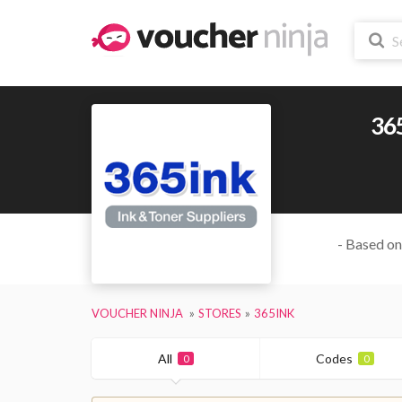
36
- Based on
VOUCHER NINJA
STORES
365INK
All
Codes
0
0