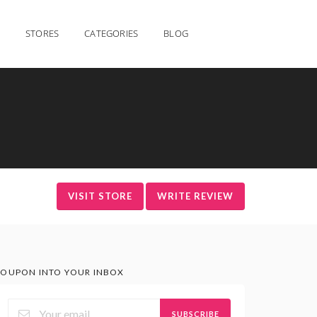
STORES
CATEGORIES
BLOG
VISIT STORE
WRITE REVIEW
OUPON INTO YOUR INBOX
SUBSCRIBE