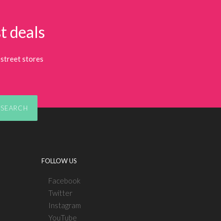
t deals
street stores
SEARCH
FOLLOW US
Facebook
Twitter
Instagram
YouTube