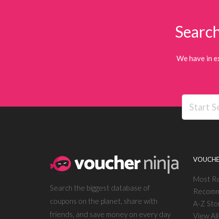
Search
We have in e
VOUCHE
Most R
Search the biggest database of
Recomm
coupons on the planet, share with
A-Z Sto
friends, and save money on every day
View Al