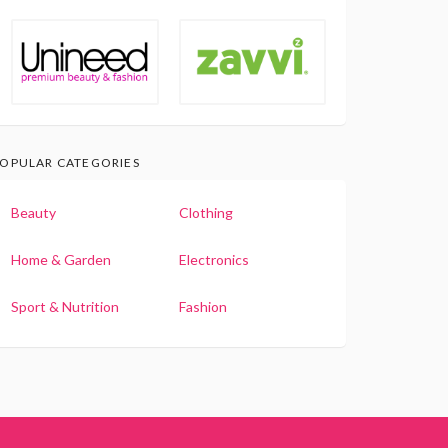
OPULAR CATEGORIES
Beauty
Clothing
Home & Garden
Electronics
Sport & Nutrition
Fashion