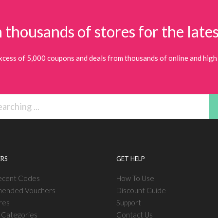
 thousands of stores for the lates
xcess of 5,000 coupons and deals from thousands of online and high 
RS
GET HELP
ecent Codes
How To Use
ended Vouchers
Discount Guide
res
Support
l Categories
Contact Us