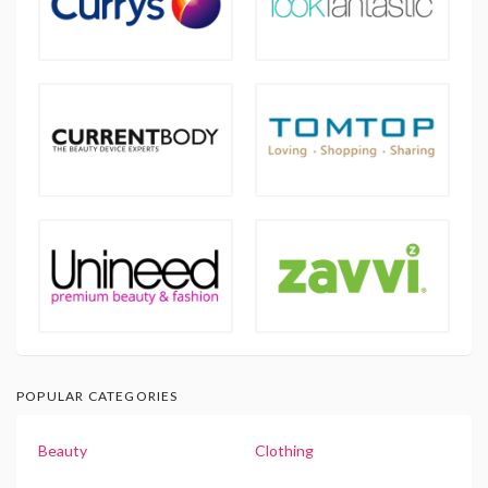
POPULAR CATEGORIES
Beauty
Clothing