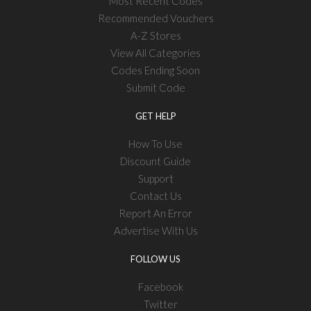
Most Recent Codes
Recommended Vouchers
A-Z Stores
View All Categories
Codes Ending Soon
Submit Code
GET HELP
How To Use
Discount Guide
Support
Contact Us
Report An Error
Advertise With Us
FOLLOW US
Facebook
Twitter