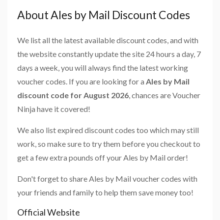
About Ales by Mail Discount Codes
We list all the latest available discount codes, and with
the website constantly update the site 24 hours a day, 7
days a week, you will always find the latest working
voucher codes. If you are looking for a
Ales by Mail
discount code for August 2026
, chances are Voucher
Ninja have it covered!
We also list expired discount codes too which may still
work, so make sure to try them before you checkout to
get a few extra pounds off your Ales by Mail order!
Don't forget to share Ales by Mail voucher codes with
your friends and family to help them save money too!
Official Website