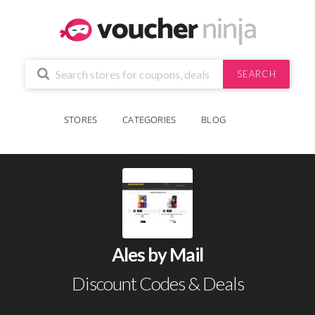
SEARCH
STORES
CATEGORIES
BLOG
Ales by Mail
Discount Codes & Deals