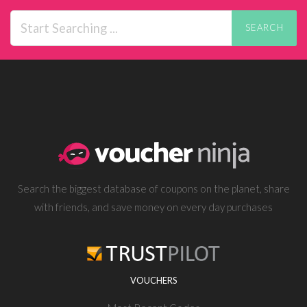
SEARCH
Search the biggest database of coupons on the planet, share
with friends, and save money on every day purchases
VOUCHERS