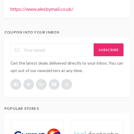
https://www.alesbymail.co.uk/
COUPON INTO YOUR INBOX
SUBSCRIBE
Get the latest deals delivered directly to your inbox. You can
opt out of our newsletters at any time.
POPULAR STORES