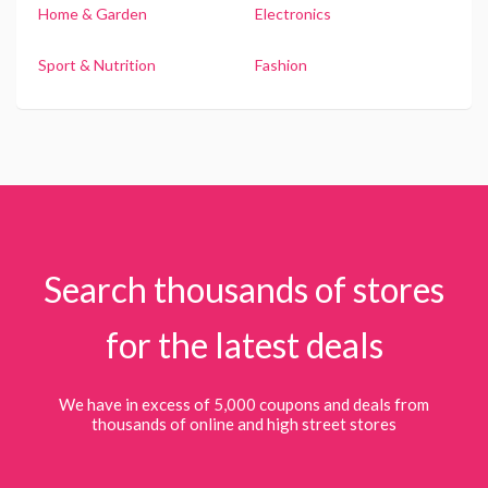
Home & Garden
Electronics
Sport & Nutrition
Fashion
Search thousands of stores
for the latest deals
We have in excess of 5,000 coupons and deals from
thousands of online and high street stores