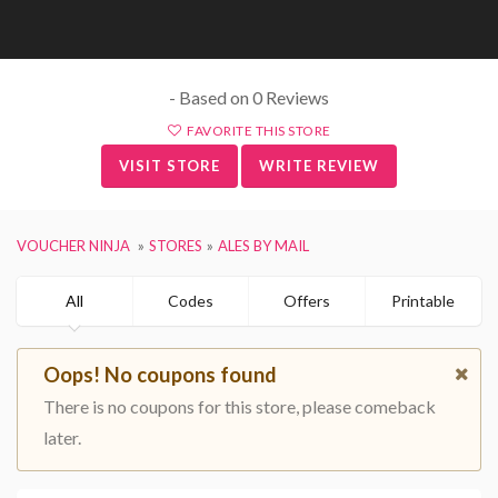
- Based on 0 Reviews
FAVORITE THIS STORE
VISIT STORE
WRITE REVIEW
VOUCHER NINJA
STORES
ALES BY MAIL
All
Codes
Offers
Printable
Oops! No coupons found
There is no coupons for this store, please comeback
later.