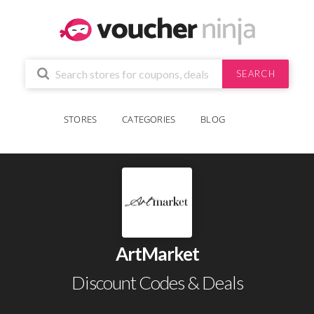
SEARCH
STORES
CATEGORIES
BLOG
ArtMarket
Discount Codes & Deals