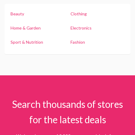
Beauty
Clothing
Home & Garden
Electronics
Sport & Nutrition
Fashion
Search thousands of stores
for the latest deals