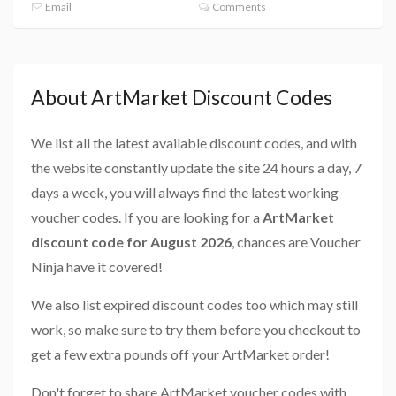
Email
Comments
About ArtMarket Discount Codes
We list all the latest available discount codes, and with
the website constantly update the site 24 hours a day, 7
days a week, you will always find the latest working
voucher codes. If you are looking for a
ArtMarket
discount code for August 2026
, chances are Voucher
Ninja have it covered!
We also list expired discount codes too which may still
work, so make sure to try them before you checkout to
get a few extra pounds off your ArtMarket order!
Don't forget to share ArtMarket voucher codes with