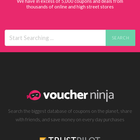
We have in excess of 5,000 coupons and deals from
thousands of online and high street stores
SEARCH
Search the biggest database of coupons on the planet, share
with friends, and save money on every day purchases