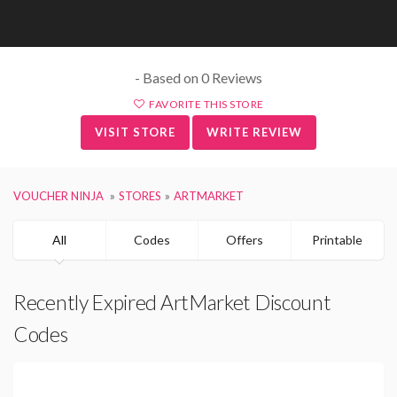
- Based on 0 Reviews
FAVORITE THIS STORE
VISIT STORE
WRITE REVIEW
VOUCHER NINJA
STORES
ARTMARKET
All
Codes
Offers
Printable
Recently Expired ArtMarket Discount
Codes