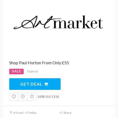
Shop Paul Horton From Only £55
SALE
Expired
GET DEAL
100% SUCCESS
6 Used - 0 Today
Share