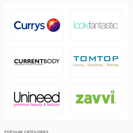
POPULAR CATEGORIES