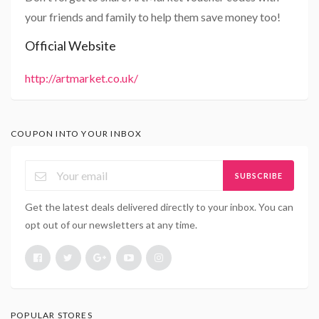
your friends and family to help them save money too!
Official Website
http://artmarket.co.uk/
COUPON INTO YOUR INBOX
SUBSCRIBE
Get the latest deals delivered directly to your inbox. You can
opt out of our newsletters at any time.
POPULAR STORES