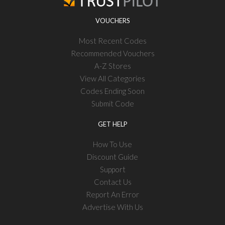
VOUCHERS
Most Recent Codes
Recommended Vouchers
A-Z Stores
View All Categories
Codes Ending Soon
Submit Code
GET HELP
How To Use
Discount Guide
Support
Contact Us
Report An Error
Advertise With Us