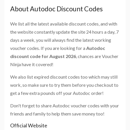
About Autodoc Discount Codes
We list all the latest available discount codes, and with
the website constantly update the site 24 hours a day, 7
days a week, you will always find the latest working
voucher codes. If you are looking for a
Autodoc
discount code for August 2026
, chances are Voucher
Ninja have it covered!
We also list expired discount codes too which may still
work, so make sure to try them before you checkout to
get a few extra pounds off your Autodoc order!
Don't forget to share Autodoc voucher codes with your
friends and family to help them save money too!
Official Website