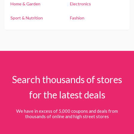
Home & Garden
Electronics
Sport & Nutrition
Fashion
Search thousands of stores
for the latest deals
We have in excess of 5,000 coupons and deals from
thousands of online and high street stores