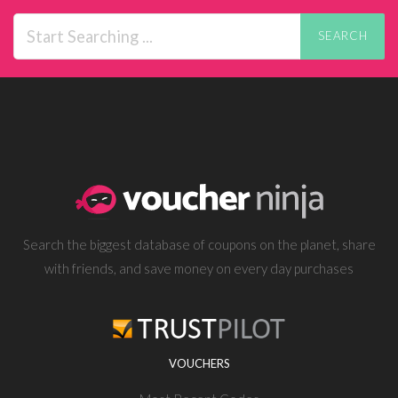
SEARCH
Search the biggest database of coupons on the planet, share
with friends, and save money on every day purchases
VOUCHERS