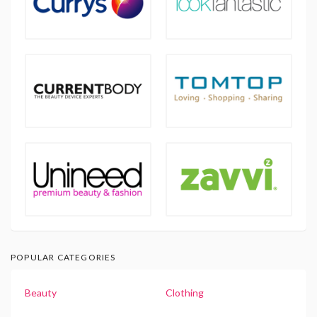
POPULAR CATEGORIES
Beauty
Clothing