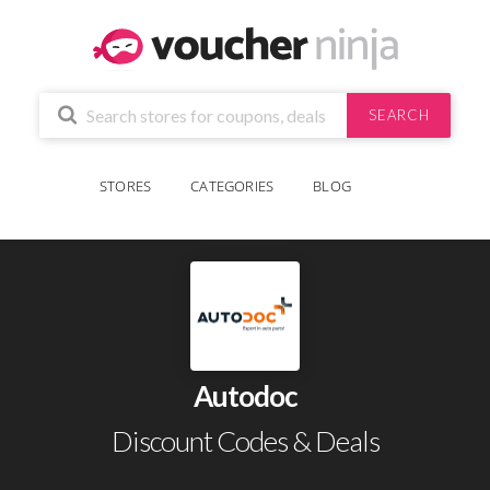
SEARCH
STORES
CATEGORIES
BLOG
Autodoc
Discount Codes & Deals