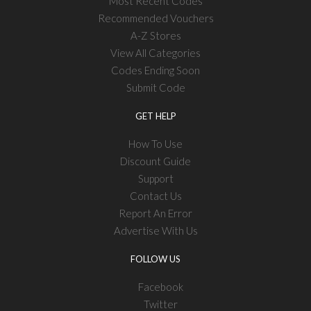
Most Recent Codes
Recommended Vouchers
A-Z Stores
View All Categories
Codes Ending Soon
Submit Code
GET HELP
How To Use
Discount Guide
Support
Contact Us
Report An Error
Advertise With Us
FOLLOW US
Facebook
Twitter