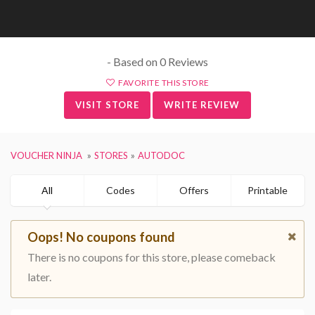
- Based on 0 Reviews
FAVORITE THIS STORE
VISIT STORE
WRITE REVIEW
VOUCHER NINJA
STORES
AUTODOC
All
Codes
Offers
Printable
Oops! No coupons found
There is no coupons for this store, please comeback
later.