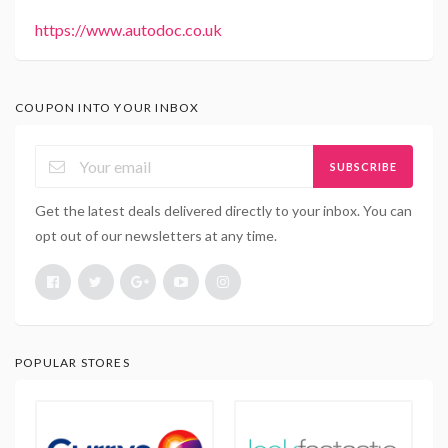
https://www.autodoc.co.uk
COUPON INTO YOUR INBOX
SUBSCRIBE
Get the latest deals delivered directly to your inbox. You can
opt out of our newsletters at any time.
POPULAR STORES