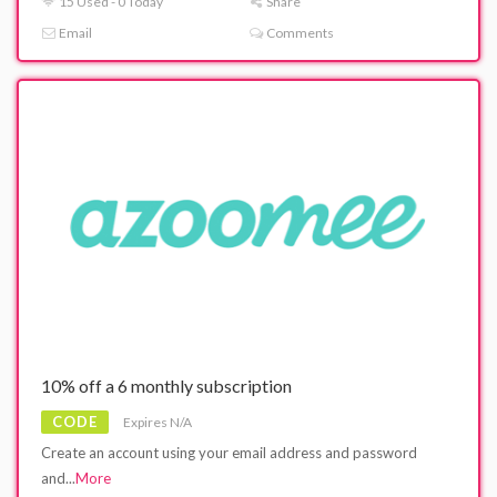
15 Used - 0 Today
Share
Email
Comments
10% off a 6 monthly subscription
CODE
Expires N/A
Create an account using your email address and password
and
...
More