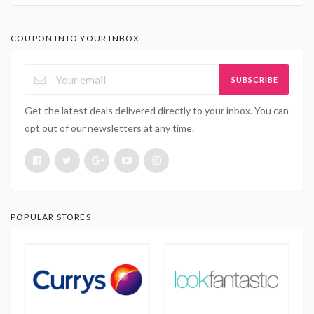
COUPON INTO YOUR INBOX
SUBSCRIBE
Get the latest deals delivered directly to your inbox. You can
opt out of our newsletters at any time.
POPULAR STORES