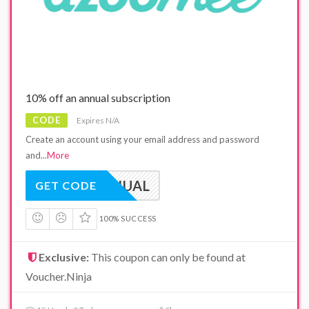
10% off an annual subscription
CODE
Expires N/A
Create an account using your email address and password
and
...
More
VNANNUAL
GET CODE
100% SUCCESS
Exclusive:
This coupon can only be found at
Voucher.Ninja