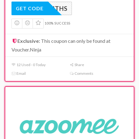
N6MONTHS
GET CODE
100% SUCCESS
Exclusive:
This coupon can only be found at
Voucher.Ninja
12 Used - 0 Today
Share
Email
Comments