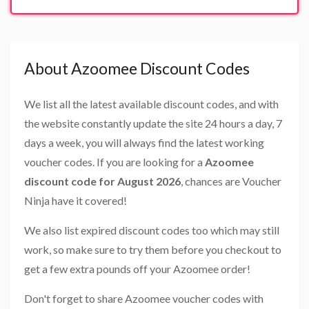
About Azoomee Discount Codes
We list all the latest available discount codes, and with
the website constantly update the site 24 hours a day, 7
days a week, you will always find the latest working
voucher codes. If you are looking for a
Azoomee
discount code for August 2026
, chances are Voucher
Ninja have it covered!
We also list expired discount codes too which may still
work, so make sure to try them before you checkout to
get a few extra pounds off your Azoomee order!
Don't forget to share Azoomee voucher codes with