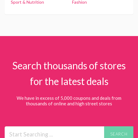
Sport & Nutrition
Fashion
Search thousands of stores
for the latest deals
We have in excess of 5,000 coupons and deals from
thousands of online and high street stores
SEARCH