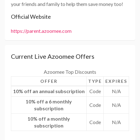
your friends and family to help them save money too!
Official Website
https://parent.azoomee.com
Current Live Azoomee Offers
Azoomee Top Discounts
OFFER
TYPE
EXPIRES
10% off an annual subscription
Code
N/A
10% off a 6 monthly
Code
N/A
subscription
10% off a monthly
Code
N/A
subscription