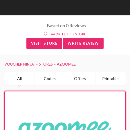
- Based on 0 Reviews
FAVORITE THIS STORE
VISIT STORE
WRITE REVIEW
VOUCHER NINJA
STORES
AZOOMEE
All
Codes
Offers
Printable