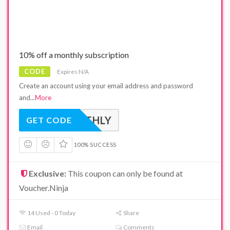
10% off a monthly subscription
CODE
Expires N/A
Create an account using your email address and password
and
...
More
NMONTHLY
GET CODE
100% SUCCESS
Exclusive:
This coupon can only be found at
Voucher.Ninja
14 Used - 0 Today
Share
Email
Comments