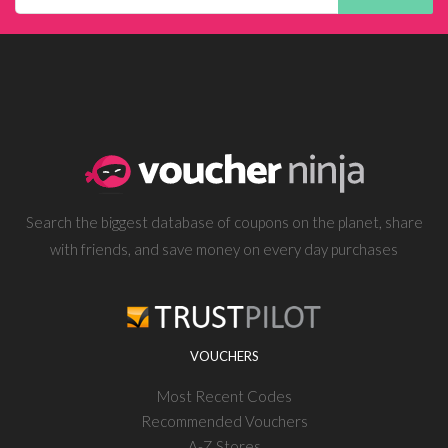
Search the biggest database of coupons on the planet, share
with friends, and save money on every day purchases
VOUCHERS
Most Recent Codes
Recommended Vouchers
A-Z Stores