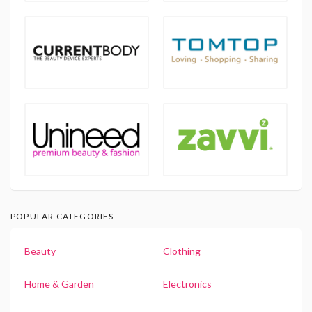
POPULAR CATEGORIES
Beauty
Clothing
Home & Garden
Electronics