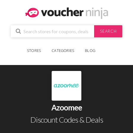
SEARCH
STORES
CATEGORIES
BLOG
Azoomee
Discount Codes & Deals