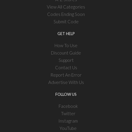
View All Categories
Codes Ending Soon
Submit Code
GET HELP
How To Use
Discount Guide
Support
Contact Us
Report An Error
Advertise With Us
FOLLOW US
Facebook
Twitter
Instagram
YouTube