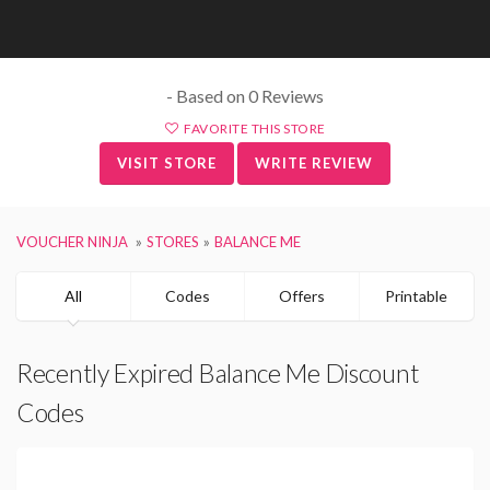
- Based on 0 Reviews
FAVORITE THIS STORE
VISIT STORE
WRITE REVIEW
VOUCHER NINJA
STORES
BALANCE ME
All
Codes
Offers
Printable
Recently Expired Balance Me Discount
Codes