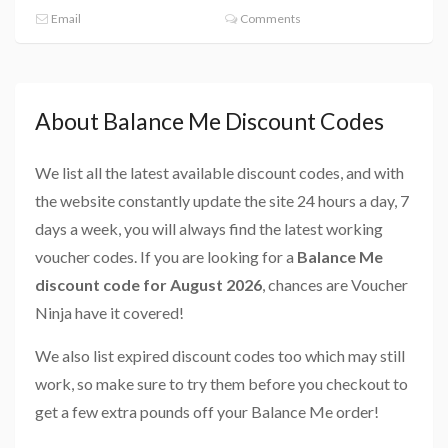
Email
Comments
About Balance Me Discount Codes
We list all the latest available discount codes, and with
the website constantly update the site 24 hours a day, 7
days a week, you will always find the latest working
voucher codes. If you are looking for a
Balance Me
discount code for August 2026
, chances are Voucher
Ninja have it covered!
We also list expired discount codes too which may still
work, so make sure to try them before you checkout to
get a few extra pounds off your Balance Me order!