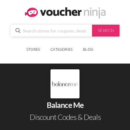
SEARCH
STORES
CATEGORIES
BLOG
Balance Me
Discount Codes & Deals