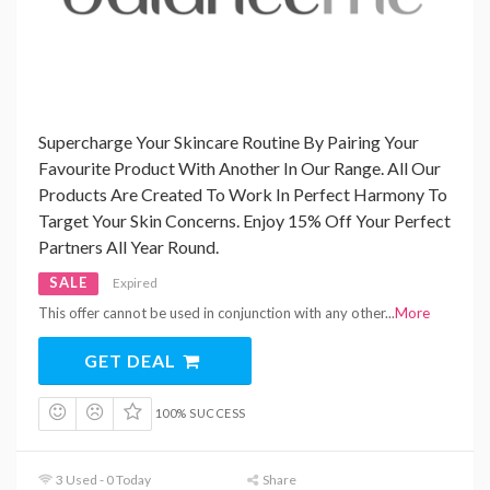
Supercharge Your Skincare Routine By Pairing Your
Favourite Product With Another In Our Range. All Our
Products Are Created To Work In Perfect Harmony To
Target Your Skin Concerns. Enjoy 15% Off Your Perfect
Partners All Year Round.
SALE
Expired
This offer cannot be used in conjunction with any other
...
More
GET DEAL
100% SUCCESS
3 Used - 0 Today
Share