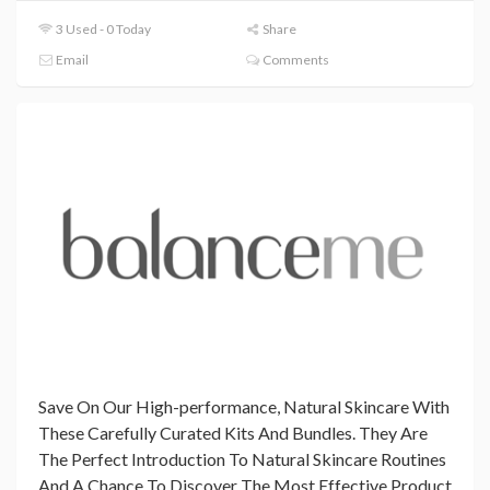
3 Used - 0 Today
Share
Email
Comments
Save On Our High-performance, Natural Skincare With
These Carefully Curated Kits And Bundles. They Are
The Perfect Introduction To Natural Skincare Routines
And A Chance To Discover The Most Effective Product