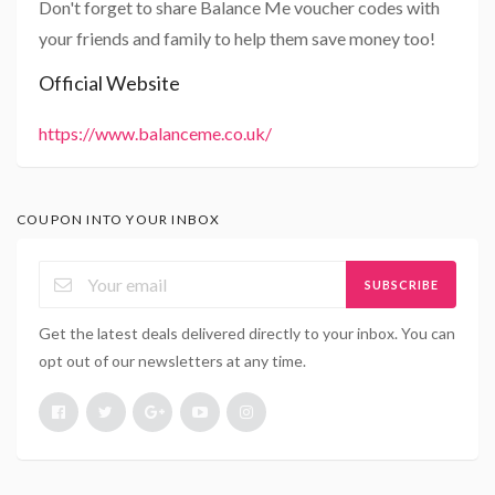
Don't forget to share Balance Me voucher codes with
your friends and family to help them save money too!
Official Website
https://www.balanceme.co.uk/
COUPON INTO YOUR INBOX
SUBSCRIBE
Get the latest deals delivered directly to your inbox. You can
opt out of our newsletters at any time.