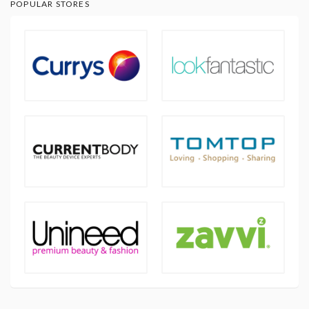
POPULAR STORES