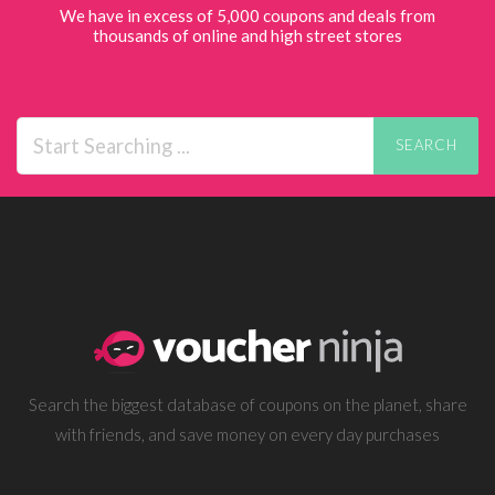
We have in excess of 5,000 coupons and deals from
thousands of online and high street stores
SEARCH
Search the biggest database of coupons on the planet, share
with friends, and save money on every day purchases