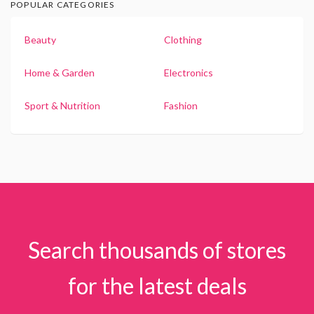
POPULAR CATEGORIES
Beauty
Clothing
Home & Garden
Electronics
Sport & Nutrition
Fashion
Search thousands of stores
for the latest deals