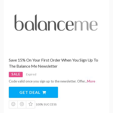
Save 15% On Your First Order When You Sign Up To
The Balance Me Newsletter
SALE
Expired
Code valid once you sign up to the newsletter. Offer
...
More
GET DEAL
100% SUCCESS