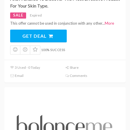
For Your Skin Type.
SALE
Expired
This offer cannot be used in conjunction with any other
...
More
GET DEAL
100% SUCCESS
3 Used - 0 Today
Share
Email
Comments