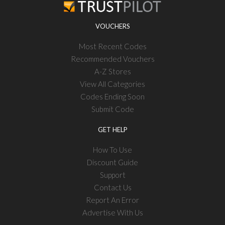
VOUCHERS
Most Recent Codes
Recommended Vouchers
A-Z Stores
View All Categories
Codes Ending Soon
Submit Code
GET HELP
How To Use
Discount Guide
Support
Contact Us
Report An Error
Advertise With Us