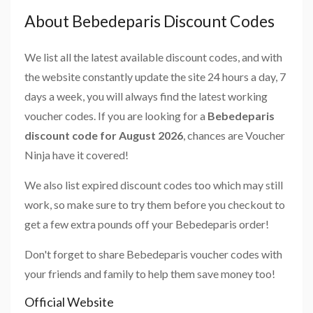
About Bebedeparis Discount Codes
We list all the latest available discount codes, and with
the website constantly update the site 24 hours a day, 7
days a week, you will always find the latest working
voucher codes. If you are looking for a
Bebedeparis
discount code for August 2026
, chances are Voucher
Ninja have it covered!
We also list expired discount codes too which may still
work, so make sure to try them before you checkout to
get a few extra pounds off your Bebedeparis order!
Don't forget to share Bebedeparis voucher codes with
your friends and family to help them save money too!
Official Website