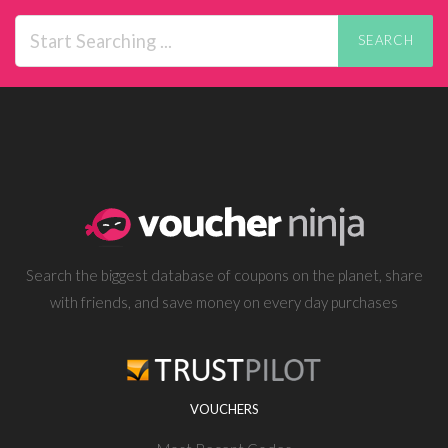
SEARCH
Search the biggest database of coupons on the planet, share
with friends, and save money on every day purchases
VOUCHERS