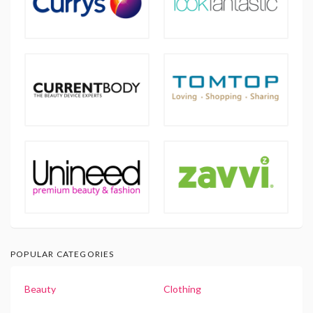
POPULAR CATEGORIES
Beauty
Clothing