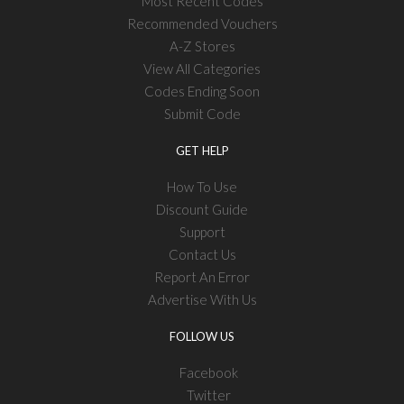
Most Recent Codes
Recommended Vouchers
A-Z Stores
View All Categories
Codes Ending Soon
Submit Code
GET HELP
How To Use
Discount Guide
Support
Contact Us
Report An Error
Advertise With Us
FOLLOW US
Facebook
Twitter