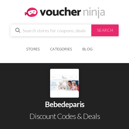
SEARCH
STORES
CATEGORIES
BLOG
Bebedeparis
Discount Codes & Deals