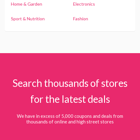
Home & Garden
Electronics
Sport & Nutrition
Fashion
Search thousands of stores
for the latest deals
We have in excess of 5,000 coupons and deals from
thousands of online and high street stores