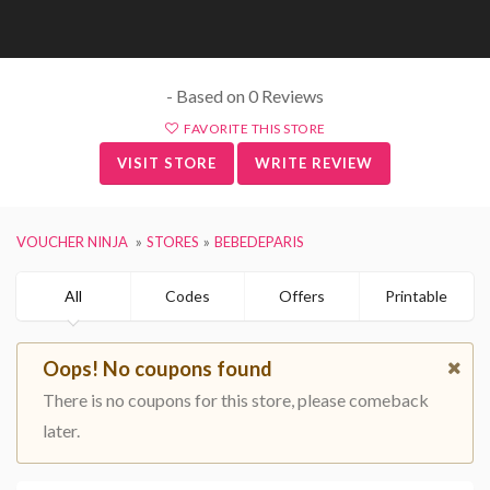
- Based on 0 Reviews
FAVORITE THIS STORE
VISIT STORE
WRITE REVIEW
VOUCHER NINJA
STORES
BEBEDEPARIS
All
Codes
Offers
Printable
Oops! No coupons found
There is no coupons for this store, please comeback
later.