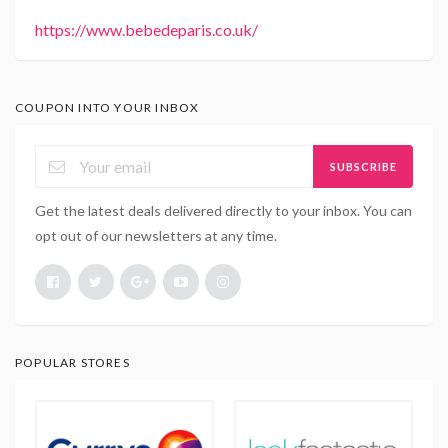
https://www.bebedeparis.co.uk/
COUPON INTO YOUR INBOX
SUBSCRIBE
Get the latest deals delivered directly to your inbox. You can
opt out of our newsletters at any time.
POPULAR STORES