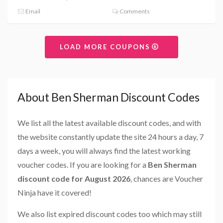
Email
Comments
LOAD MORE COUPONS
About Ben Sherman Discount Codes
We list all the latest available discount codes, and with
the website constantly update the site 24 hours a day, 7
days a week, you will always find the latest working
voucher codes. If you are looking for a
Ben Sherman
discount code for August 2026
, chances are Voucher
Ninja have it covered!
We also list expired discount codes too which may still