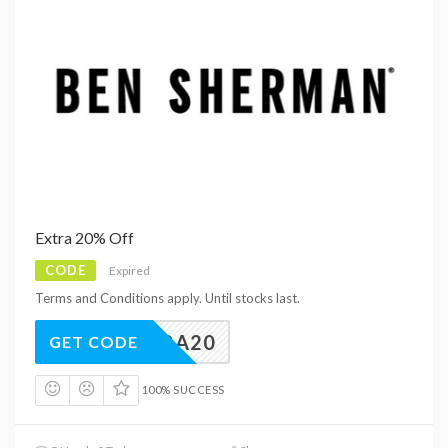
Extra 20% Off
CODE
Expired
Terms and Conditions apply. Until stocks last.
EXTRA20
GET CODE
100% SUCCESS