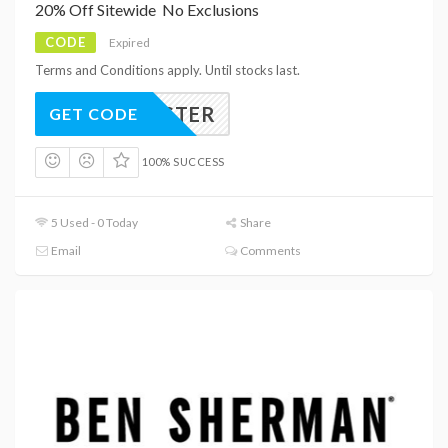
20% Off Sitewide  No Exclusions
CODE
Expired
Terms and Conditions apply. Until stocks last.
EASTER
GET CODE
100% SUCCESS
5 Used - 0 Today
Share
Email
Comments