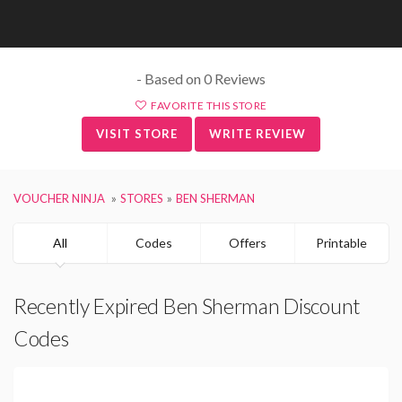
- Based on 0 Reviews
FAVORITE THIS STORE
VISIT STORE
WRITE REVIEW
VOUCHER NINJA
STORES
BEN SHERMAN
All
Codes
Offers
Printable
Recently Expired Ben Sherman Discount
Codes