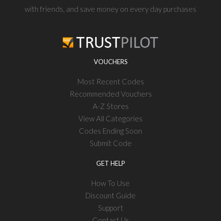
with friends, and save money on every day purchases
VOUCHERS
Most Recent Codes
Recommended Vouchers
A-Z Stores
View All Categories
Codes Ending Soon
Submit Code
GET HELP
How To Use
Discount Guide
Support
Contact Us