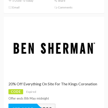
5 Used - 0 Today
Share
Email
Comments
20% Off Everything On Site For The Kings Coronation
CODE
Expired
Offer ends 8th May midnight