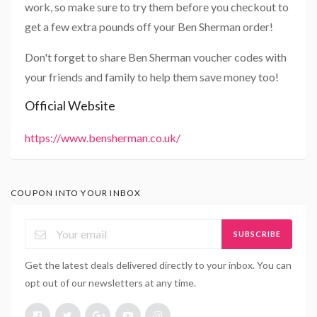
work, so make sure to try them before you checkout to
get a few extra pounds off your Ben Sherman order!
Don't forget to share Ben Sherman voucher codes with
your friends and family to help them save money too!
Official Website
https://www.bensherman.co.uk/
COUPON INTO YOUR INBOX
SUBSCRIBE
Get the latest deals delivered directly to your inbox. You can
opt out of our newsletters at any time.