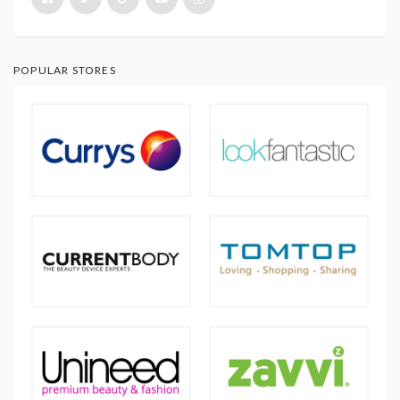
POPULAR STORES