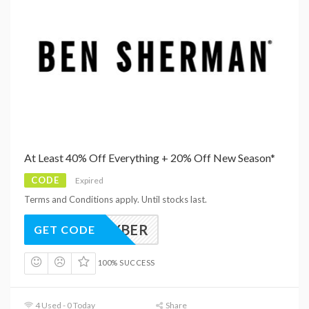
At Least 40% Off Everything + 20% Off New Season*
CODE
Expired
Terms and Conditions apply. Until stocks last.
CYBER
GET CODE
100% SUCCESS
4 Used - 0 Today
Share