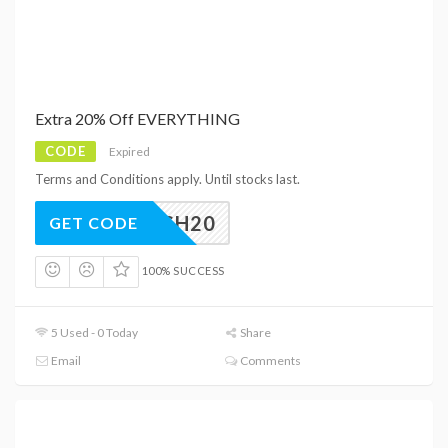
Extra 20% Off EVERYTHING
CODE
Expired
Terms and Conditions apply. Until stocks last.
FLASH20
GET CODE
100% SUCCESS
5 Used - 0 Today
Share
Email
Comments