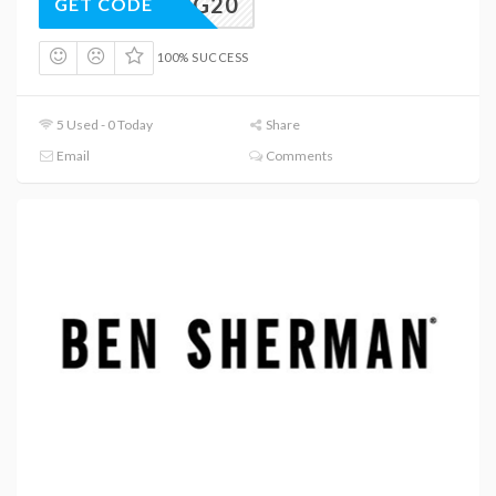
KING20
GET CODE
100% SUCCESS
5 Used - 0 Today
Share
Email
Comments