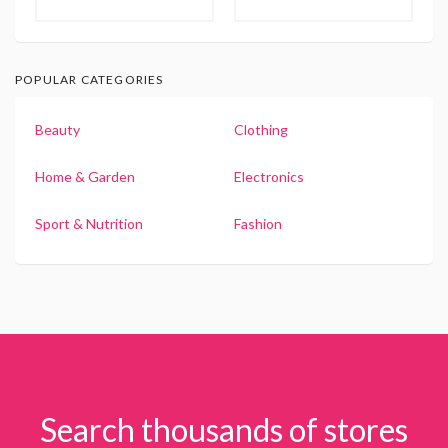
POPULAR CATEGORIES
Beauty
Clothing
Home & Garden
Electronics
Sport & Nutrition
Fashion
Search thousands of stores