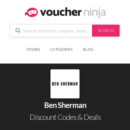
SEARCH
STORES
CATEGORIES
BLOG
Ben Sherman
Discount Codes & Deals