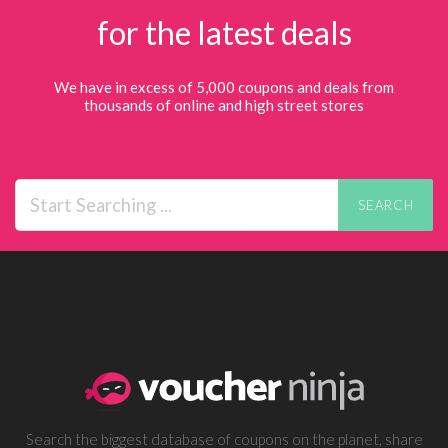
for the latest deals
We have in excess of 5,000 coupons and deals from
thousands of online and high street stores
SEARCH
Search the biggest database of coupons on the planet, share