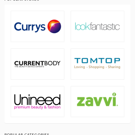
POPULAR CATEGORIES