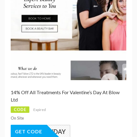
14% Off All Treatments For Valentine’s Day At Blow
Ltd
CODE
Expired
On Site
VDAY
GET CODE