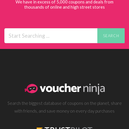
We have in excess of 5,000 coupons and deals from
thousands of online and high street stores
SEARCH
Search the biggest database of coupons on the planet, share
with friends, and save money on every day purchases