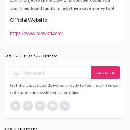
your friends and family to help them save money too!
Official Website
https://www.blowltd.com/
COUPON INTO YOUR INBOX
SUBSCRIBE
Get the latest deals delivered directly to your inbox. You can
opt out of our newsletters at any time.
POPULAR STORES