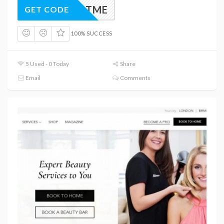
TREATME
GET CODE
100% SUCCESS
5 Used - 0 Today
Share
Email
Comments