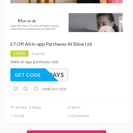
£7 Off All In-app Purchases At Blow Ltd
CODE
Expired
Valid on app purchases only
APPYDAYS
GET CODE
100% SUCCESS
4 Used - 0 Today
Share
Email
Comments