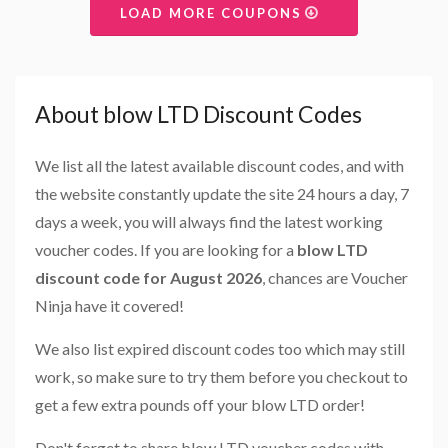
LOAD MORE COUPONS
About blow LTD Discount Codes
We list all the latest available discount codes, and with
the website constantly update the site 24 hours a day, 7
days a week, you will always find the latest working
voucher codes. If you are looking for a
blow LTD
discount code for August 2026
, chances are Voucher
Ninja have it covered!
We also list expired discount codes too which may still
work, so make sure to try them before you checkout to
get a few extra pounds off your blow LTD order!
Don't forget to share blow LTD voucher codes with