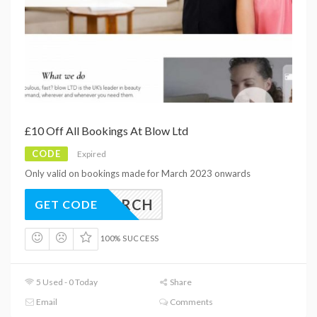
£10 Off All Bookings At Blow Ltd
CODE
Expired
Only valid on bookings made for March 2023 onwards
10MARCH
GET CODE
100% SUCCESS
5 Used - 0 Today
Share
Email
Comments