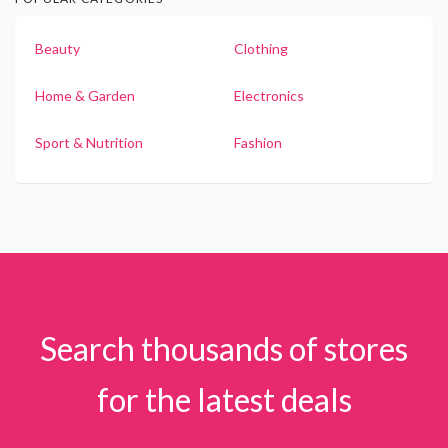
Beauty
Clothing
Home & Garden
Electronics
Sport & Nutrition
Fashion
Search thousands of stores
for the latest deals