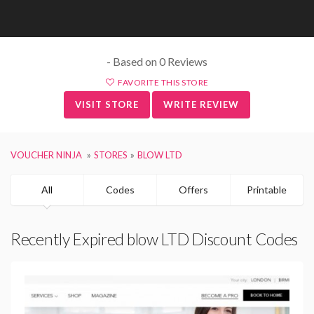
- Based on 0 Reviews
FAVORITE THIS STORE
VISIT STORE
WRITE REVIEW
VOUCHER NINJA
STORES
BLOW LTD
All
Codes
Offers
Printable
Recently Expired blow LTD Discount Codes