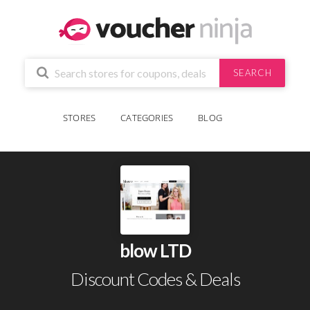
SEARCH
STORES
CATEGORIES
BLOG
blow LTD
Discount Codes & Deals