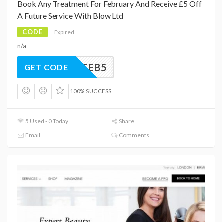
Book Any Treatment For February And Receive £5 Off
A Future Service With Blow Ltd
CODE
Expired
n/a
FEB5
GET CODE
100% SUCCESS
5 Used - 0 Today
Share
Email
Comments