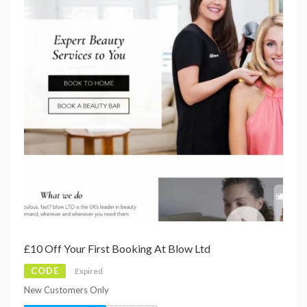
£10 Off Your First Booking At Blow Ltd
CODE
Expired
New Customers Only