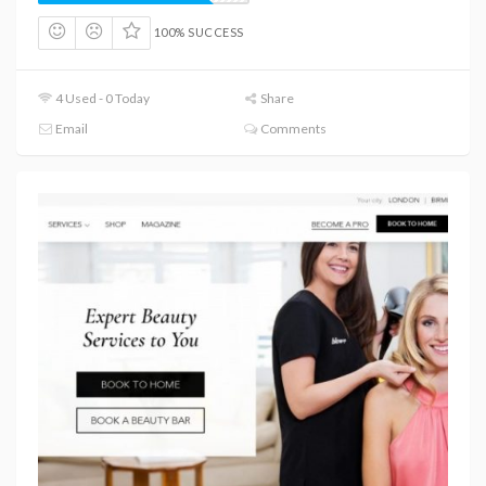
100% SUCCESS
4 Used - 0 Today
Share
Email
Comments