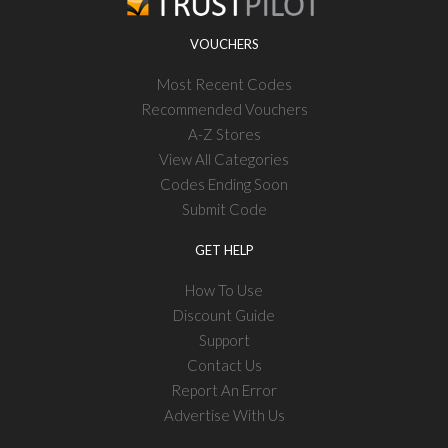
VOUCHERS
Most Recent Codes
Recommended Vouchers
A-Z Stores
View All Categories
Codes Ending Soon
Submit Code
GET HELP
How To Use
Discount Guide
Support
Contact Us
Report An Error
Advertise With Us