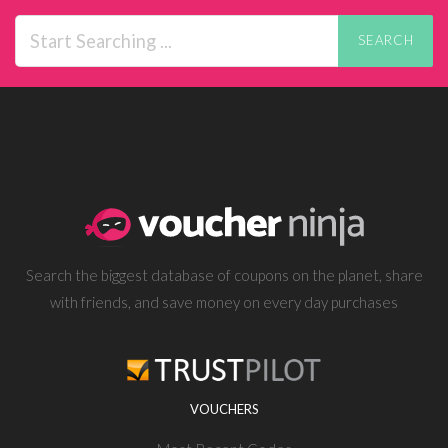
SEARCH
Search the biggest database of coupons on the planet, share
with friends, and save money on every day purchases
VOUCHERS