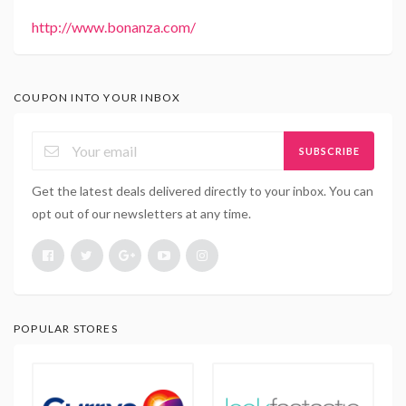
http://www.bonanza.com/
COUPON INTO YOUR INBOX
SUBSCRIBE
Get the latest deals delivered directly to your inbox. You can
opt out of our newsletters at any time.
POPULAR STORES