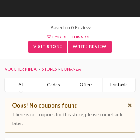
- Based on 0 Reviews
FAVORITE THIS STORE
VISIT STORE
WRITE REVIEW
VOUCHER NINJA
STORES
BONANZA
All
Codes
Offers
Printable
Oops! No coupons found
There is no coupons for this store, please comeback
later.