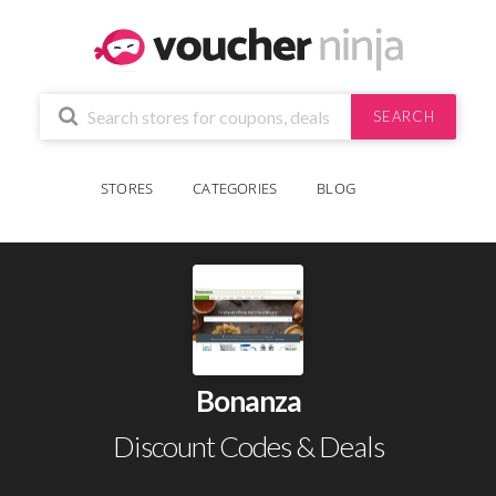
SEARCH
STORES
CATEGORIES
BLOG
Bonanza
Discount Codes & Deals