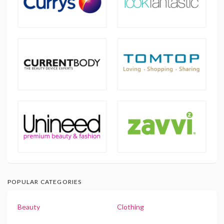
POPULAR CATEGORIES
Beauty
Clothing