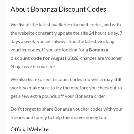
About Bonanza Discount Codes
We list all the latest available discount codes, and with
the website constantly update the site 24 hours a day, 7
days a week, you will always find the latest working
voucher codes. If you are looking for a
Bonanza
discount code for August 2026
, chances are Voucher
Ninja have it covered!
We also list expired discount codes too which may still
work, so make sure to try them before you checkout to
get a few extra pounds off your Bonanza order!
Don't forget to share Bonanza voucher codes with your
friends and family to help them save money too!
Official Website