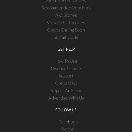
Most Recent Codes
Recommended Vouchers
A-Z Stores
View All Categories
Codes Ending Soon
Submit Code
GET HELP
How To Use
Discount Guide
Support
Contact Us
Report An Error
Advertise With Us
FOLLOW US
Facebook
Twitter