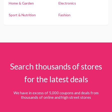
Home & Garden
Electronics
Sport & Nutrition
Fashion
Search thousands of stores
for the latest deals
We have in excess of 5,000 coupons and deals from
thousands of online and high street stores