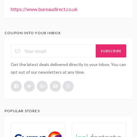
https://www.bureaudirect.co.uk
COUPON INTO YOUR INBOX
SUBSCRIBE
Get the latest deals delivered directly to your inbox. You can
opt out of our newsletters at any time.
POPULAR STORES