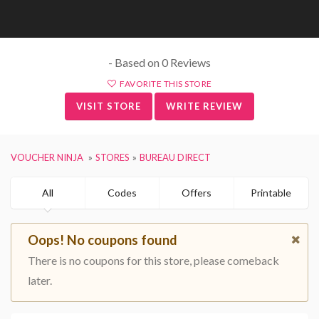
- Based on 0 Reviews
FAVORITE THIS STORE
VISIT STORE
WRITE REVIEW
VOUCHER NINJA
STORES
BUREAU DIRECT
All
Codes
Offers
Printable
Oops! No coupons found
There is no coupons for this store, please comeback
later.