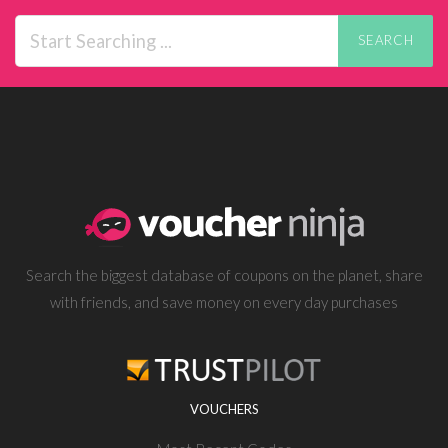
SEARCH
Search the biggest database of coupons on the planet, share
with friends, and save money on every day purchases
VOUCHERS