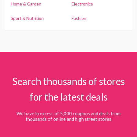
Home & Garden
Electronics
Sport & Nutrition
Fashion
Search thousands of stores
for the latest deals
We have in excess of 5,000 coupons and deals from
thousands of online and high street stores