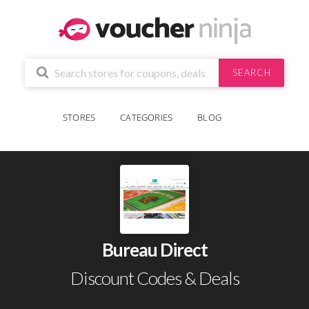
SEARCH
STORES
CATEGORIES
BLOG
Bureau Direct
Discount Codes & Deals