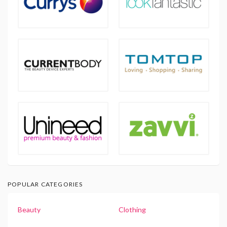
POPULAR CATEGORIES
Beauty
Clothing