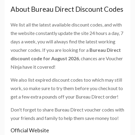
About Bureau Direct Discount Codes
We list all the latest available discount codes, and with
the website constantly update the site 24 hours a day, 7
days a week, you will always find the latest working
voucher codes. If you are looking for a
Bureau Direct
discount code for August 2026
, chances are Voucher
Ninja have it covered!
We also list expired discount codes too which may still
work, so make sure to try them before you checkout to
get a few extra pounds off your Bureau Direct order!
Don't forget to share Bureau Direct voucher codes with
your friends and family to help them save money too!
Official Website