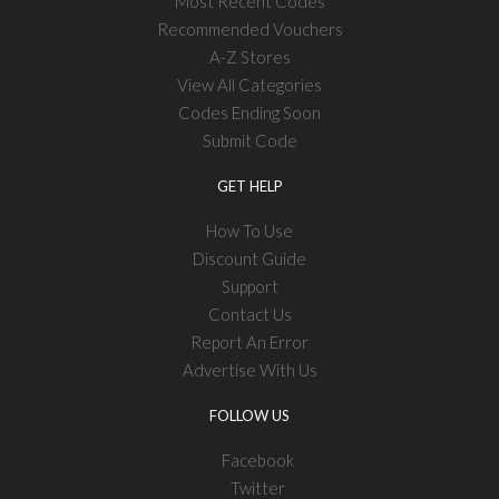
Most Recent Codes
Recommended Vouchers
A-Z Stores
View All Categories
Codes Ending Soon
Submit Code
GET HELP
How To Use
Discount Guide
Support
Contact Us
Report An Error
Advertise With Us
FOLLOW US
Facebook
Twitter