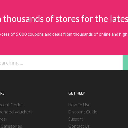
 thousands of stores for the lates
xcess of 5,000 coupons and deals from thousands of online and high 
RS
GET HELP
ecent Codes
How To Use
ended Vouchers
Discount Guide
res
Support
l Categories
Contact Us