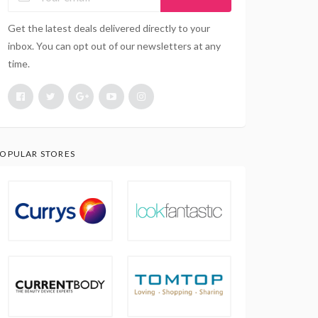
Get the latest deals delivered directly to your
inbox. You can opt out of our newsletters at any
time.
OPULAR STORES