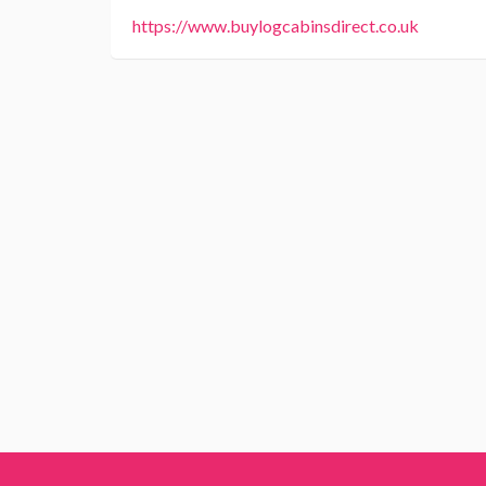
https://www.buylogcabinsdirect.co.uk