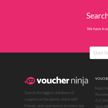
Search
We have in e
VOUCHE
Most R
Search the biggest database of
Recomm
coupons on the planet, share with
A-Z Sto
friends, and save money on every day
View Al