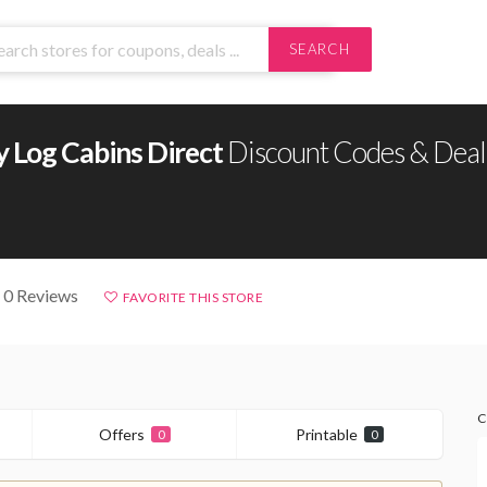
SEARCH
 Log Cabins Direct
Discount Codes & Deal
 0 Reviews
FAVORITE THIS STORE
C
Offers
Printable
0
0