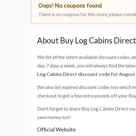
Oops! No coupons found
There is no coupons for this store, please come
About Buy Log Cabins Direc
We list all the latest available discount codes, 
day, 7 days a week, you will always find the late
Log Cabins Direct discount code for August
We also list expired discount codes too which m
checkout to get a few extra pounds off your Bu
Don't forget to share Buy Log Cabins Direct vou
save money too!
Official Website