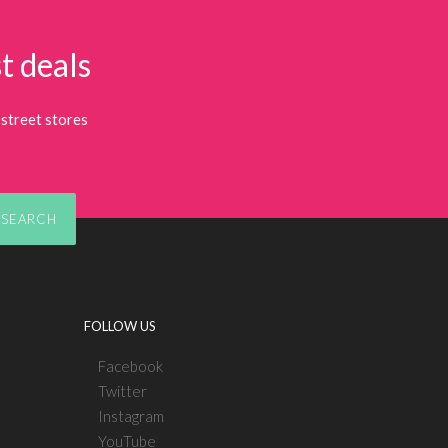
t deals
street stores
SEARCH
FOLLOW US
Facebook
Twitter
Instagram
YouTube