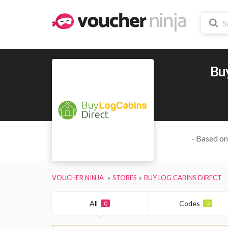
Buy
- Based on
VOUCHER NINJA
STORES
BUY LOG CABINS DIRECT
All
Codes
0
0