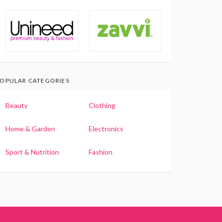
OPULAR CATEGORIES
Beauty
Clothing
Home & Garden
Electronics
Sport & Nutrition
Fashion