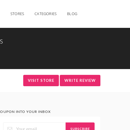
STORES
CATEGORIES
BLOG
s
VISIT STORE
WRITE REVIEW
OUPON INTO YOUR INBOX
SUBSCRIBE