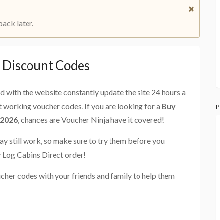
back later.
t Discount Codes
and with the website constantly update the site 24 hours a
st working voucher codes. If you are looking for a
Buy
P
 2026
, chances are Voucher Ninja have it covered!
ay still work, so make sure to try them before you
y Log Cabins Direct order!
cher codes with your friends and family to help them