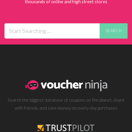
thousands of online and high street stores
SEARCH
Search the biggest database of coupons on the planet, share
with friends, and save money on every day purchases