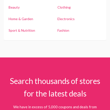
Beauty
Clothing
Home & Garden
Electronics
Sport & Nutrition
Fashion
Search thousands of stores
for the latest deals
We have in excess of 5,000 coupons and deals from