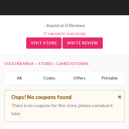
- Based on 0 Reviews
FAVORITE THIS STORE
VISIT STORE
WRITE REVIEW
VOUCHER NINJA
STORES
CAMEO KITCHENS
All
Codes
Offers
Printable
Oops! No coupons found
There is no coupons for this store, please comeback
later.