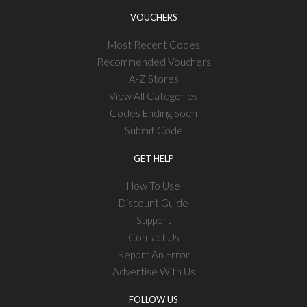
VOUCHERS
Most Recent Codes
Recommended Vouchers
A-Z Stores
View All Categories
Codes Ending Soon
Submit Code
GET HELP
How To Use
Discount Guide
Support
Contact Us
Report An Error
Advertise With Us
FOLLOW US