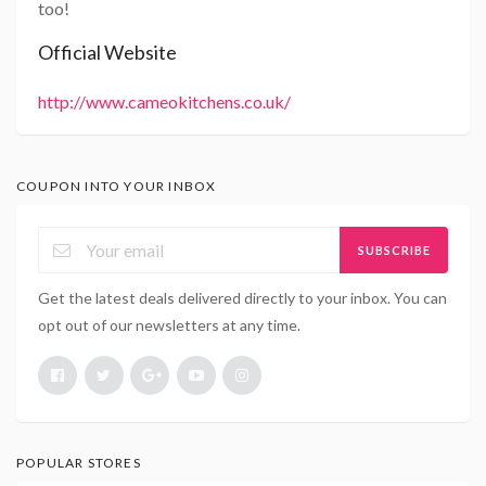
too!
Official Website
http://www.cameokitchens.co.uk/
COUPON INTO YOUR INBOX
SUBSCRIBE
Get the latest deals delivered directly to your inbox. You can
opt out of our newsletters at any time.
POPULAR STORES