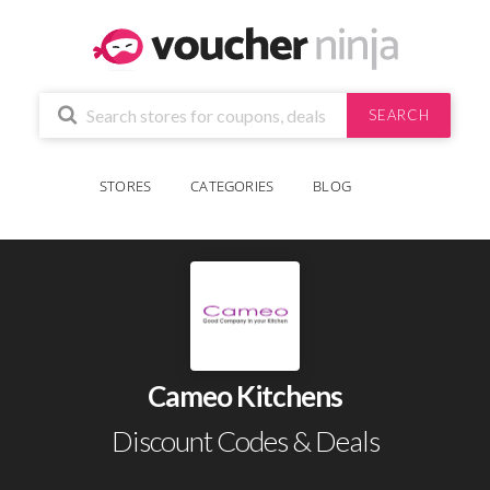
SEARCH
STORES
CATEGORIES
BLOG
Cameo Kitchens
Discount Codes & Deals