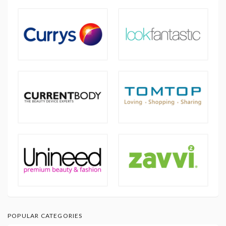
POPULAR CATEGORIES