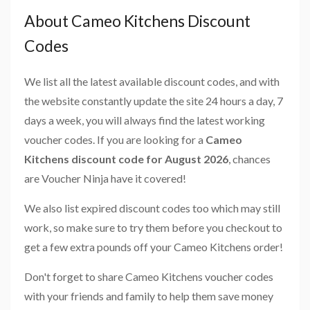
About Cameo Kitchens Discount
Codes
We list all the latest available discount codes, and with
the website constantly update the site 24 hours a day, 7
days a week, you will always find the latest working
voucher codes. If you are looking for a
Cameo
Kitchens discount code for August 2026
, chances
are Voucher Ninja have it covered!
We also list expired discount codes too which may still
work, so make sure to try them before you checkout to
get a few extra pounds off your Cameo Kitchens order!
Don't forget to share Cameo Kitchens voucher codes
with your friends and family to help them save money