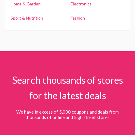
Home & Garden
Electronics
Sport & Nutrition
Fashion
Search thousands of stores
for the latest deals
We have in excess of 5,000 coupons and deals from
thousands of online and high street stores