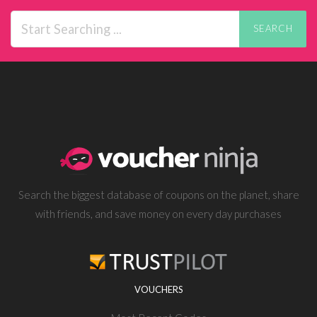
SEARCH
Search the biggest database of coupons on the planet, share
with friends, and save money on every day purchases
VOUCHERS