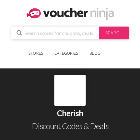
SEARCH
STORES
CATEGORIES
BLOG
Cherish
Discount Codes & Deals