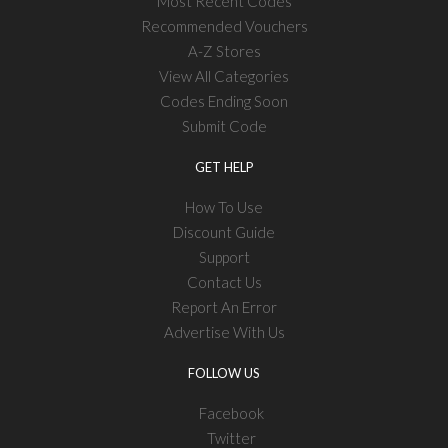
Most Recent Codes
Recommended Vouchers
A-Z Stores
View All Categories
Codes Ending Soon
Submit Code
GET HELP
How To Use
Discount Guide
Support
Contact Us
Report An Error
Advertise With Us
FOLLOW US
Facebook
Twitter