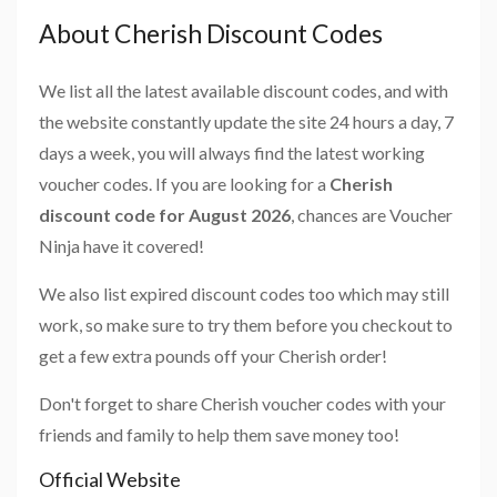
About Cherish Discount Codes
We list all the latest available discount codes, and with
the website constantly update the site 24 hours a day, 7
days a week, you will always find the latest working
voucher codes. If you are looking for a
Cherish
discount code for August 2026
, chances are Voucher
Ninja have it covered!
We also list expired discount codes too which may still
work, so make sure to try them before you checkout to
get a few extra pounds off your Cherish order!
Don't forget to share Cherish voucher codes with your
friends and family to help them save money too!
Official Website