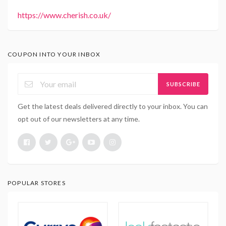
https://www.cherish.co.uk/
COUPON INTO YOUR INBOX
SUBSCRIBE
Get the latest deals delivered directly to your inbox. You can
opt out of our newsletters at any time.
POPULAR STORES