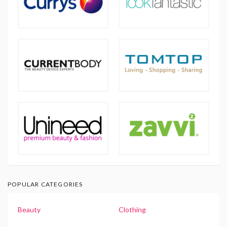
POPULAR CATEGORIES
Beauty
Clothing