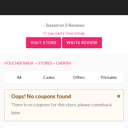
- Based on 0 Reviews
FAVORITE THIS STORE
VISIT STORE
WRITE REVIEW
VOUCHER NINJA
STORES
CHERISH
All
Codes
Offers
Printable
Oops! No coupons found
There is no coupons for this store, please comeback
later.