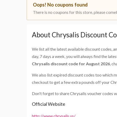
Oops! No coupons found
There is no coupons for this store, please come
About Chrysalis Discount C
We list all the latest available discount codes, 
day, 7 days a week, you will always find the late
Chrysalis discount code for August 2026
, c
We also list expired discount codes too which m
checkout to get a few extra pounds off your Chr
Don't forget to share Chrysalis voucher codes w
Official Website
http://www.chrysalis.us/