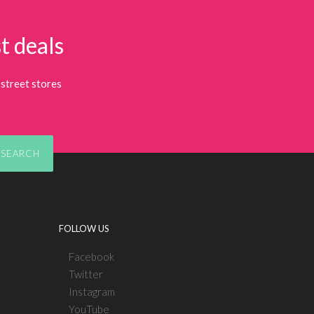
t deals
street stores
SEARCH
FOLLOW US
Facebook
Twitter
Instagram
YouTube