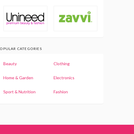
OPULAR CATEGORIES
Beauty
Clothing
Home & Garden
Electronics
Sport & Nutrition
Fashion