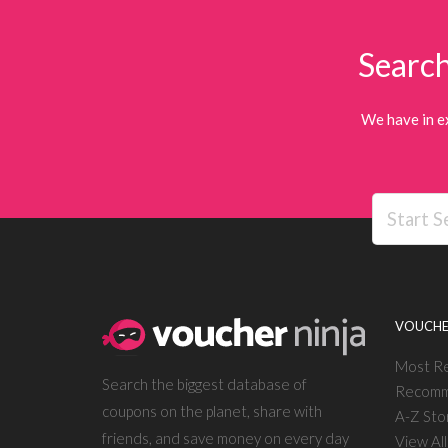
Search
We have in e
VOUCHE
Most R
Search the biggest database of
Recomm
coupons on the planet, share with
A-Z Sto
friends, and save money on every day
View Al