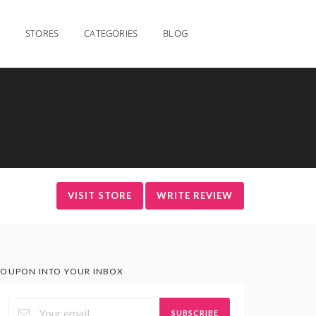
STORES
CATEGORIES
BLOG
VISIT STORE
WRITE REVIEW
OUPON INTO YOUR INBOX
SUBSCRIBE