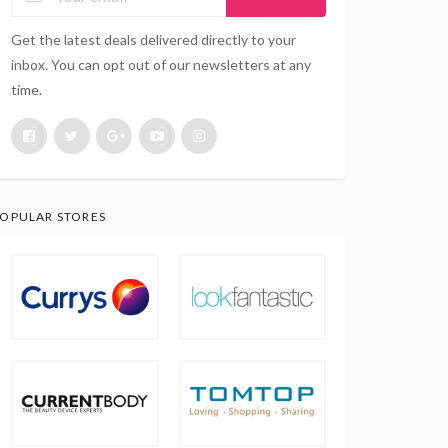
Get the latest deals delivered directly to your
inbox. You can opt out of our newsletters at any
time.
OPULAR STORES