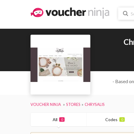
Chr
- Based on
VOUCHER NINJA
STORES
CHRYSALIS
All
Codes
0
0