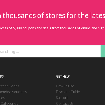
 thousands of stores for the lates
xcess of 5,000 coupons and deals from thousands of online and high 
RS
GET HELP
ecent Codes
How To Use
ended Vouchers
Discount Guide
res
Support
l Categories
Contact Us