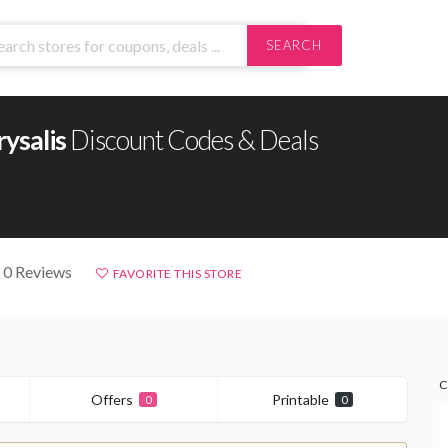
SEARCH
ysalis
Discount Codes & Deals
 0 Reviews
FAVORITE THIS STORE
C
Offers
Printable
0
0