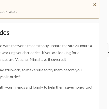
back later.
odes
and with the website constantly update the site 24 hours a
st working voucher codes. If you are looking for a
P
hances are Voucher Ninja have it covered!
ay still work, so make sure to try them before you
ysalis order!
ith your friends and family to help them save money too!