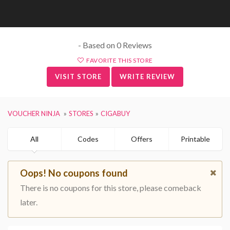
- Based on 0 Reviews
FAVORITE THIS STORE
VISIT STORE
WRITE REVIEW
VOUCHER NINJA
STORES
CIGABUY
All
Codes
Offers
Printable
Oops! No coupons found
There is no coupons for this store, please comeback
later.