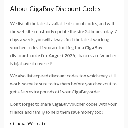
About CigaBuy Discount Codes
We list all the latest available discount codes, and with
the website constantly update the site 24 hours a day, 7
days a week, you will always find the latest working
voucher codes. If you are looking for a
CigaBuy
discount code for August 2026
, chances are Voucher
Ninja have it covered!
We also list expired discount codes too which may still
work, so make sure to try them before you checkout to
get a few extra pounds off your CigaBuy order!
Don't forget to share CigaBuy voucher codes with your
friends and family to help them save money too!
Official Website