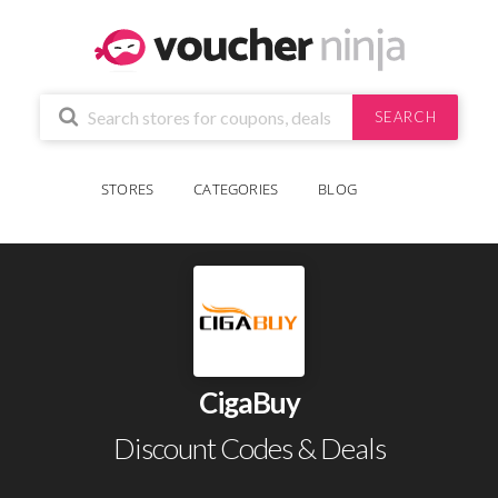
SEARCH
STORES
CATEGORIES
BLOG
CigaBuy
Discount Codes & Deals