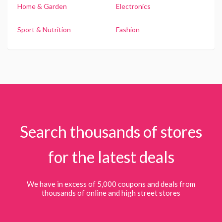
Home & Garden
Electronics
Sport & Nutrition
Fashion
Search thousands of stores
for the latest deals
We have in excess of 5,000 coupons and deals from
thousands of online and high street stores