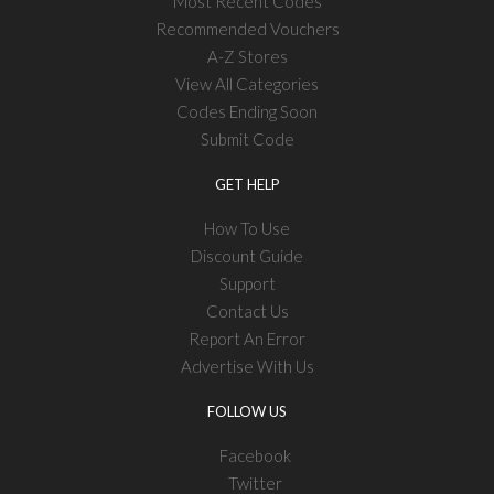
Most Recent Codes
Recommended Vouchers
A-Z Stores
View All Categories
Codes Ending Soon
Submit Code
GET HELP
How To Use
Discount Guide
Support
Contact Us
Report An Error
Advertise With Us
FOLLOW US
Facebook
Twitter