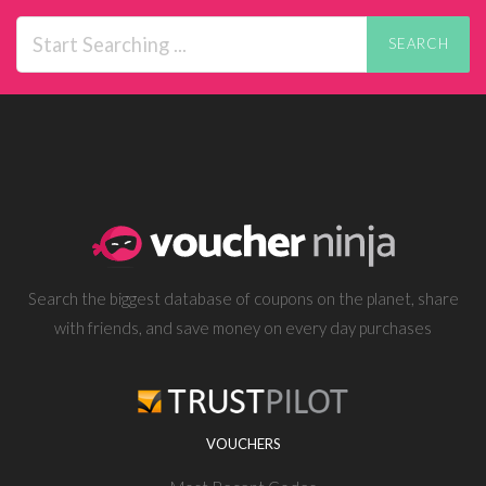
SEARCH
Search the biggest database of coupons on the planet, share
with friends, and save money on every day purchases
VOUCHERS