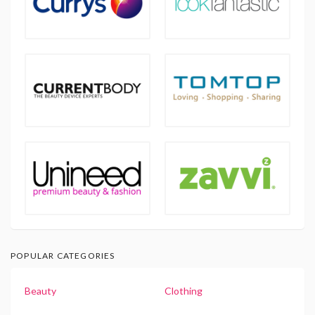
POPULAR CATEGORIES
Beauty
Clothing