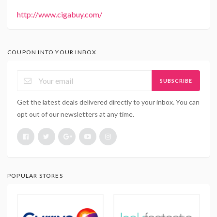
http://www.cigabuy.com/
COUPON INTO YOUR INBOX
SUBSCRIBE
Get the latest deals delivered directly to your inbox. You can
opt out of our newsletters at any time.
POPULAR STORES