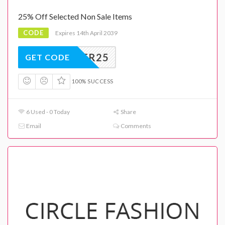
25% Off Selected Non Sale Items
CODE
Expires 14th April 2039
SUMMER25
GET CODE
100% SUCCESS
6 Used - 0 Today
Share
Email
Comments