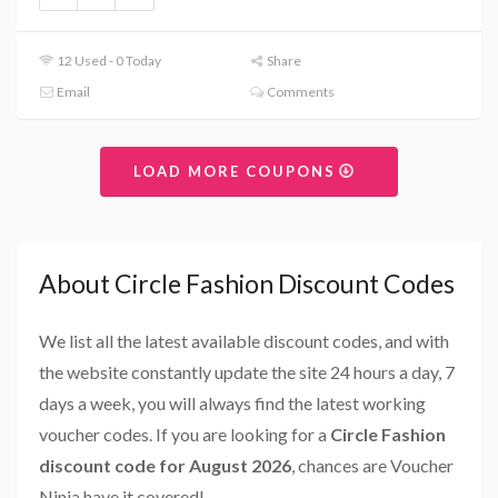
12 Used - 0 Today
Share
Email
Comments
LOAD MORE COUPONS
About Circle Fashion Discount Codes
We list all the latest available discount codes, and with
the website constantly update the site 24 hours a day, 7
days a week, you will always find the latest working
voucher codes. If you are looking for a
Circle Fashion
discount code for August 2026
, chances are Voucher
Ninja have it covered!