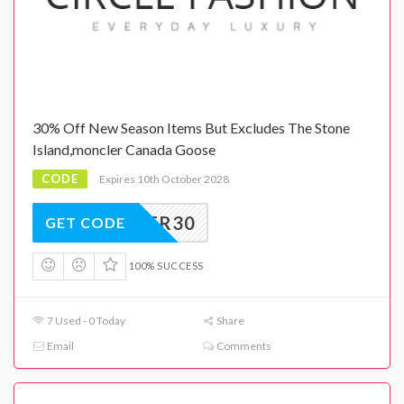
30% Off New Season Items But Excludes The Stone
Island,moncler Canada Goose
CODE
Expires 10th October 2028
CYBER30
GET CODE
100% SUCCESS
7 Used - 0 Today
Share
Email
Comments