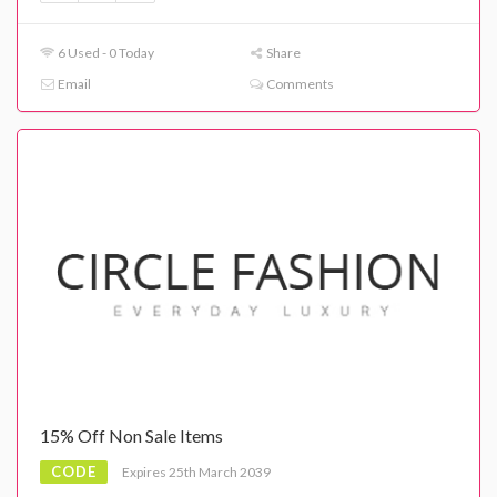
6 Used - 0 Today
Share
Email
Comments
15% Off Non Sale Items
CODE
Expires 25th March 2039