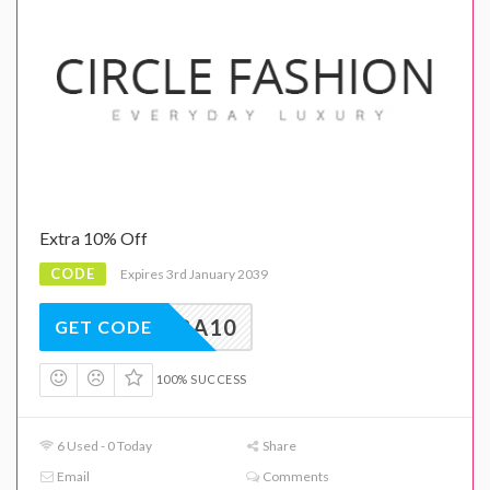
Extra 10% Off
CODE
Expires 3rd January 2039
EXTRA10
GET CODE
100% SUCCESS
6 Used - 0 Today
Share
Email
Comments