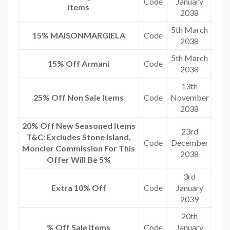
Code
January
Items
2038
5th March
15% MAISONMARGIELA
Code
2038
5th March
15% Off Armani
Code
2038
13th
25% Off Non Sale Items
Code
November
2038
20% Off New Seasoned Items
23rd
T&C: Excludes Stone Island,
Code
December
Moncler Commission For This
2038
Offer Will Be 5%
3rd
Extra 10% Off
Code
January
2039
20th
% Off Sale Items
Code
January