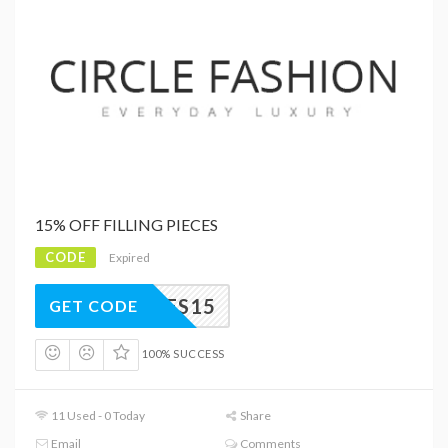
15% OFF FILLING PIECES
CODE
Expired
PIECES15
GET CODE
100% SUCCESS
11 Used - 0 Today
Share
Email
Comments