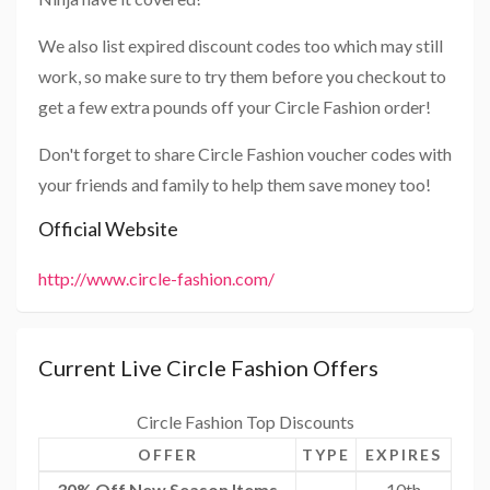
We also list expired discount codes too which may still
work, so make sure to try them before you checkout to
get a few extra pounds off your Circle Fashion order!
Don't forget to share Circle Fashion voucher codes with
your friends and family to help them save money too!
Official Website
http://www.circle-fashion.com/
Current Live Circle Fashion Offers
Circle Fashion Top Discounts
OFFER
TYPE
EXPIRES
30% Off New Season Items
10th