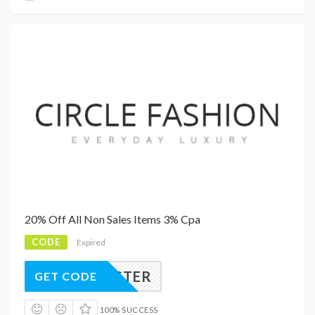
20% Off All Non Sales Items 3% Cpa
CODE
Expired
PYEASTER
GET CODE
100% SUCCESS