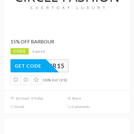
15% OFF BARBOUR
CODE
Expired
ARBOUR15
GET CODE
100% SUCCESS
10 Used - 0 Today
Share
Email
Comments