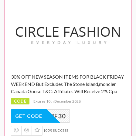
30% OFF NEW SEASON ITEMS FOR BLACK FRIDAY
WEEKEND But Excludes The Stone Island,moncler
Canada Goose T&C: Affiliates Will Receive 2% Cpa
CODE
Expires 10th December 2028
BF30
GET CODE
100% SUCCESS