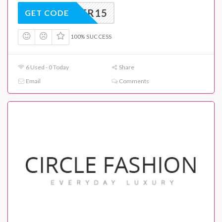
SUMMER15
GET CODE
100% SUCCESS
6 Used - 0 Today
Share
Email
Comments