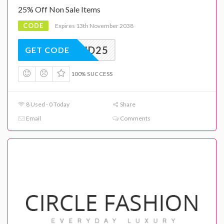
25% Off Non Sale Items
CODE
Expires 13th November 2038
MID25
GET CODE
100% SUCCESS
8 Used - 0 Today
Share
Email
Comments