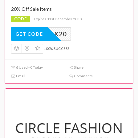
20% Off Sale Items
CODE
Expires 31st December 2030
EX20
GET CODE
100% SUCCESS
6 Used - 0 Today
Share
Email
Comments