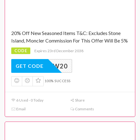
20% Off New Seasoned Items T&C: Excludes Stone
Island, Moncler Commission For This Offer Will Be 5%
CODE
Expires 23rd December 2038
AW20
GET CODE
100% SUCCESS
6 Used - 0 Today
Share
Email
Comments