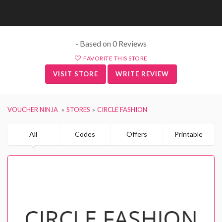
- Based on 0 Reviews
FAVORITE THIS STORE
VISIT STORE
WRITE REVIEW
VOUCHER NINJA
STORES
CIRCLE FASHION
All
Codes
Offers
Printable