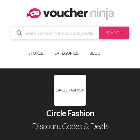
SEARCH
STORES
CATEGORIES
BLOG
Circle Fashion
Discount Codes & Deals