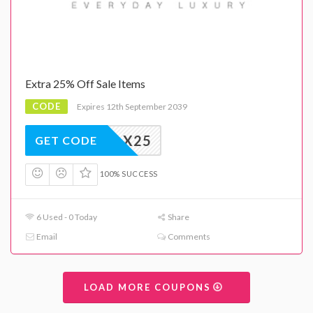
Extra 25% Off Sale Items
CODE
Expires 12th September 2039
X25
GET CODE
100% SUCCESS
6 Used - 0 Today
Share
Email
Comments
LOAD MORE COUPONS