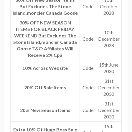
But Excludes The Stone
Code
October
Island,moncler Canada Goose
2028
30% OFF NEW SEASON
ITEMS FOR BLACK FRIDAY
10th
WEEKEND But Excludes The
Code
December
Stone Island,moncler Canada
2028
Goose T&C: Affiliates Will
Receive 2% Cpa
15th June
10% Across Website
Code
2030
31st
20% Off Sale Items
Code
December
2030
31st
20% New Season Items
Code
December
2030
19th
Extra 10% Of Hugo Boss Sale