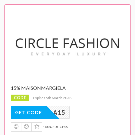
15% MAISONMARGIELA
CODE
Expires 5th March 2038
GIELA15
GET CODE
100% SUCCESS