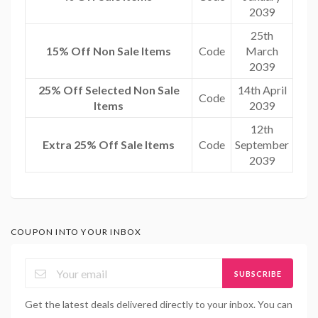
2039
25th
15% Off Non Sale Items
Code
March
2039
25% Off Selected Non Sale
14th April
Code
Items
2039
12th
Extra 25% Off Sale Items
Code
September
2039
COUPON INTO YOUR INBOX
SUBSCRIBE
Get the latest deals delivered directly to your inbox. You can