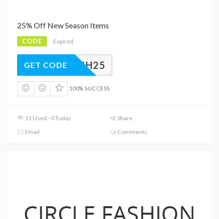
25% Off New Season Items
CODE
Expired
FLASH25
GET CODE
100% SUCCESS
11 Used - 0 Today
Share
Email
Comments