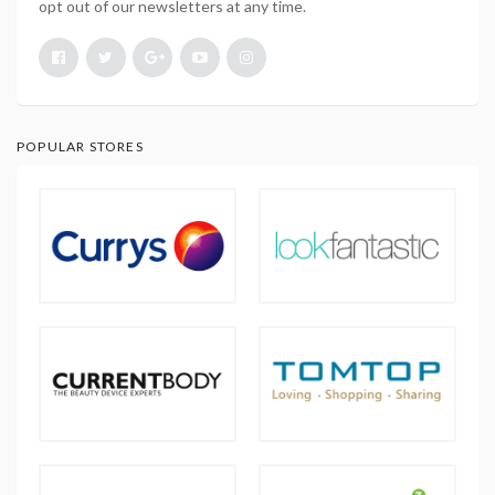
opt out of our newsletters at any time.
POPULAR STORES