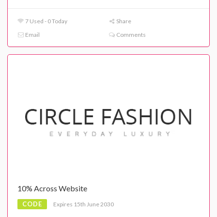
7 Used - 0 Today
Share
Email
Comments
10% Across Website
CODE
Expires 15th June 2030