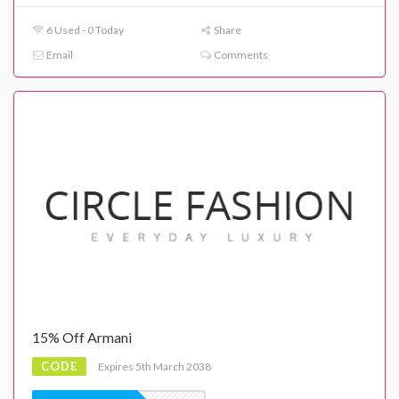
6 Used - 0 Today
Share
Email
Comments
15% Off Armani
CODE
Expires 5th March 2038