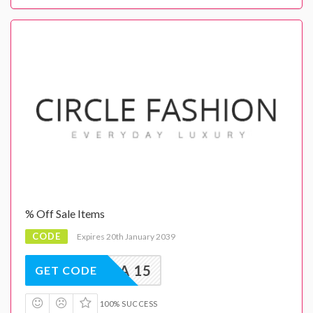
% Off Sale Items
CODE
Expires 20th January 2039
EXTRA 15
GET CODE
100% SUCCESS