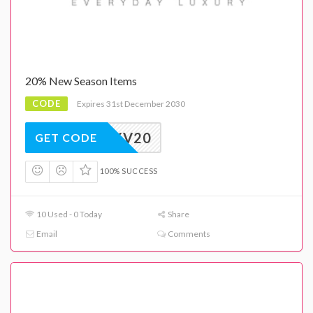
20% New Season Items
CODE
Expires 31st December 2030
EXV20
GET CODE
100% SUCCESS
10 Used - 0 Today
Share
Email
Comments