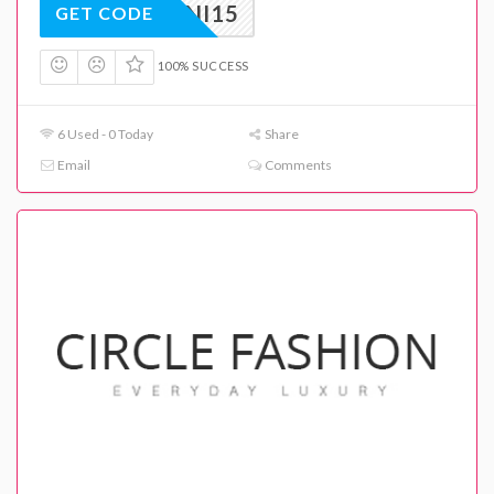
ARMANI15
GET CODE
100% SUCCESS
6 Used - 0 Today
Share
Email
Comments