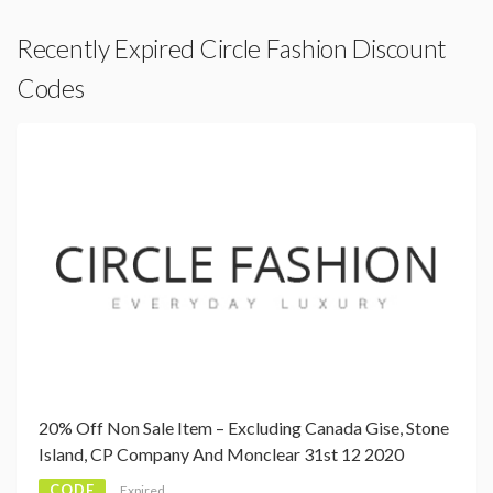
Recently Expired Circle Fashion Discount
Codes
20% Off Non Sale Item – Excluding Canada Gise, Stone
Island, CP Company And Monclear 31st 12 2020
CODE
Expired