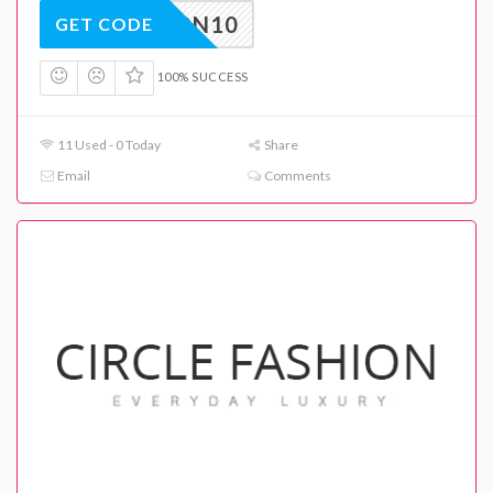
ASHION10
GET CODE
100% SUCCESS
11 Used - 0 Today
Share
Email
Comments