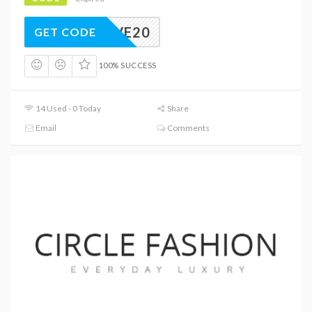
LUSIVE20
GET CODE
100% SUCCESS
14 Used - 0 Today
Share
Email
Comments