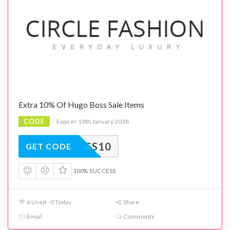
Extra 10% Of Hugo Boss Sale Items
CODE
Expires 19th January 2038
BOSS10
GET CODE
100% SUCCESS
6 Used - 0 Today
Share
Email
Comments