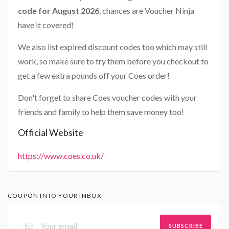
code for August 2026
, chances are Voucher Ninja
have it covered!
We also list expired discount codes too which may still
work, so make sure to try them before you checkout to
get a few extra pounds off your Coes order!
Don't forget to share Coes voucher codes with your
friends and family to help them save money too!
Official Website
https://www.coes.co.uk/
COUPON INTO YOUR INBOX
SUBSCRIBE