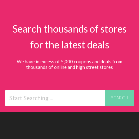
Search thousands of stores
for the latest deals
We have in excess of 5,000 coupons and deals from
thousands of online and high street stores
SEARCH