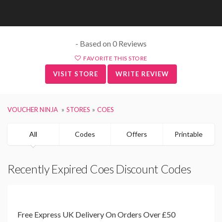
- Based on 0 Reviews
FAVORITE THIS STORE
VISIT STORE
WRITE REVIEW
VOUCHER NINJA
STORES
COES
All
Codes
Offers
Printable
Recently Expired Coes Discount Codes
Free Express UK Delivery On Orders Over £50