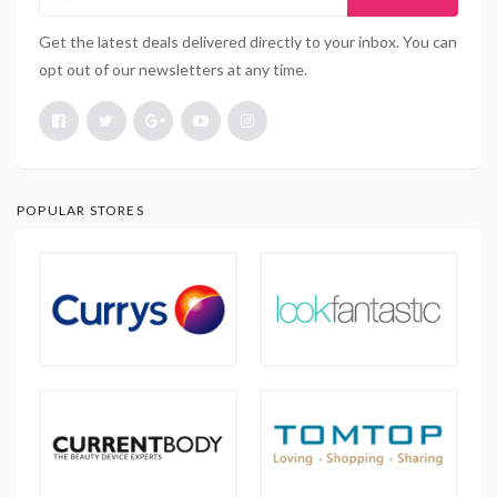
Get the latest deals delivered directly to your inbox. You can
opt out of our newsletters at any time.
POPULAR STORES