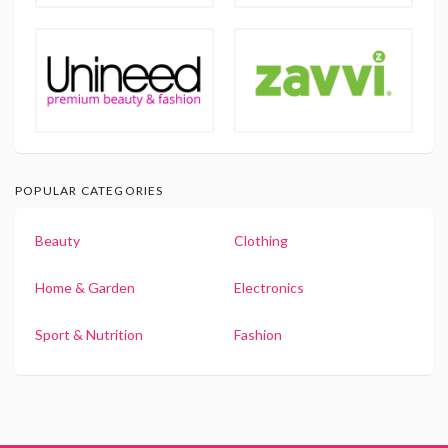
POPULAR CATEGORIES
Beauty
Clothing
Home & Garden
Electronics
Sport & Nutrition
Fashion