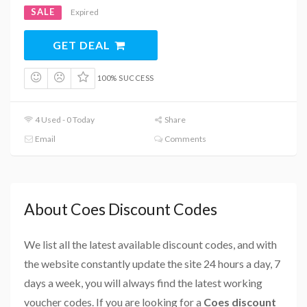
SALE
Expired
GET DEAL
100% SUCCESS
4 Used - 0 Today
Share
Email
Comments
About Coes Discount Codes
We list all the latest available discount codes, and with
the website constantly update the site 24 hours a day, 7
days a week, you will always find the latest working
voucher codes. If you are looking for a
Coes discount