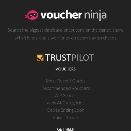
Search the biggest database of coupons on the planet, share
with friends, and save money on every day purchases
VOUCHERS
Most Recent Codes
Recommended Vouchers
A-Z Stores
View All Categories
Codes Ending Soon
Submit Code
GET HELP