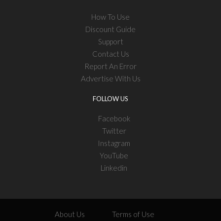
How To Use
Discount Guide
Support
Contact Us
Report An Error
Advertise With Us
FOLLOW US
Facebook
Twitter
Instagram
YouTube
Linkedin
About Us
Terms of Use