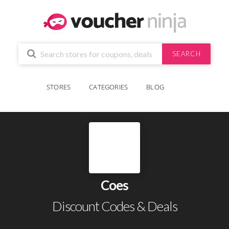
SEARCH
STORES
CATEGORIES
BLOG
Coes
Discount Codes & Deals