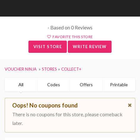
- Based on 0 Reviews
FAVORITE THIS STORE
VISIT STORE
WRITE REVIEW
VOUCHER NINJA
STORES
COLLECT+
All
Codes
Offers
Printable
Oops! No coupons found
There is no coupons for this store, please comeback
later.