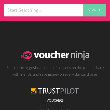
SEARCH
Search the biggest database of coupons on the planet, share
with friends, and save money on every day purchases
VOUCHERS