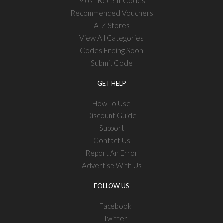
Most Recent Codes
Recommended Vouchers
A-Z Stores
View All Categories
Codes Ending Soon
Submit Code
GET HELP
How To Use
Discount Guide
Support
Contact Us
Report An Error
Advertise With Us
FOLLOW US
Facebook
Twitter