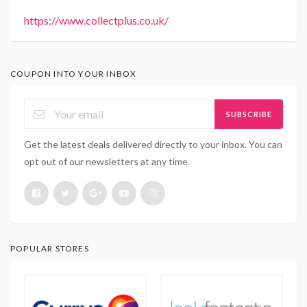
https://www.collectplus.co.uk/
COUPON INTO YOUR INBOX
SUBSCRIBE
Get the latest deals delivered directly to your inbox. You can
opt out of our newsletters at any time.
POPULAR STORES