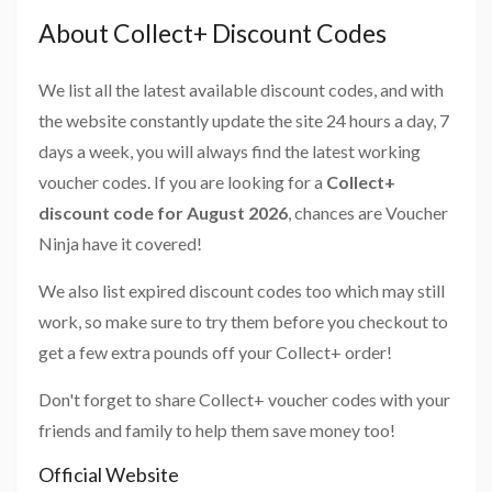
About Collect+ Discount Codes
We list all the latest available discount codes, and with
the website constantly update the site 24 hours a day, 7
days a week, you will always find the latest working
voucher codes. If you are looking for a
Collect+
discount code for August 2026
, chances are Voucher
Ninja have it covered!
We also list expired discount codes too which may still
work, so make sure to try them before you checkout to
get a few extra pounds off your Collect+ order!
Don't forget to share Collect+ voucher codes with your
friends and family to help them save money too!
Official Website