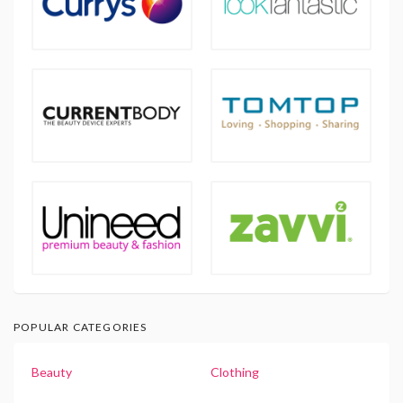
POPULAR CATEGORIES
Beauty
Clothing