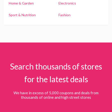
Home & Garden
Electronics
Sport & Nutrition
Fashion
Search thousands of stores
for the latest deals
We have in excess of 5,000 coupons and deals from
thousands of online and high street stores