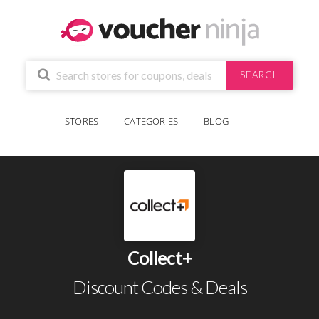
SEARCH
STORES
CATEGORIES
BLOG
Collect+
Discount Codes & Deals