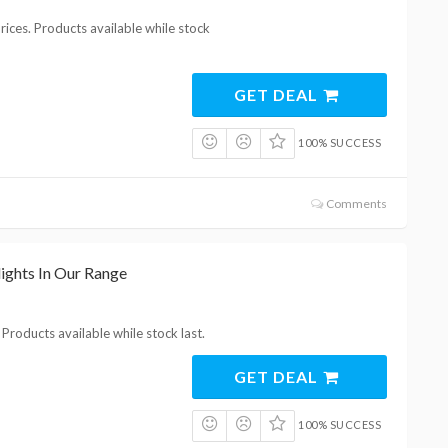
ices. Products available while stock
GET DEAL
100% SUCCESS
Comments
ights In Our Range
Products available while stock last.
GET DEAL
100% SUCCESS