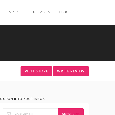
STORES
CATEGORIES
BLOG
VISIT STORE
WRITE REVIEW
OUPON INTO YOUR INBOX
SUBSCRIBE