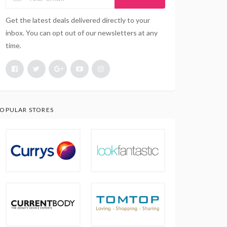
Get the latest deals delivered directly to your
inbox. You can opt out of our newsletters at any
time.
OPULAR STORES