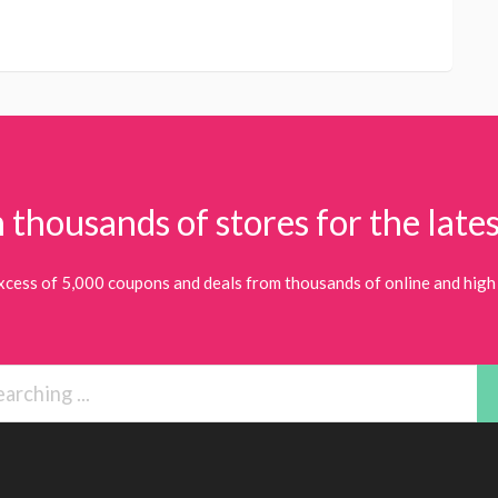
 thousands of stores for the lates
xcess of 5,000 coupons and deals from thousands of online and high 