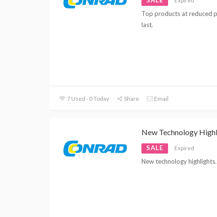
Expired
Top products at reduced pr
last.
7 Used - 0 Today
Share
Email
New Technology Highl
SALE
Expired
New technology highlights. 