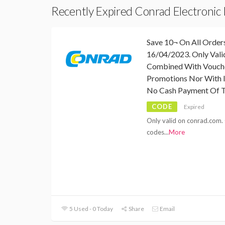
Recently Expired Conrad Electronic
Save 10¬ On All Orders
16/04/2023. Only Val
Combined With Vouch
Promotions Nor With I
No Cash Payment Of T
CODE
Expired
Only valid on conrad.com.
codes
...
More
5 Used - 0 Today
Share
Email