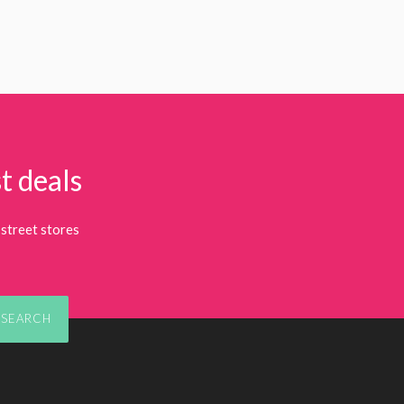
t deals
street stores
SEARCH