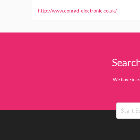
http://www.conrad-electronic.co.uk/
Search
We have in e