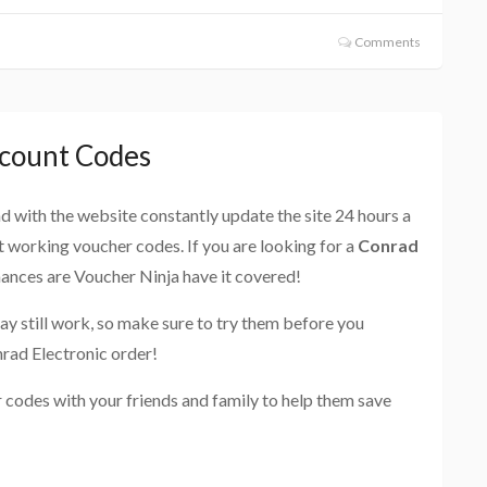
Comments
scount Codes
and with the website constantly update the site 24 hours a
st working voucher codes. If you are looking for a
Conrad
hances are Voucher Ninja have it covered!
ay still work, so make sure to try them before you
rad Electronic order!
 codes with your friends and family to help them save