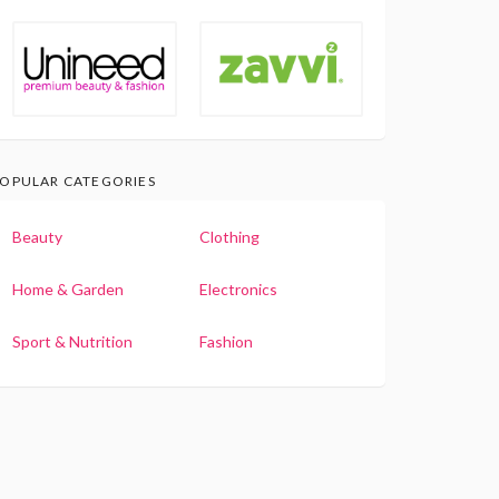
OPULAR CATEGORIES
Beauty
Clothing
Home & Garden
Electronics
Sport & Nutrition
Fashion