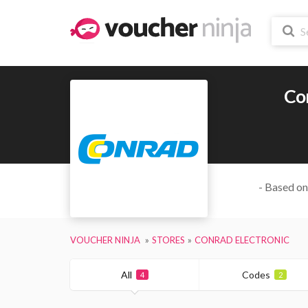
Co
- Based on
VOUCHER NINJA
STORES
CONRAD ELECTRONIC
All
Codes
4
2