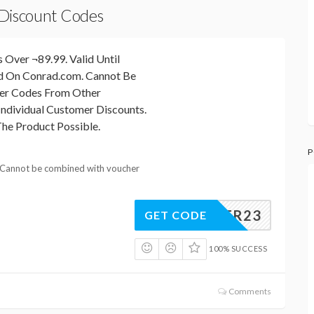
 Discount Codes
 Over ¬89.99. Valid Until
id On Conrad.com. Cannot Be
er Codes From Other
ndividual Customer Discounts.
he Product Possible.
P
 Cannot be combined with voucher
EASTER23
GET CODE
100% SUCCESS
Comments