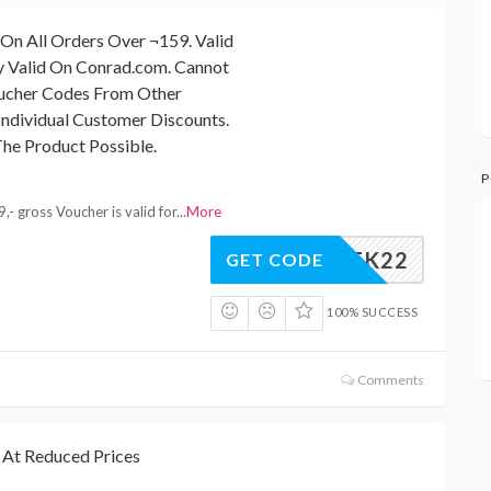
On All Orders Over ¬159. Valid
y Valid On Conrad.com. Cannot
ucher Codes From Other
ndividual Customer Discounts.
he Product Possible.
P
- gross Voucher is valid for
...
More
CKWEEK22
GET CODE
100% SUCCESS
Comments
 At Reduced Prices