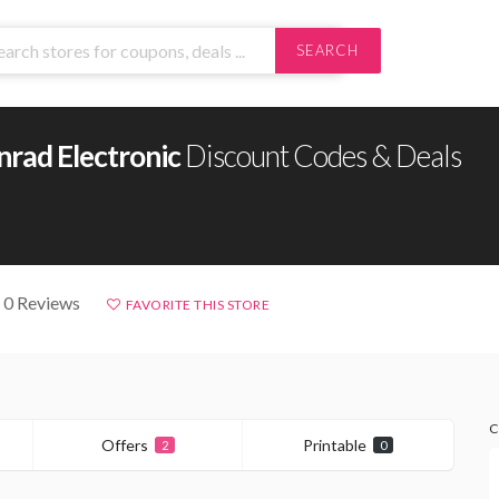
SEARCH
nrad Electronic
Discount Codes & Deals
 0 Reviews
FAVORITE THIS STORE
C
Offers
Printable
2
0