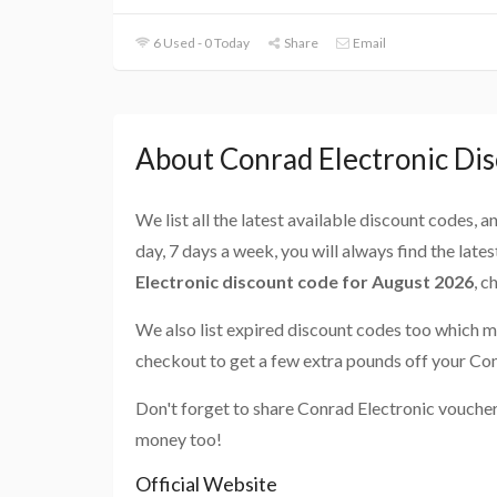
6 Used - 0 Today
Share
Email
About Conrad Electronic Di
We list all the latest available discount codes, 
day, 7 days a week, you will always find the late
Electronic discount code for August 2026
, c
We also list expired discount codes too which m
checkout to get a few extra pounds off your Con
Don't forget to share Conrad Electronic voucher
money too!
Official Website