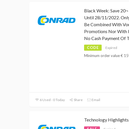
Black Week: Save 20¬ 
Until 28/11/2022. Onl
Be Combined With Vo
Promotions Nor With I
No Cash Payment Of T
CODE
Expired
Minimum order value € 159,
6 Used - 0 Today
Share
Email
Technology Highlights
SALE