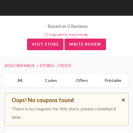
- Based on 0 Reviews
FAVORITE THIS STORE
VISIT STORE
WRITE REVIEW
VOUCHER NINJA
STORES
CROCS
All
Codes
Offers
Printable
Oops! No coupons found
There is no coupons for this store, please comeback
later.