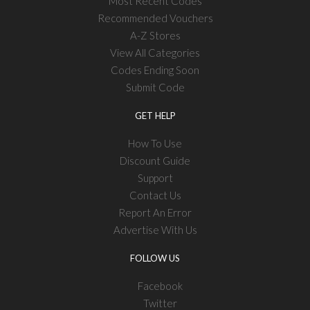
Most Recent Codes
Recommended Vouchers
A-Z Stores
View All Categories
Codes Ending Soon
Submit Code
GET HELP
How To Use
Discount Guide
Support
Contact Us
Report An Error
Advertise With Us
FOLLOW US
Facebook
Twitter