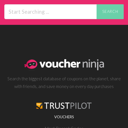
SEARCH
Search the biggest database of coupons on the planet, share
with friends, and save money on every day purchases
VOUCHERS