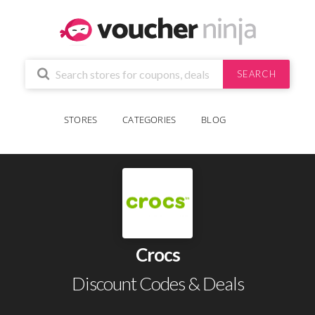
SEARCH
STORES
CATEGORIES
BLOG
Crocs
Discount Codes & Deals