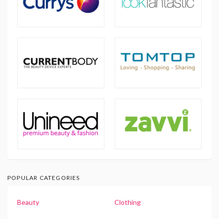
POPULAR CATEGORIES
Beauty
Clothing