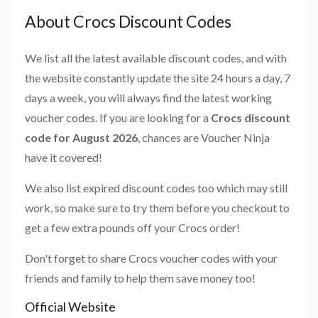
About Crocs Discount Codes
We list all the latest available discount codes, and with
the website constantly update the site 24 hours a day, 7
days a week, you will always find the latest working
voucher codes. If you are looking for a
Crocs discount
code for August 2026
, chances are Voucher Ninja
have it covered!
We also list expired discount codes too which may still
work, so make sure to try them before you checkout to
get a few extra pounds off your Crocs order!
Don't forget to share Crocs voucher codes with your
friends and family to help them save money too!
Official Website