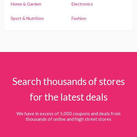
Home & Garden
Electronics
Sport & Nutrition
Fashion
Search thousands of stores
for the latest deals
We have in excess of 5,000 coupons and deals from
thousands of online and high street stores