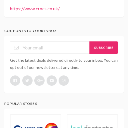
https://www.crocs.co.uk/
COUPON INTO YOUR INBOX
SUBSCRIBE
Get the latest deals delivered directly to your inbox. You can
opt out of our newsletters at any time.
POPULAR STORES