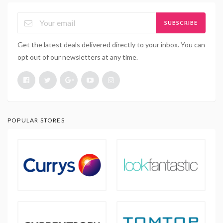
SUBSCRIBE
Get the latest deals delivered directly to your inbox. You can
opt out of our newsletters at any time.
POPULAR STORES