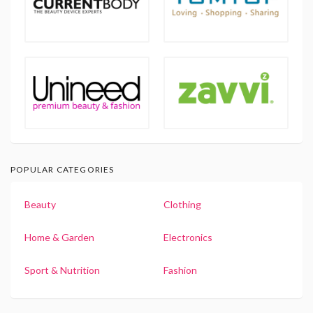
POPULAR CATEGORIES
Beauty
Clothing
Home & Garden
Electronics
Sport & Nutrition
Fashion