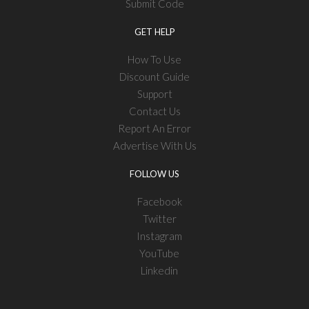
Submit Code
GET HELP
How To Use
Discount Guide
Support
Contact Us
Report An Error
Advertise With Us
FOLLOW US
Facebook
Twitter
Instagram
YouTube
Linkedin