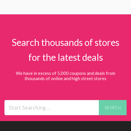
Search thousands of stores
for the latest deals
We have in excess of 5,000 coupons and deals from
thousands of online and high street stores
SEARCH