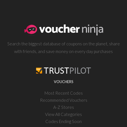
Search the biggest database of coupons on the planet, share
with friends, and save money on every day purchases
VOUCHERS
Most Recent Codes
Recommended Vouchers
A-Z Stores
View All Categories
Codes Ending Soon