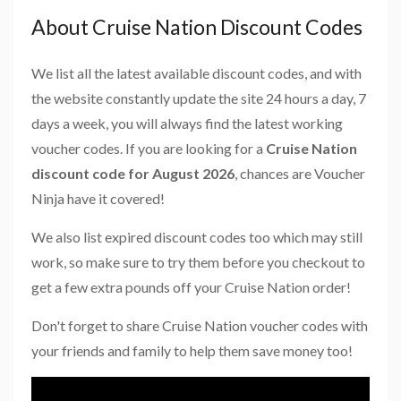
About Cruise Nation Discount Codes
We list all the latest available discount codes, and with
the website constantly update the site 24 hours a day, 7
days a week, you will always find the latest working
voucher codes. If you are looking for a
Cruise Nation
discount code for August 2026
, chances are Voucher
Ninja have it covered!
We also list expired discount codes too which may still
work, so make sure to try them before you checkout to
get a few extra pounds off your Cruise Nation order!
Don't forget to share Cruise Nation voucher codes with
your friends and family to help them save money too!