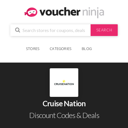
SEARCH
STORES
CATEGORIES
BLOG
Cruise Nation
Discount Codes & Deals