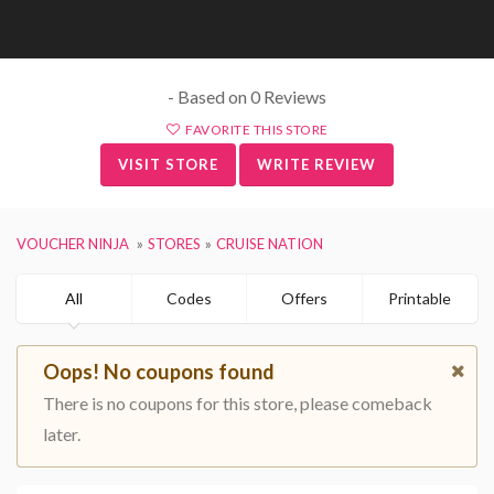
- Based on 0 Reviews
FAVORITE THIS STORE
VISIT STORE
WRITE REVIEW
VOUCHER NINJA
STORES
CRUISE NATION
All
Codes
Offers
Printable
Oops! No coupons found
There is no coupons for this store, please comeback
later.