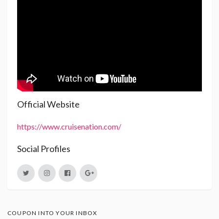
Official Website
https://www.cruisenation.com/
Social Profiles
COUPON INTO YOUR INBOX