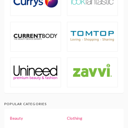
POPULAR CATEGORIES
Beauty
Clothing