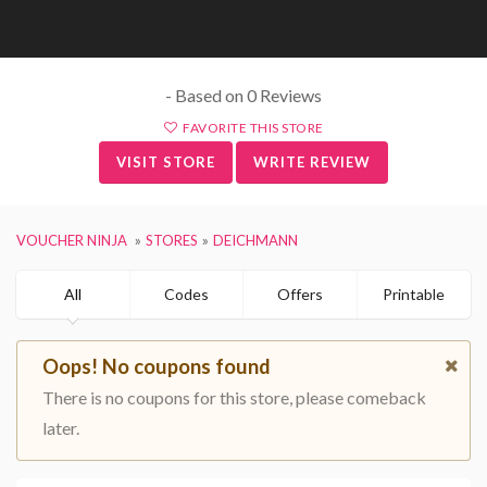
- Based on 0 Reviews
FAVORITE THIS STORE
VISIT STORE
WRITE REVIEW
VOUCHER NINJA
STORES
DEICHMANN
All
Codes
Offers
Printable
Oops! No coupons found
There is no coupons for this store, please comeback
later.