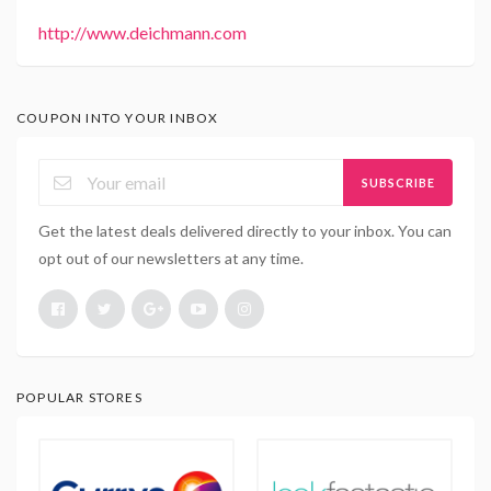
http://www.deichmann.com
COUPON INTO YOUR INBOX
SUBSCRIBE
Get the latest deals delivered directly to your inbox. You can
opt out of our newsletters at any time.
POPULAR STORES