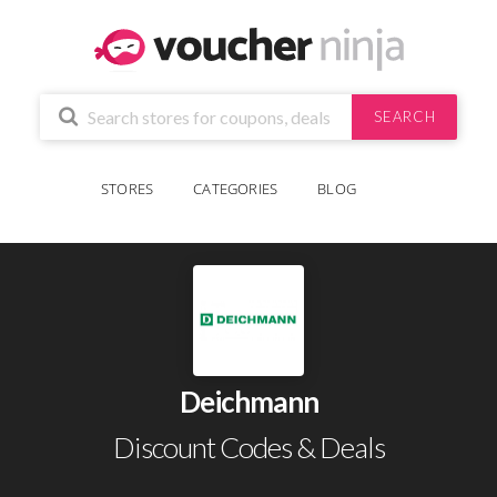
SEARCH
STORES
CATEGORIES
BLOG
Deichmann
Discount Codes & Deals