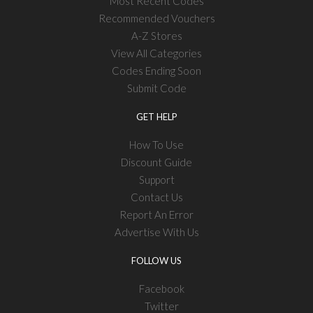
Most Recent Codes
Recommended Vouchers
A-Z Stores
View All Categories
Codes Ending Soon
Submit Code
GET HELP
How To Use
Discount Guide
Support
Contact Us
Report An Error
Advertise With Us
FOLLOW US
Facebook
Twitter