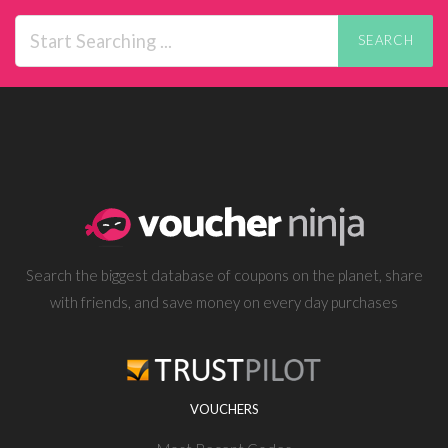
SEARCH
Search the biggest database of coupons on the planet, share
with friends, and save money on every day purchases
VOUCHERS