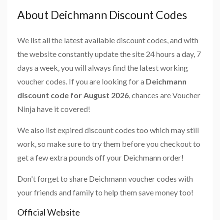
About Deichmann Discount Codes
We list all the latest available discount codes, and with
the website constantly update the site 24 hours a day, 7
days a week, you will always find the latest working
voucher codes. If you are looking for a
Deichmann
discount code for August 2026
, chances are Voucher
Ninja have it covered!
We also list expired discount codes too which may still
work, so make sure to try them before you checkout to
get a few extra pounds off your Deichmann order!
Don't forget to share Deichmann voucher codes with
your friends and family to help them save money too!
Official Website