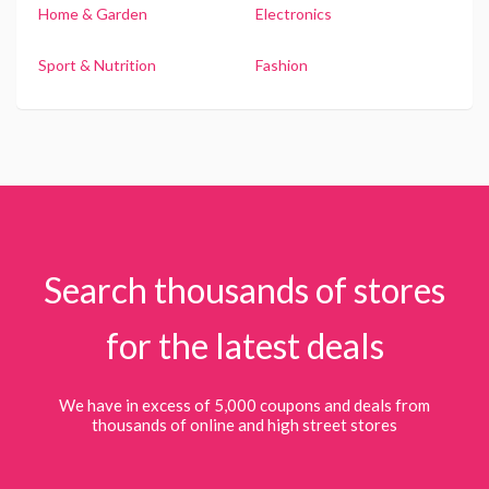
Home & Garden
Electronics
Sport & Nutrition
Fashion
Search thousands of stores
for the latest deals
We have in excess of 5,000 coupons and deals from
thousands of online and high street stores