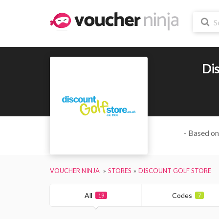
Dis
- Based on
VOUCHER NINJA
STORES
DISCOUNT GOLF STORE
All
Codes
19
7