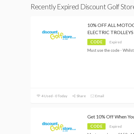
Recently Expired Discount Golf Sto
10% OFF ALL MOT
ELECTRIC TROLLEYS
CODE
Expired
Must use the code - Whilst
4 Used - 0 Today
Share
Email
Get 10% Off When Yo
CODE
Expired