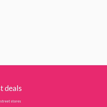
t deals
street stores