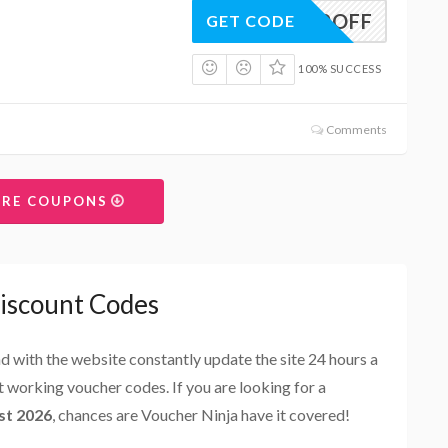
10OFF
GET CODE
100% SUCCESS
Comments
ORE COUPONS
Discount Codes
and with the website constantly update the site 24 hours a
st working voucher codes. If you are looking for a
st 2026
, chances are Voucher Ninja have it covered!