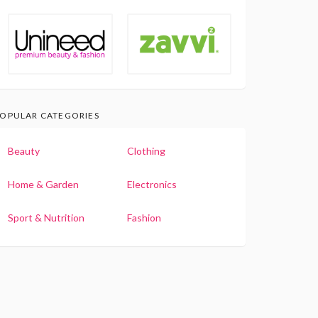
OPULAR CATEGORIES
Beauty
Clothing
Home & Garden
Electronics
Sport & Nutrition
Fashion