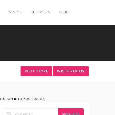
STORES
CATEGORIES
BLOG
VISIT STORE
WRITE REVIEW
OUPON INTO YOUR INBOX
SUBSCRIBE