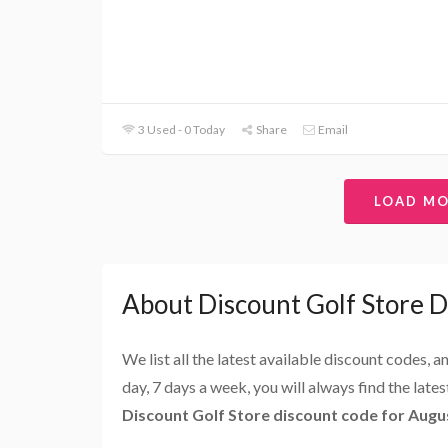
3 Used - 0 Today
Share
Email
LOAD M
About Discount Golf Store 
We list all the latest available discount codes, 
day, 7 days a week, you will always find the late
Discount Golf Store discount code for Augu