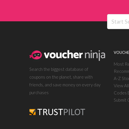
VOUCHE
Most R
Search the biggest database of
Recomm
coupons on the planet, share with
A-Z Sto
friends, and save money on every day
View Al
purchases
Codes E
Submit