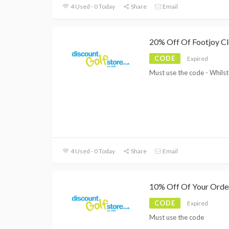
4 Used - 0 Today
Share
Email
20% Off Of Footjoy Cl
CODE
Expired
Must use the code - Whilst
4 Used - 0 Today
Share
Email
10% Off Of Your Orde
CODE
Expired
Must use the code