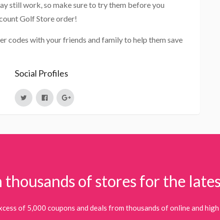
ay still work, so make sure to try them before you
count Golf Store order!
er codes with your friends and family to help them save
Social Profiles
 thousands of stores for the lates
xcess of 5,000 coupons and deals from thousands of online and high 