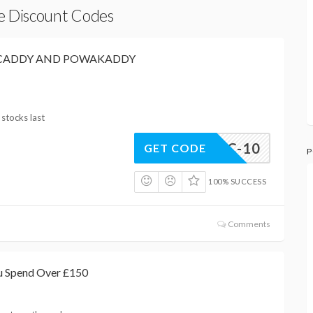
re Discount Codes
OCADDY AND POWAKADDY
 stocks last
CTRIC-10
GET CODE
P
100% SUCCESS
Comments
u Spend Over £150