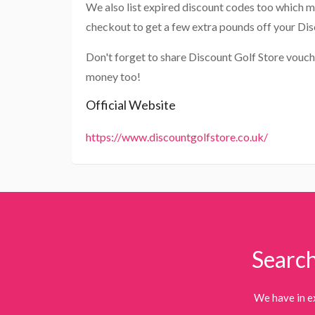
We also list expired discount codes too which m
checkout to get a few extra pounds off your Dis
Don't forget to share Discount Golf Store vouch
money too!
Official Website
https://www.discountgolfstore.co.uk/
Search
We have in e