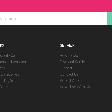
RS
GET HELP
ecent Codes
How To Use
ended Vouchers
Discount Guide
res
Support
l Categories
Contact Us
nding Soon
Report An Error
 Code
Advertise With Us