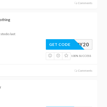
Comments
othing
 stocks last
OOTJOY20
GET CODE
100% SUCCESS
Comments
r