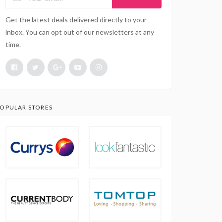
Get the latest deals delivered directly to your
inbox. You can opt out of our newsletters at any
time.
OPULAR STORES