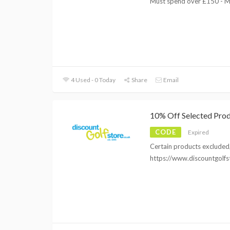
Must spend over £150 - M
4 Used - 0 Today
Share
Email
10% Off Selected Pro
CODE
Expired
Certain products excluded, 
https://www.discountgolfs