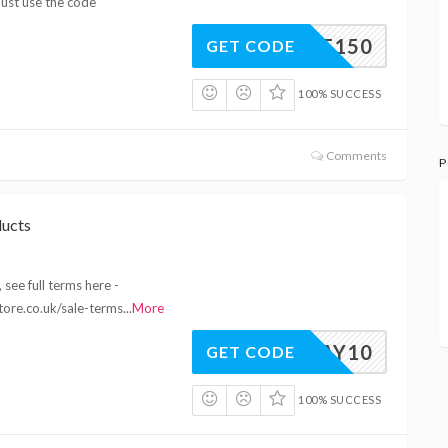
ust use the code
10OFF150
GET CODE
100% SUCCESS
Comments
P
ducts
see full terms here -
tore.co.uk/sale-terms
...
More
MAY10
GET CODE
100% SUCCESS