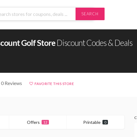
SEARCH
count Golf Store
Discount Codes & Deals
 0 Reviews
FAVORITE THIS STORE
C
Offers
Printable
12
0