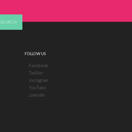
SEARCH
FOLLOW US
Facebook
Twitter
Instagram
YouTube
Linkedin