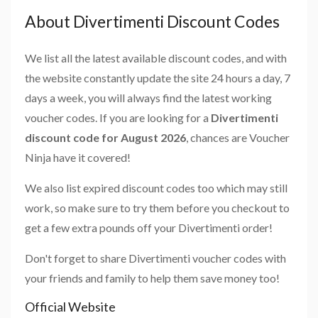
About Divertimenti Discount Codes
We list all the latest available discount codes, and with
the website constantly update the site 24 hours a day, 7
days a week, you will always find the latest working
voucher codes. If you are looking for a
Divertimenti
discount code for August 2026
, chances are Voucher
Ninja have it covered!
We also list expired discount codes too which may still
work, so make sure to try them before you checkout to
get a few extra pounds off your Divertimenti order!
Don't forget to share Divertimenti voucher codes with
your friends and family to help them save money too!
Official Website