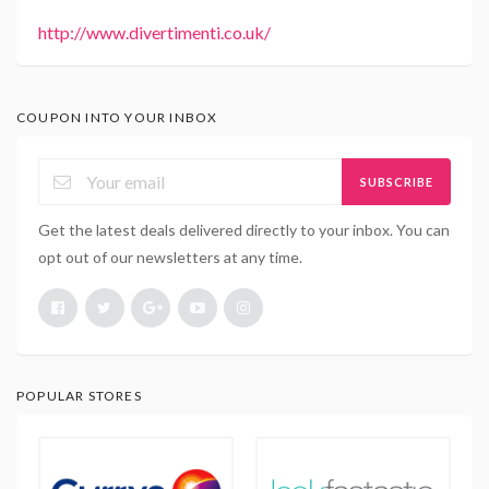
http://www.divertimenti.co.uk/
COUPON INTO YOUR INBOX
SUBSCRIBE
Get the latest deals delivered directly to your inbox. You can
opt out of our newsletters at any time.
POPULAR STORES