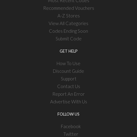
Most Recent Codes
Recommended Vouchers
A-Z Stores
View All Categories
Codes Ending Soon
Submit Code
GET HELP
How To Use
Discount Guide
Support
Contact Us
Report An Error
Advertise With Us
FOLLOW US
Facebook
Twitter