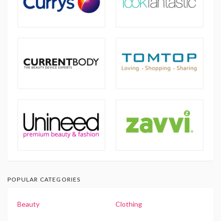
POPULAR CATEGORIES
Beauty
Clothing