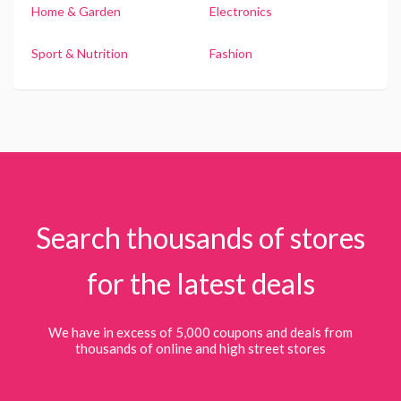
Home & Garden
Electronics
Sport & Nutrition
Fashion
Search thousands of stores
for the latest deals
We have in excess of 5,000 coupons and deals from
thousands of online and high street stores