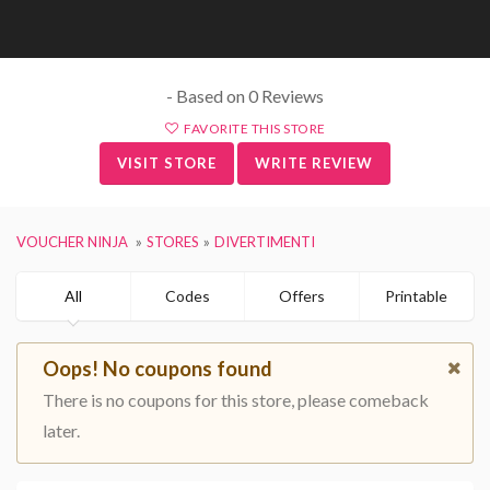
- Based on 0 Reviews
FAVORITE THIS STORE
VISIT STORE
WRITE REVIEW
VOUCHER NINJA
STORES
DIVERTIMENTI
All
Codes
Offers
Printable
Oops! No coupons found
There is no coupons for this store, please comeback
later.