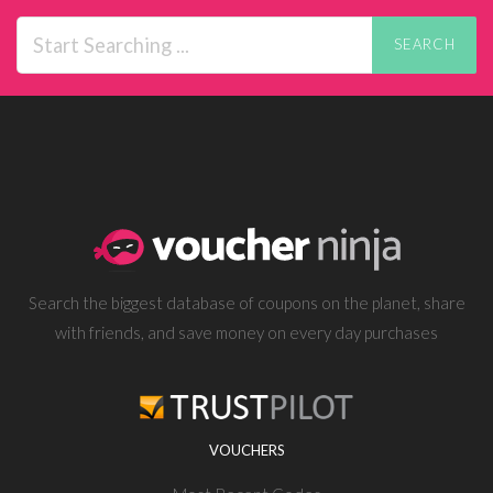
SEARCH
Search the biggest database of coupons on the planet, share
with friends, and save money on every day purchases
VOUCHERS