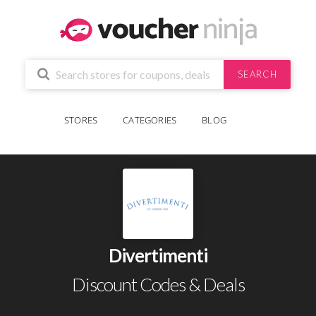
SEARCH
STORES
CATEGORIES
BLOG
Divertimenti
Discount Codes & Deals