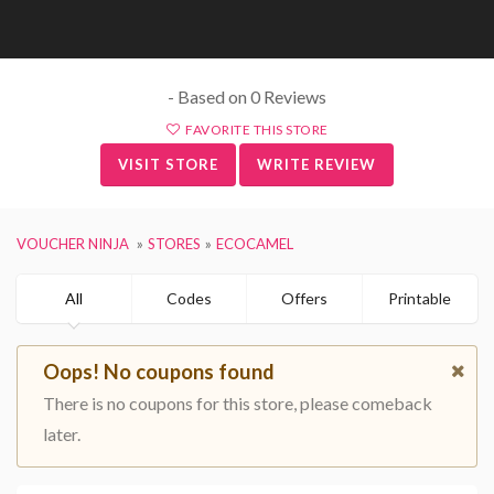
- Based on 0 Reviews
FAVORITE THIS STORE
VISIT STORE
WRITE REVIEW
VOUCHER NINJA
STORES
ECOCAMEL
All
Codes
Offers
Printable
Oops! No coupons found
There is no coupons for this store, please comeback
later.