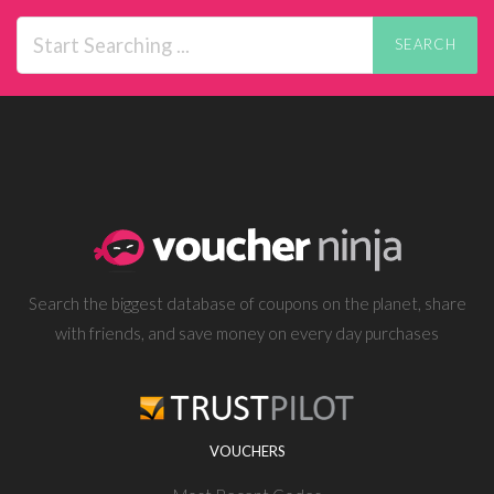
SEARCH
Search the biggest database of coupons on the planet, share
with friends, and save money on every day purchases
VOUCHERS