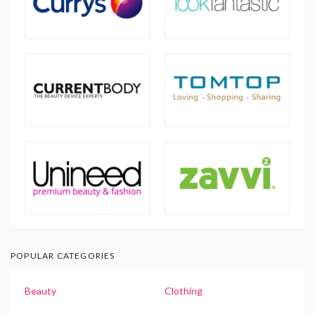
POPULAR CATEGORIES
Beauty
Clothing