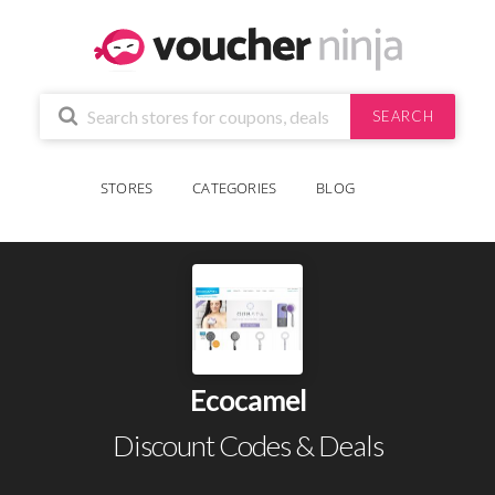
SEARCH
STORES
CATEGORIES
BLOG
Ecocamel
Discount Codes & Deals