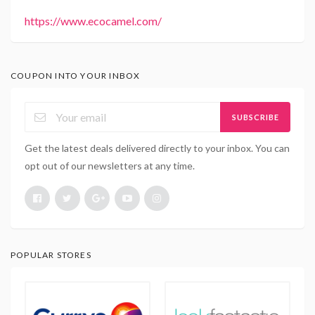
https://www.ecocamel.com/
COUPON INTO YOUR INBOX
SUBSCRIBE
Get the latest deals delivered directly to your inbox. You can
opt out of our newsletters at any time.
POPULAR STORES