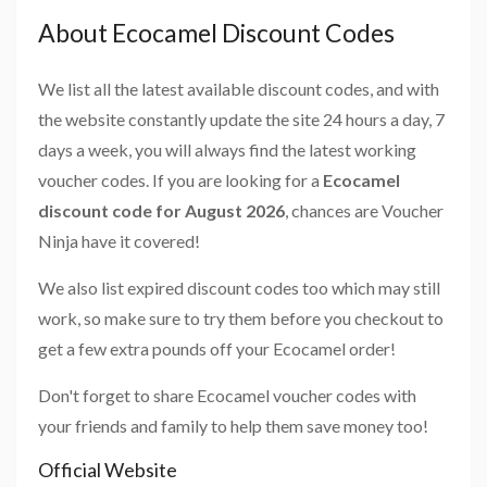
About Ecocamel Discount Codes
We list all the latest available discount codes, and with
the website constantly update the site 24 hours a day, 7
days a week, you will always find the latest working
voucher codes. If you are looking for a
Ecocamel
discount code for August 2026
, chances are Voucher
Ninja have it covered!
We also list expired discount codes too which may still
work, so make sure to try them before you checkout to
get a few extra pounds off your Ecocamel order!
Don't forget to share Ecocamel voucher codes with
your friends and family to help them save money too!
Official Website