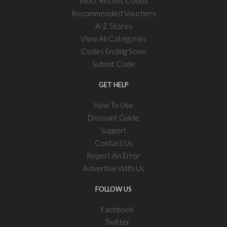
Most Recent Codes
Recommended Vouchers
A-Z Stores
View All Categories
Codes Ending Soon
Submit Code
GET HELP
How To Use
Discount Guide
Support
Contact Us
Report An Error
Advertise With Us
FOLLOW US
Facebook
Twitter