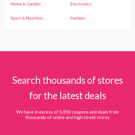
Home & Garden
Electronics
Sport & Nutrition
Fashion
Search thousands of stores
for the latest deals
We have in excess of 5,000 coupons and deals from
thousands of online and high street stores