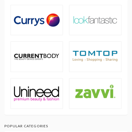
POPULAR CATEGORIES