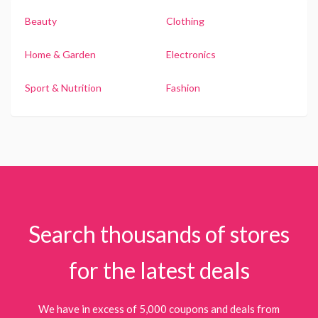
Beauty
Clothing
Home & Garden
Electronics
Sport & Nutrition
Fashion
Search thousands of stores
for the latest deals
We have in excess of 5,000 coupons and deals from