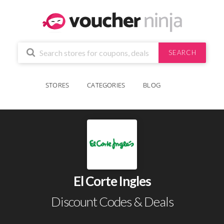
SEARCH
STORES
CATEGORIES
BLOG
El Corte Ingles
Discount Codes & Deals