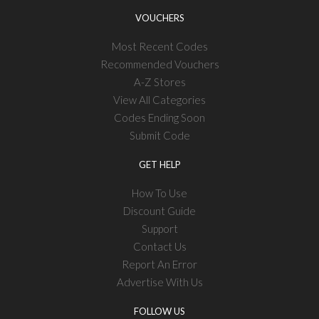
VOUCHERS
Most Recent Codes
Recommended Vouchers
A-Z Stores
View All Categories
Codes Ending Soon
Submit Code
GET HELP
How To Use
Discount Guide
Support
Contact Us
Report An Error
Advertise With Us
FOLLOW US