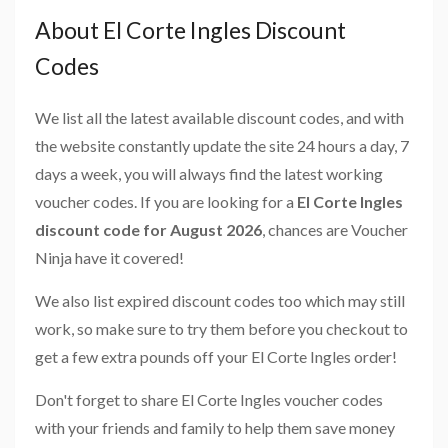
About El Corte Ingles Discount
Codes
We list all the latest available discount codes, and with
the website constantly update the site 24 hours a day, 7
days a week, you will always find the latest working
voucher codes. If you are looking for a
El Corte Ingles
discount code for August 2026
, chances are Voucher
Ninja have it covered!
We also list expired discount codes too which may still
work, so make sure to try them before you checkout to
get a few extra pounds off your El Corte Ingles order!
Don't forget to share El Corte Ingles voucher codes
with your friends and family to help them save money