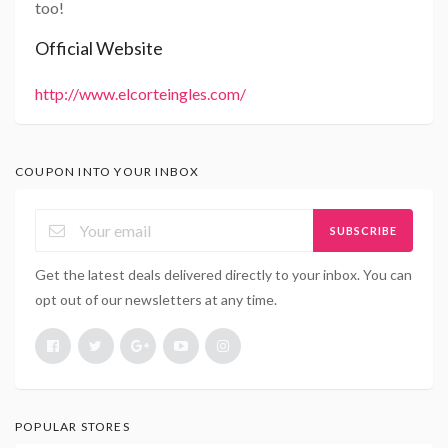
too!
Official Website
http://www.elcorteingles.com/
COUPON INTO YOUR INBOX
SUBSCRIBE
Get the latest deals delivered directly to your inbox. You can
opt out of our newsletters at any time.
POPULAR STORES