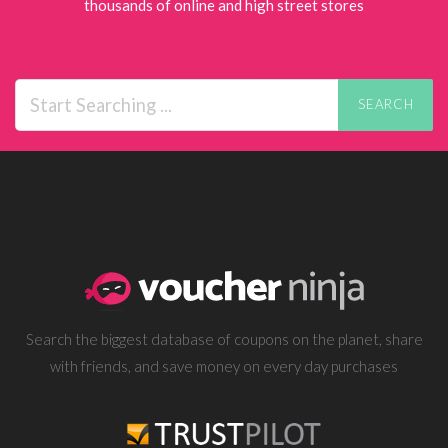
thousands of online and high street stores
SEARCH
Search the biggest database of coupons on the planet, share
with friends, and save money on every day purchases