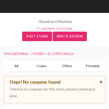
- Based on 0 Reviews
FAVORITE THIS STORE
VISIT STORE
WRITE REVIEW
VOUCHER NINJA
STORES
EL CORTE INGLES
All
Codes
Offers
Printable
Oops! No coupons found
There is no coupons for this store, please comeback
later.