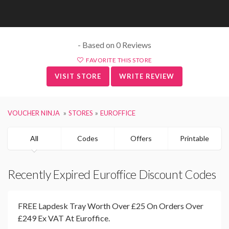
- Based on 0 Reviews
FAVORITE THIS STORE
VISIT STORE
WRITE REVIEW
VOUCHER NINJA
STORES
EUROFFICE
All
Codes
Offers
Printable
Recently Expired Euroffice Discount Codes
FREE Lapdesk Tray Worth Over £25 On Orders Over
£249 Ex VAT At Euroffice.