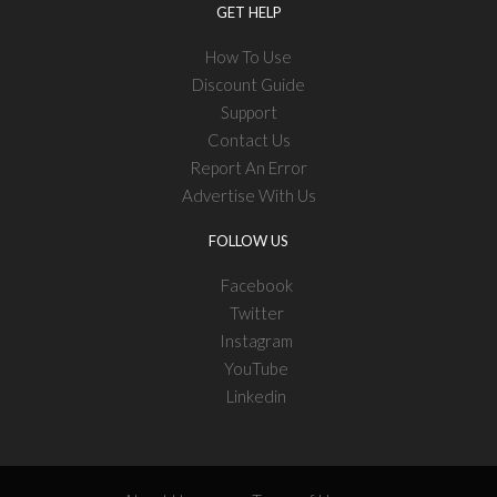
GET HELP
How To Use
Discount Guide
Support
Contact Us
Report An Error
Advertise With Us
FOLLOW US
Facebook
Twitter
Instagram
YouTube
Linkedin