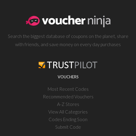
Search the biggest database of coupons on the planet, share
with friends, and save money on every day purchases
VOUCHERS
Most Recent Codes
Recommended Vouchers
A-Z Stores
View All Categories
Codes Ending Soon
Submit Code