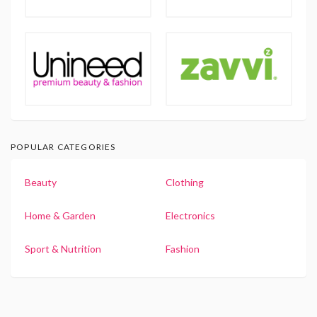
POPULAR CATEGORIES
Beauty
Clothing
Home & Garden
Electronics
Sport & Nutrition
Fashion