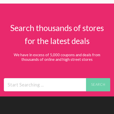
Search thousands of stores
for the latest deals
We have in excess of 5,000 coupons and deals from
thousands of online and high street stores
SEARCH