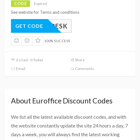
CODE
Expired
See website for Terms and conditions
ELAPDESK
GET CODE
100% SUCCESS
2 Used - 0 Today
Share
Email
Comments
About Euroffice Discount Codes
We list all the latest available discount codes, and with
the website constantly update the site 24 hours a day, 7
days a week, you will always find the latest working