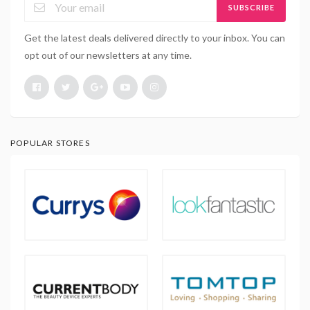
SUBSCRIBE
Get the latest deals delivered directly to your inbox. You can
opt out of our newsletters at any time.
POPULAR STORES