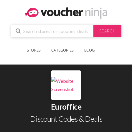
SEARCH
STORES
CATEGORIES
BLOG
Euroffice
Discount Codes & Deals