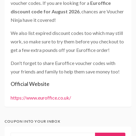
voucher codes. If you are looking for a
Euroffice
discount code for August 2026
, chances are Voucher
Ninja have it covered!
We also list expired discount codes too which may still
work, so make sure to try them before you checkout to
get a few extra pounds off your Euroffice order!
Don't forget to share Euroffice voucher codes with
your friends and family to help them save money too!
Official Website
https://www.euroffice.co.uk/
COUPON INTO YOUR INBOX