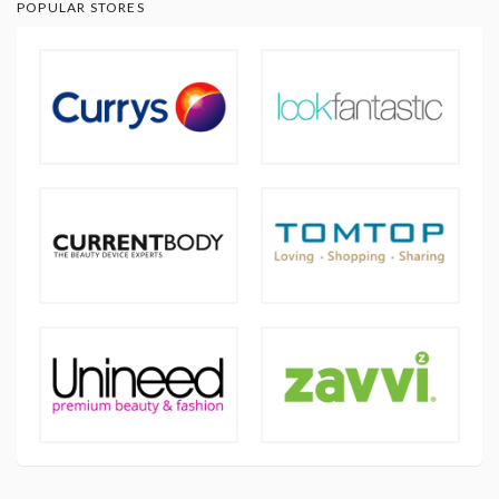
POPULAR STORES