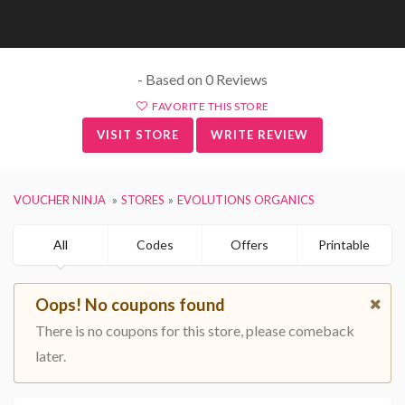
- Based on 0 Reviews
FAVORITE THIS STORE
VISIT STORE
WRITE REVIEW
VOUCHER NINJA
STORES
EVOLUTIONS ORGANICS
All
Codes
Offers
Printable
Oops! No coupons found
There is no coupons for this store, please comeback
later.