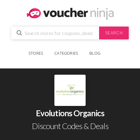
SEARCH
STORES
CATEGORIES
BLOG
Evolutions Organics
Discount Codes & Deals