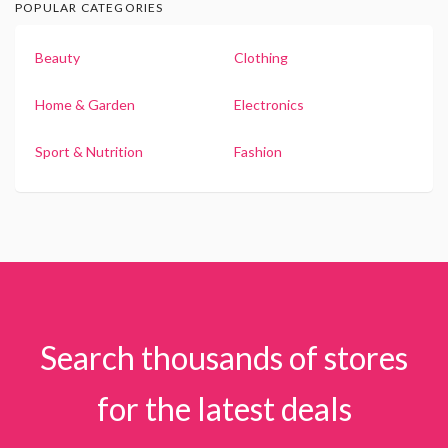
POPULAR CATEGORIES
Beauty
Clothing
Home & Garden
Electronics
Sport & Nutrition
Fashion
Search thousands of stores
for the latest deals