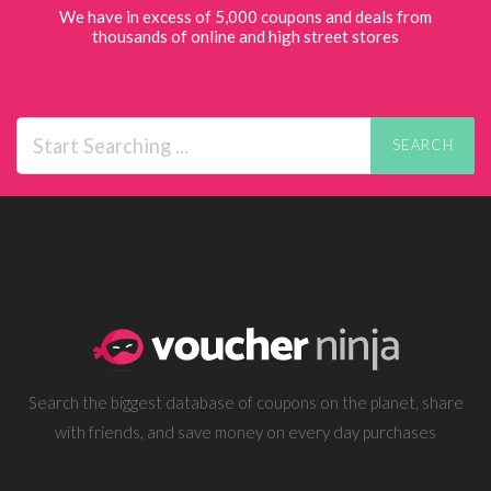
We have in excess of 5,000 coupons and deals from
thousands of online and high street stores
SEARCH
Search the biggest database of coupons on the planet, share
with friends, and save money on every day purchases