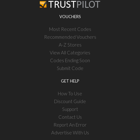
VOUCHERS
Most Recent Codes
Recommended Vouchers
A-Z Stores
View All Categories
Codes Ending Soon
Submit Code
GET HELP
How To Use
Discount Guide
Support
Contact Us
Report An Error
Advertise With Us