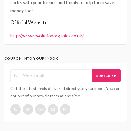
codes with your friends and family to help them save
money too!
Official Website
http://www.evolutionorganics.co.uk/
COUPON INTO YOUR INBOX
SUBSCRIBE
Get the latest deals delivered directly to your inbox. You can
opt out of our newsletters at any time.