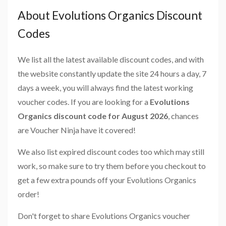
About Evolutions Organics Discount
Codes
We list all the latest available discount codes, and with
the website constantly update the site 24 hours a day, 7
days a week, you will always find the latest working
voucher codes. If you are looking for a
Evolutions
Organics discount code for August 2026
, chances
are Voucher Ninja have it covered!
We also list expired discount codes too which may still
work, so make sure to try them before you checkout to
get a few extra pounds off your Evolutions Organics
order!
Don't forget to share Evolutions Organics voucher