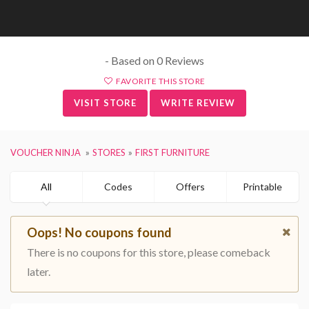
- Based on 0 Reviews
FAVORITE THIS STORE
VISIT STORE
WRITE REVIEW
VOUCHER NINJA
STORES
FIRST FURNITURE
All
Codes
Offers
Printable
Oops! No coupons found
There is no coupons for this store, please comeback
later.