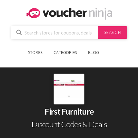
SEARCH
STORES
CATEGORIES
BLOG
First Furniture
Discount Codes & Deals