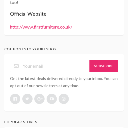
too!
Official Website
http://www.firstfurniture.co.uk/
COUPON INTO YOUR INBOX
SUBSCRIBE
Get the latest deals delivered directly to your inbox. You can
opt out of our newsletters at any time.
POPULAR STORES