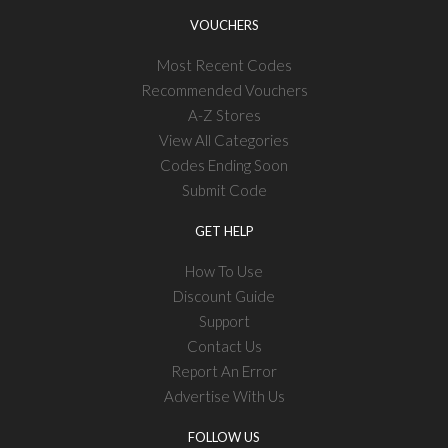
VOUCHERS
Most Recent Codes
Recommended Vouchers
A-Z Stores
View All Categories
Codes Ending Soon
Submit Code
GET HELP
How To Use
Discount Guide
Support
Contact Us
Report An Error
Advertise With Us
FOLLOW US