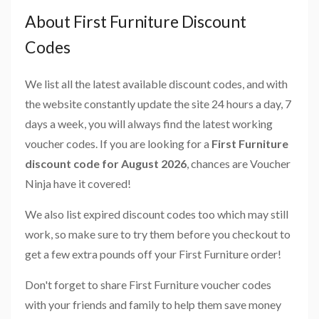
About First Furniture Discount
Codes
We list all the latest available discount codes, and with
the website constantly update the site 24 hours a day, 7
days a week, you will always find the latest working
voucher codes. If you are looking for a
First Furniture
discount code for August 2026
, chances are Voucher
Ninja have it covered!
We also list expired discount codes too which may still
work, so make sure to try them before you checkout to
get a few extra pounds off your First Furniture order!
Don't forget to share First Furniture voucher codes
with your friends and family to help them save money