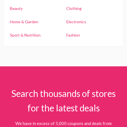
Beauty
Clothing
Home & Garden
Electronics
Sport & Nutrition
Fashion
Search thousands of stores
for the latest deals
We have in excess of 5,000 coupons and deals from