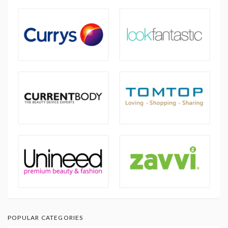
POPULAR CATEGORIES