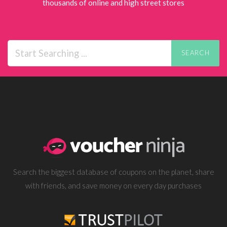
thousands of online and high street stores
SEARCH
Search the biggest database of coupons on the planet, share
with friends, and save money on every day purchases