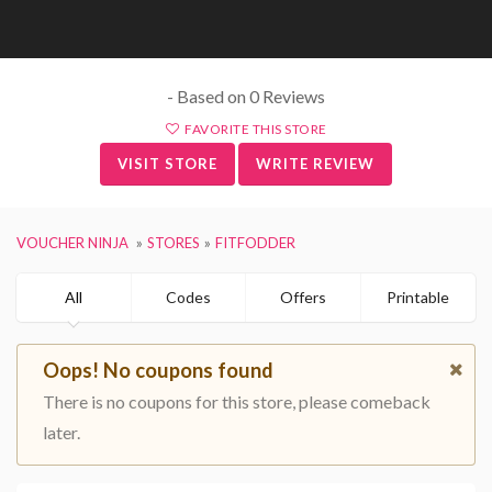
- Based on 0 Reviews
FAVORITE THIS STORE
VISIT STORE
WRITE REVIEW
VOUCHER NINJA
STORES
FITFODDER
All
Codes
Offers
Printable
Oops! No coupons found
There is no coupons for this store, please comeback
later.