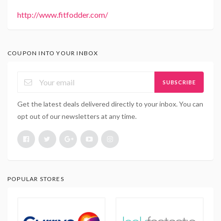
http://www.fitfodder.com/
COUPON INTO YOUR INBOX
SUBSCRIBE
Get the latest deals delivered directly to your inbox. You can
opt out of our newsletters at any time.
POPULAR STORES