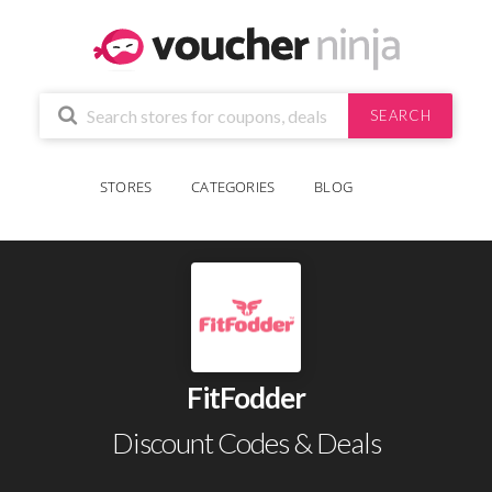
SEARCH
STORES
CATEGORIES
BLOG
FitFodder
Discount Codes & Deals