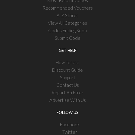
Most Recent Codes
Recommended Vouchers
A-Z Stores
View All Categories
Codes Ending Soon
Submit Code
GET HELP
How To Use
Discount Guide
Support
Contact Us
Report An Error
Advertise With Us
FOLLOW US
Facebook
Twitter