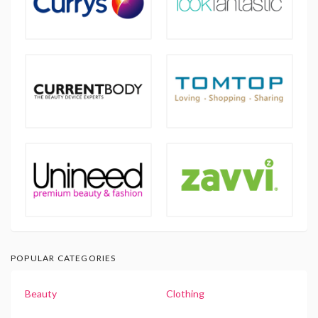
POPULAR CATEGORIES
Beauty
Clothing