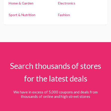
Home & Garden
Electronics
Sport & Nutrition
Fashion
Search thousands of stores
for the latest deals
We have in excess of 5,000 coupons and deals from
thousands of online and high street stores