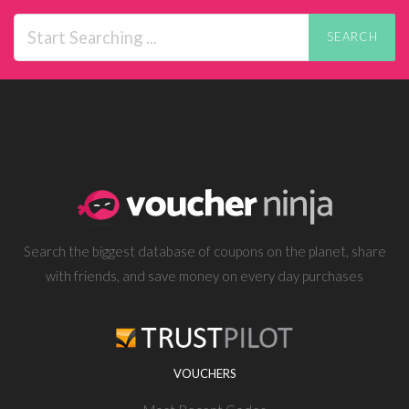
SEARCH
Search the biggest database of coupons on the planet, share
with friends, and save money on every day purchases
VOUCHERS