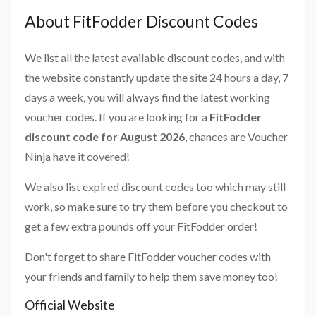
About FitFodder Discount Codes
We list all the latest available discount codes, and with
the website constantly update the site 24 hours a day, 7
days a week, you will always find the latest working
voucher codes. If you are looking for a
FitFodder
discount code for August 2026
, chances are Voucher
Ninja have it covered!
We also list expired discount codes too which may still
work, so make sure to try them before you checkout to
get a few extra pounds off your FitFodder order!
Don't forget to share FitFodder voucher codes with
your friends and family to help them save money too!
Official Website