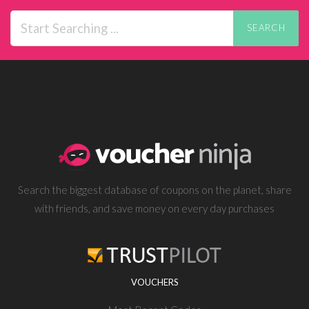
SEARCH
Search the biggest database of coupons on the planet, share
with friends, and save money on every day purchases
VOUCHERS