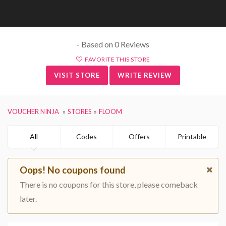
- Based on 0 Reviews
FAVORITE THIS STORE
VISIT STORE
WRITE REVIEW
VOUCHER NINJA
STORES
FLOOM
All
Codes
Offers
Printable
Oops! No coupons found
There is no coupons for this store, please comeback
later.