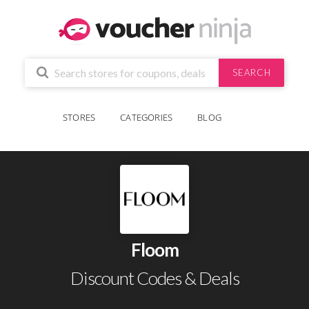
SEARCH
STORES
CATEGORIES
BLOG
Floom
Discount Codes & Deals