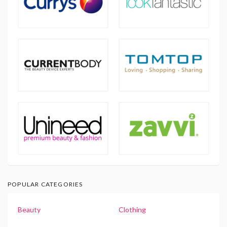
POPULAR CATEGORIES
Beauty
Clothing