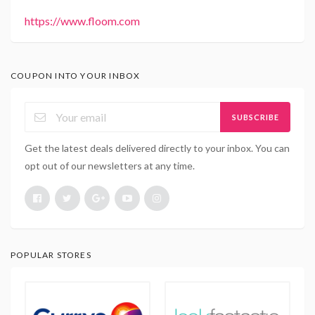
https://www.floom.com
COUPON INTO YOUR INBOX
SUBSCRIBE
Get the latest deals delivered directly to your inbox. You can
opt out of our newsletters at any time.
POPULAR STORES