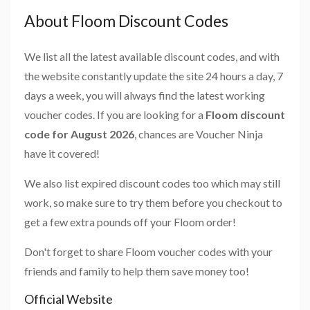
About Floom Discount Codes
We list all the latest available discount codes, and with
the website constantly update the site 24 hours a day, 7
days a week, you will always find the latest working
voucher codes. If you are looking for a
Floom discount
code for August 2026
, chances are Voucher Ninja
have it covered!
We also list expired discount codes too which may still
work, so make sure to try them before you checkout to
get a few extra pounds off your Floom order!
Don't forget to share Floom voucher codes with your
friends and family to help them save money too!
Official Website