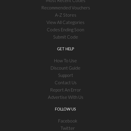
Most Recent Codes
Recommended Vouchers
A-Z Stores
View All Categories
Codes Ending Soon
Submit Code
GET HELP
How To Use
Discount Guide
Support
Contact Us
Report An Error
Advertise With Us
FOLLOW US
Facebook
Twitter