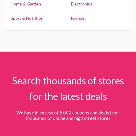
Home & Garden
Electronics
Sport & Nutrition
Fashion
Search thousands of stores
for the latest deals
We have in excess of 5,000 coupons and deals from
thousands of online and high street stores