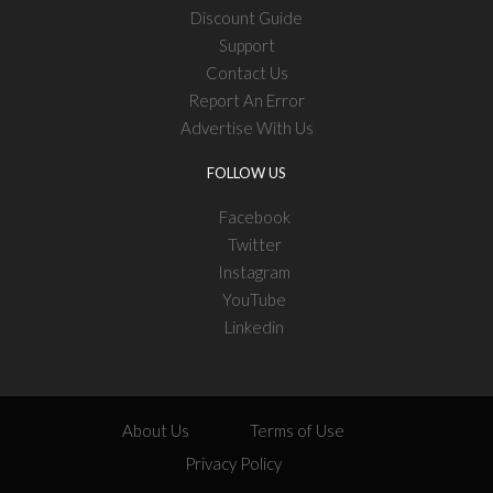
Discount Guide
Support
Contact Us
Report An Error
Advertise With Us
FOLLOW US
Facebook
Twitter
Instagram
YouTube
Linkedin
About Us
Terms of Use
Privacy Policy