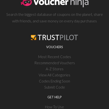
Search the biggest database of coupons on the planet, share
with friends, and save money on every day purchases
VOUCHERS
Most Recent Codes
Recommended Vouchers
A-Z Stores
View All Categories
Codes Ending Soon
Submit Code
GET HELP
How To Use