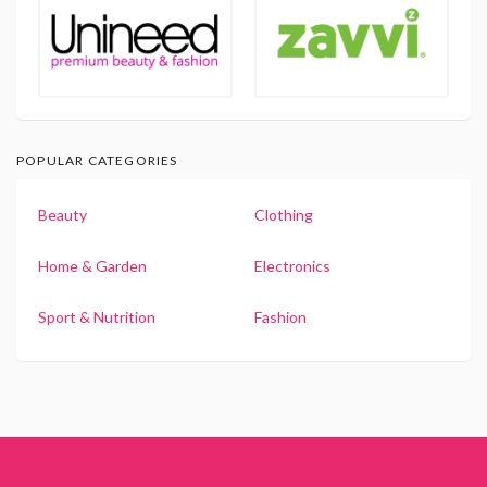
POPULAR CATEGORIES
Beauty
Clothing
Home & Garden
Electronics
Sport & Nutrition
Fashion