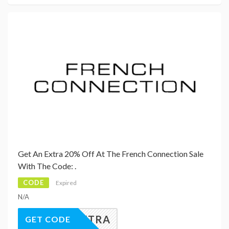
Get An Extra 20% Off At The French Connection Sale
With The Code: .
CODE
Expired
N/A
20EXTRA
GET CODE