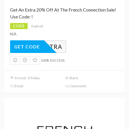
Get An Extra 20% Off At The French Connection Sale!
Use Code: !
CODE
Expired
N/A
20EXTRA
GET CODE
100% SUCCESS
6 Used - 0 Today
Share
Email
Comments