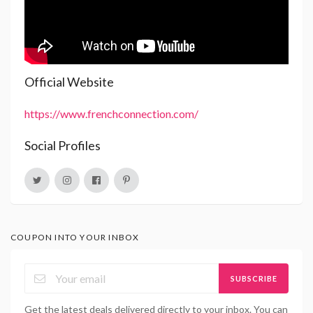
Official Website
https://www.frenchconnection.com/
Social Profiles
COUPON INTO YOUR INBOX
SUBSCRIBE
Get the latest deals delivered directly to your inbox. You can