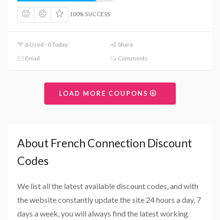
100% SUCCESS
6 Used - 0 Today
Share
Email
Comments
LOAD MORE COUPONS
About French Connection Discount
Codes
We list all the latest available discount codes, and with
the website constantly update the site 24 hours a day, 7
days a week, you will always find the latest working