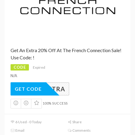
Get An Extra 20% Off At The French Connection Sale!
Use Code: !
CODE
Expired
N/A
20EXTRA
GET CODE
100% SUCCESS
6 Used - 0 Today
Share
Email
Comments