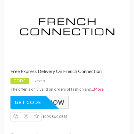
Free Express Delivery On French Connection
CODE
Expired
The offer is only valid on orders of fashion and
...
More
EEDITNOW
GET CODE
100% SUCCESS