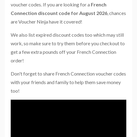
voucher codes. If you are looking for a
French
Connection discount code for August 2026
, chances
are Voucher Ninja have it covered!
We also list expired discount codes too which may still
work, so make sure to try them before you checkout to
get a few extra pounds off your French Connection
order!
Don't forget to share French Connection voucher codes
with your friends and family to help them save money
too!