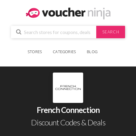
SEARCH
STORES
CATEGORIES
BLOG
French Connection
Discount Codes & Deals