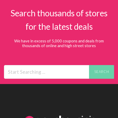
Search thousands of stores
for the latest deals
We have in excess of 5,000 coupons and deals from
thousands of online and high street stores
SEARCH