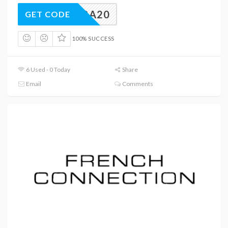
EXTRA20
GET CODE
100% SUCCESS
6 Used - 0 Today
Share
Email
Comments