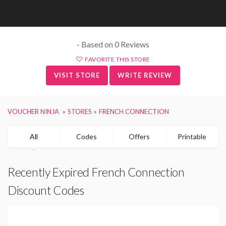
- Based on 0 Reviews
FAVORITE THIS STORE
VISIT STORE
WRITE REVIEW
VOUCHER NINJA
STORES
FRENCH CONNECTION
All
Codes
Offers
Printable
Recently Expired French Connection
Discount Codes