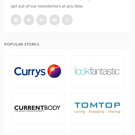
opt out of our newsletters at any time.
POPULAR STORES