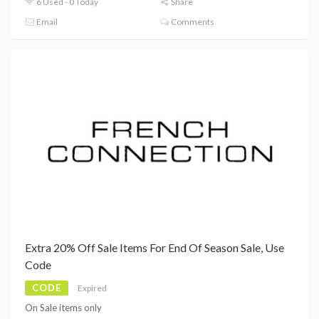
6 Used - 0 Today
Share
Email
Comments
Extra 20% Off Sale Items For End Of Season Sale, Use
Code
CODE
Expired
On Sale items only