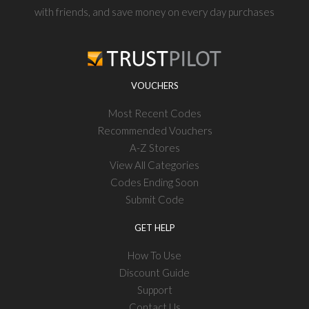
with friends, and save money on every day purchases
VOUCHERS
Most Recent Codes
Recommended Vouchers
A-Z Stores
View All Categories
Codes Ending Soon
Submit Code
GET HELP
How To Use
Discount Guide
Support
Contact Us