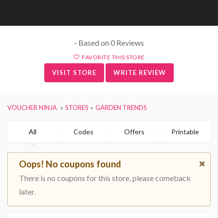
- Based on 0 Reviews
FAVORITE THIS STORE
VISIT STORE
WRITE REVIEW
VOUCHER NINJA
STORES
GARDEN TRENDS
All
Codes
Offers
Printable
Oops! No coupons found
There is no coupons for this store, please comeback
later.