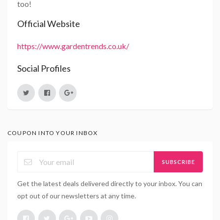
too!
Official Website
https://www.gardentrends.co.uk/
Social Profiles
COUPON INTO YOUR INBOX
SUBSCRIBE
Get the latest deals delivered directly to your inbox. You can
opt out of our newsletters at any time.