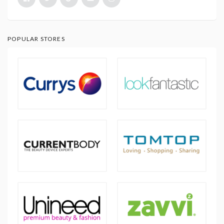
POPULAR STORES