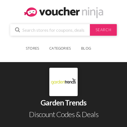
SEARCH
STORES
CATEGORIES
BLOG
Garden Trends
Discount Codes & Deals