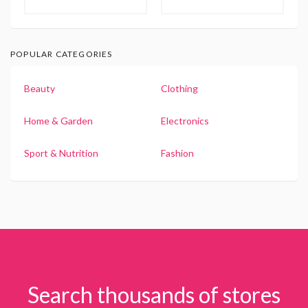
POPULAR CATEGORIES
Beauty
Clothing
Home & Garden
Electronics
Sport & Nutrition
Fashion
Search thousands of stores