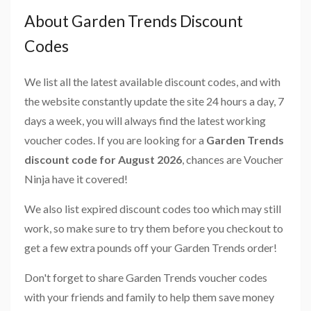
About Garden Trends Discount
Codes
We list all the latest available discount codes, and with
the website constantly update the site 24 hours a day, 7
days a week, you will always find the latest working
voucher codes. If you are looking for a
Garden Trends
discount code for August 2026
, chances are Voucher
Ninja have it covered!
We also list expired discount codes too which may still
work, so make sure to try them before you checkout to
get a few extra pounds off your Garden Trends order!
Don't forget to share Garden Trends voucher codes
with your friends and family to help them save money