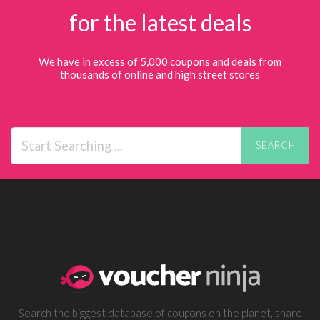
for the latest deals
We have in excess of 5,000 coupons and deals from
thousands of online and high street stores
SEARCH
Search the biggest database of coupons on the planet, share