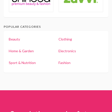
POPULAR CATEGORIES
Beauty
Clothing
Home & Garden
Electronics
Sport & Nutrition
Fashion