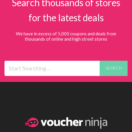
Search thousands of stores
for the latest deals
We have in excess of 5,000 coupons and deals from
thousands of online and high street stores
SEARCH