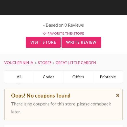
- Based on 0 Reviews
FAVORITE THIS STORE
VISIT STORE
WRITE REVIEW
VOUCHER NINJA
STORES
GREAT LITTLE GARDEN
All
Codes
Offers
Printable
Oops! No coupons found
There is no coupons for this store, please comeback
later.