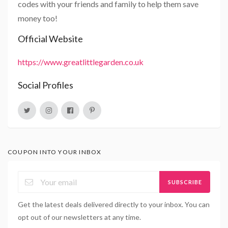
codes with your friends and family to help them save
money too!
Official Website
https://www.greatlittlegarden.co.uk
Social Profiles
COUPON INTO YOUR INBOX
SUBSCRIBE
Get the latest deals delivered directly to your inbox. You can
opt out of our newsletters at any time.