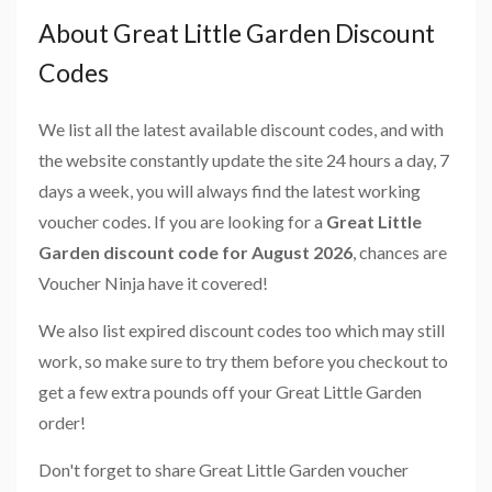
About Great Little Garden Discount
Codes
We list all the latest available discount codes, and with
the website constantly update the site 24 hours a day, 7
days a week, you will always find the latest working
voucher codes. If you are looking for a
Great Little
Garden discount code for August 2026
, chances are
Voucher Ninja have it covered!
We also list expired discount codes too which may still
work, so make sure to try them before you checkout to
get a few extra pounds off your Great Little Garden
order!
Don't forget to share Great Little Garden voucher