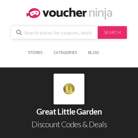
SEARCH
STORES
CATEGORIES
BLOG
Great Little Garden
Discount Codes & Deals