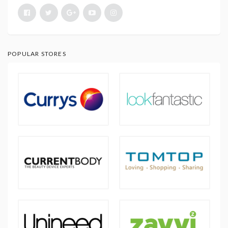
POPULAR STORES