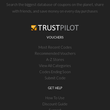
Search the biggest database of coupons on the planet, share
with friends, and save money on every day purchases
VOUCHERS
Most Recent Codes
Recommended Vouchers
A-Z Stores
View All Categories
Codes Ending Soon
Submit Code
GET HELP
How To Use
Discount Guide
Support