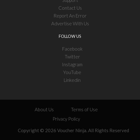
Contact Us
Report An Error
Advertise With Us
FOLLOW US
Facebook
Twitter
Instagram
YouTube
Linkedin
About Us
Terms of Use
Privacy Policy
Copyright © 2026 Voucher Ninja. All Rights Reserved