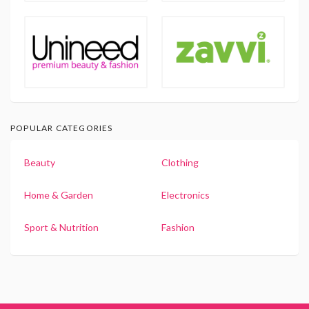
POPULAR CATEGORIES
Beauty
Clothing
Home & Garden
Electronics
Sport & Nutrition
Fashion