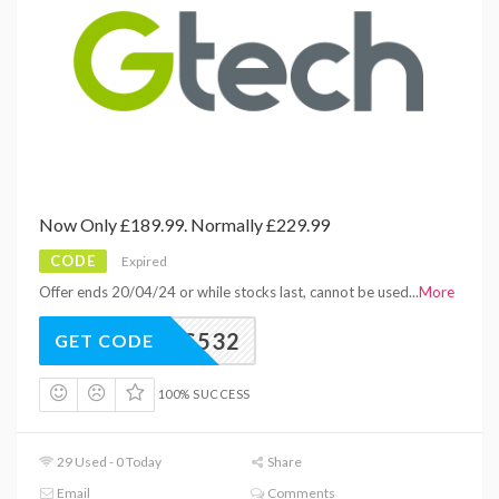
Now Only £189.99. Normally £229.99
CODE
Expired
Offer ends 20/04/24 or while stocks last, cannot be used
...
More
BS532
GET CODE
100% SUCCESS
29 Used - 0 Today
Share
Email
Comments