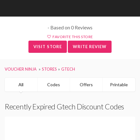
- Based on 0 Reviews
FAVORITE THIS STORE
VISIT STORE
WRITE REVIEW
VOUCHER NINJA
STORES
GTECH
All
Codes
Offers
Printable
Recently Expired Gtech Discount Codes