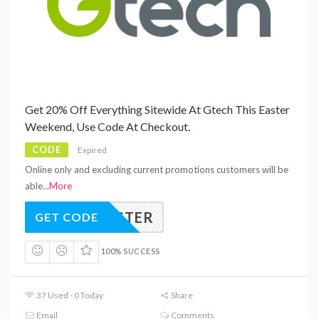
Get 20% Off Everything Sitewide At Gtech This Easter
Weekend, Use Code At Checkout.
CODE
Expired
Online only and excluding current promotions customers will be
able
...
More
EASTER
GET CODE
100% SUCCESS
37 Used - 0 Today
Share
Email
Comments