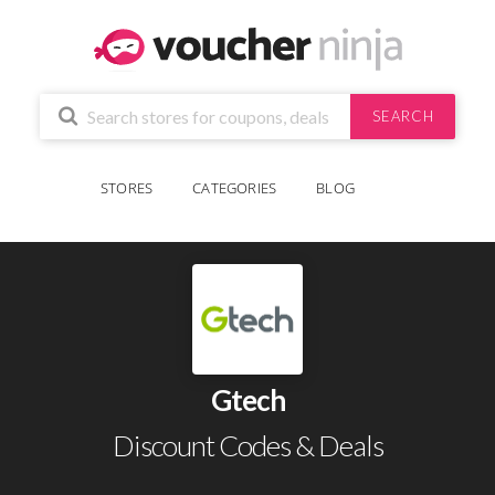
SEARCH
STORES
CATEGORIES
BLOG
Gtech
Discount Codes & Deals