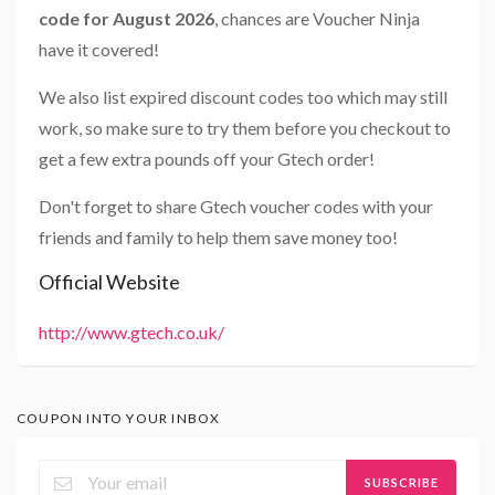
code for August 2026
, chances are Voucher Ninja
have it covered!
We also list expired discount codes too which may still
work, so make sure to try them before you checkout to
get a few extra pounds off your Gtech order!
Don't forget to share Gtech voucher codes with your
friends and family to help them save money too!
Official Website
http://www.gtech.co.uk/
COUPON INTO YOUR INBOX
SUBSCRIBE