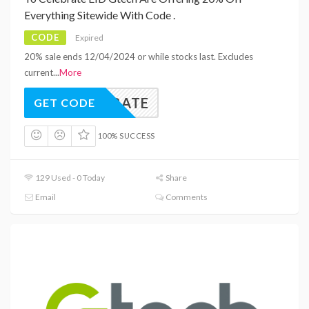
Everything Sitewide With Code .
CODE
Expired
20% sale ends 12/04/2024 or while stocks last. Excludes
current
...
More
ELEBRATE
GET CODE
100% SUCCESS
129 Used - 0 Today
Share
Email
Comments