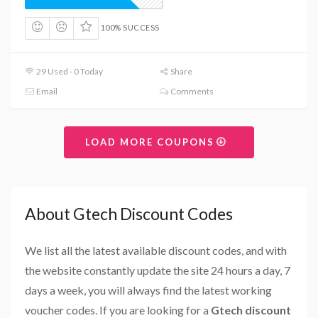
100% SUCCESS
29 Used - 0 Today
Share
Email
Comments
LOAD MORE COUPONS
About Gtech Discount Codes
We list all the latest available discount codes, and with
the website constantly update the site 24 hours a day, 7
days a week, you will always find the latest working
voucher codes. If you are looking for a
Gtech discount