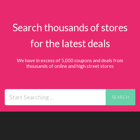
Search thousands of stores
for the latest deals
We have in excess of 5,000 coupons and deals from
thousands of online and high street stores
SEARCH