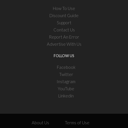
How To Use
Discount Guide
Support
Contact Us
Report An Error
Advertise With Us
FOLLOW US
Facebook
Twitter
Instagram
YouTube
Linkedin
About Us
Terms of Use