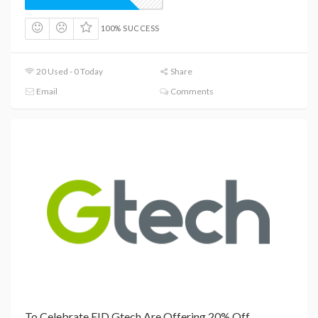
100% SUCCESS
20 Used - 0 Today
Share
Email
Comments
To Celebrate EID Gtech Are Offering 20% Off