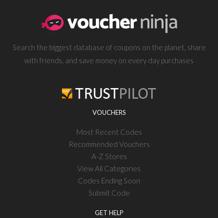
Search the biggest database of coupons on the planet, share
with friends, and save money on every day purchases
VOUCHERS
Most Recent Codes
Recommended Vouchers
A-Z Stores
View All Categories
Codes Ending Soon
Submit Code
GET HELP