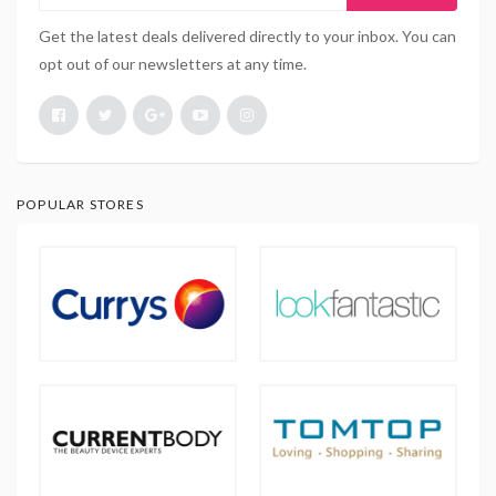
Get the latest deals delivered directly to your inbox. You can
opt out of our newsletters at any time.
POPULAR STORES