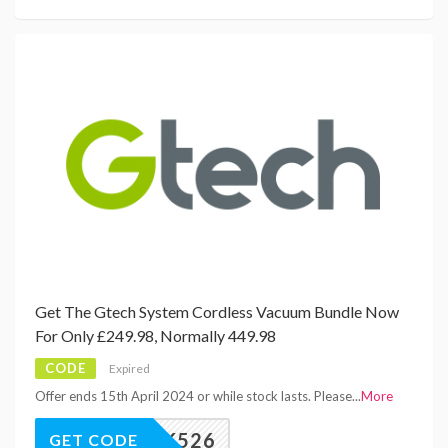
Get The Gtech System Cordless Vacuum Bundle Now
For Only £249.98, Normally 449.98
CODE
Expired
Offer ends 15th April 2024 or while stock lasts. Please
...
More
MK526
GET CODE