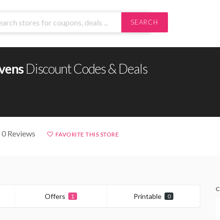
SEARCH
vens
Discount Codes & Deals
 0 Reviews
FAVORITE THIS STORE
C
Offers
Printable
1
0