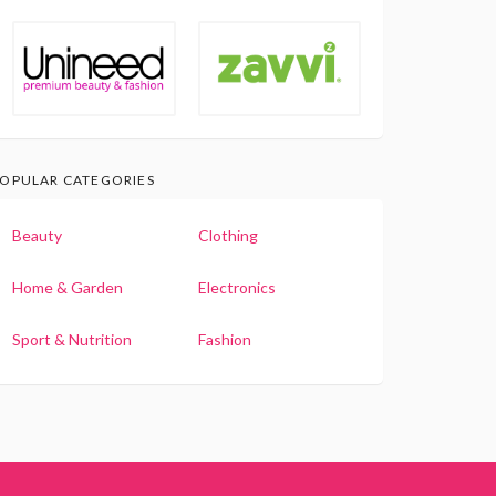
OPULAR CATEGORIES
Beauty
Clothing
Home & Garden
Electronics
Sport & Nutrition
Fashion