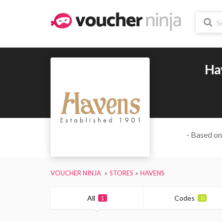
Ha
- Based on
VOUCHER NINJA
STORES
HAVENS
All
Codes
1
0