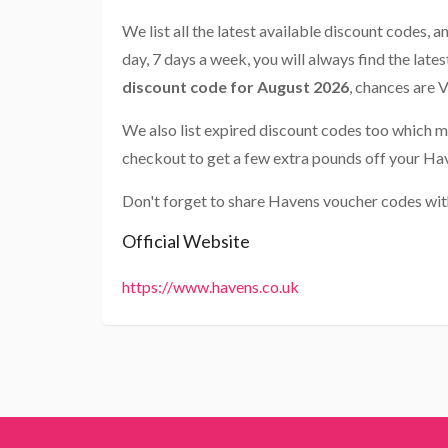
We list all the latest available discount codes, 
day, 7 days a week, you will always find the late
discount code for August 2026
, chances are 
We also list expired discount codes too which m
checkout to get a few extra pounds off your Ha
Don't forget to share Havens voucher codes wit
Official Website
https://www.havens.co.uk