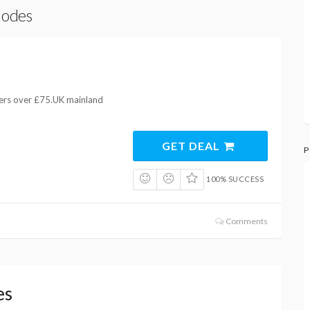
Codes
ders over £75.UK mainland
GET DEAL
P
100% SUCCESS
Comments
es