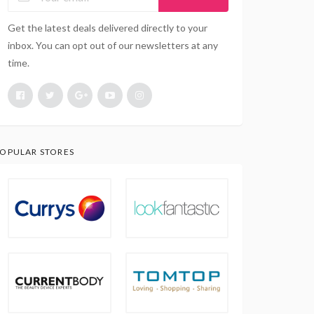
Get the latest deals delivered directly to your
inbox. You can opt out of our newsletters at any
time.
OPULAR STORES