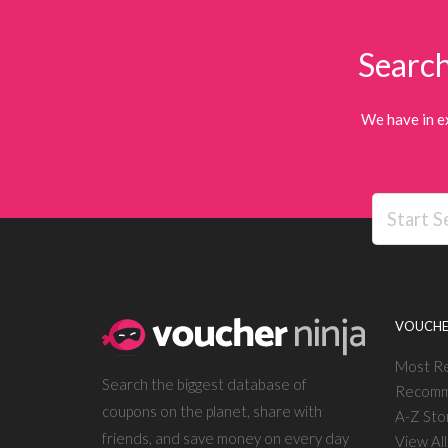
Search
We have in e
VOUCHE
Most R
Search the biggest database of
Recomm
coupons on the planet, share with
A-Z Sto
friends, and save money on every day
View Al