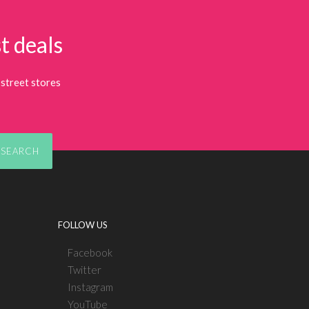
t deals
street stores
SEARCH
FOLLOW US
Facebook
Twitter
Instagram
YouTube