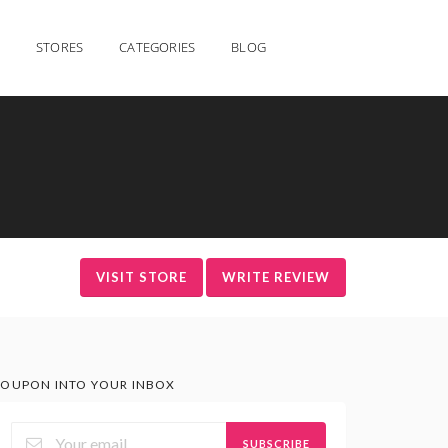
STORES
CATEGORIES
BLOG
VISIT STORE
WRITE REVIEW
OUPON INTO YOUR INBOX
SUBSCRIBE