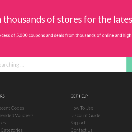
 thousands of stores for the lates
xcess of 5,000 coupons and deals from thousands of online and high 
RS
GET HELP
ecent Codes
How To Use
ended Vouchers
Discount Guide
res
Support
l Categories
Contact Us