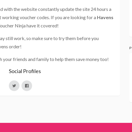
and with the website constantly update the site 24 hours a
st working voucher codes. If you are looking for a
Havens
Voucher Ninja have it covered!
ay still work, so make sure to try them before you
vens order!
P
h your friends and family to help them save money too!
Social Profiles