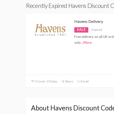
Recently Expired Havens Discount 
Havens Delivery
SALE
Expired
Free delivery on all UK or
only.
...
More
5 Used - 0 Today
Share
Email
About Havens Discount Cod