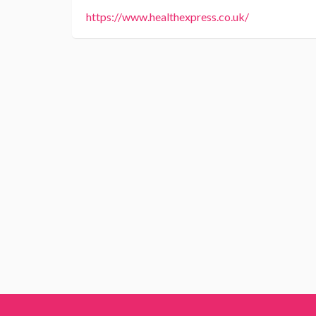
https://www.healthexpress.co.uk/