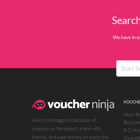
Search
We have in e
VOUCHE
Most R
Search the biggest database of
Recomm
coupons on the planet, share with
A-Z Sto
friends, and save money on every day
View Al