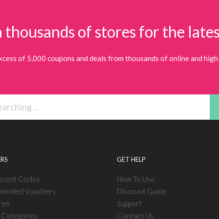
 thousands of stores for the lates
xcess of 5,000 coupons and deals from thousands of online and high 
RS
GET HELP
ecent Codes
How To Use
ended Vouchers
Discount Guide
res
Support
l Categories
Contact Us