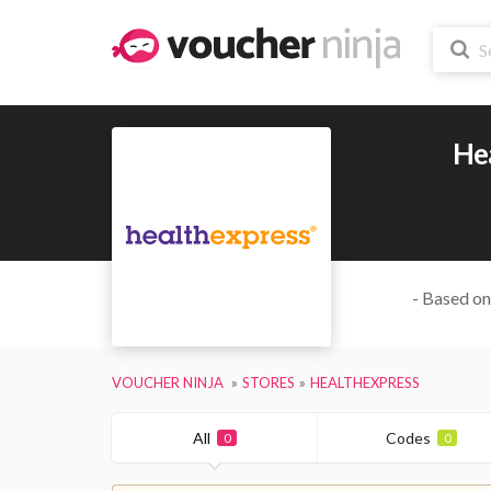
He
- Based on
VOUCHER NINJA
STORES
HEALTHEXPRESS
All
Codes
0
0