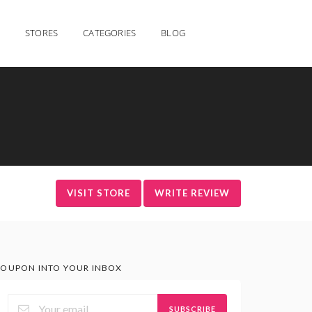
STORES
CATEGORIES
BLOG
VISIT STORE
WRITE REVIEW
OUPON INTO YOUR INBOX
SUBSCRIBE