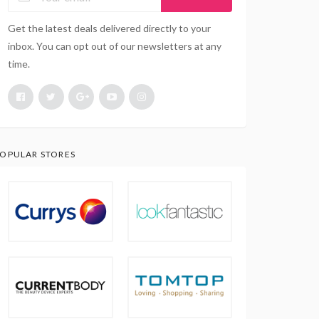
Get the latest deals delivered directly to your
inbox. You can opt out of our newsletters at any
time.
OPULAR STORES