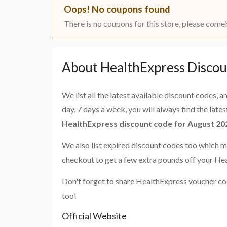
Oops! No coupons found
There is no coupons for this store, please come
About HealthExpress Discou
We list all the latest available discount codes, 
day, 7 days a week, you will always find the late
HealthExpress discount code for August 20
We also list expired discount codes too which m
checkout to get a few extra pounds off your He
Don't forget to share HealthExpress voucher co
too!
Official Website