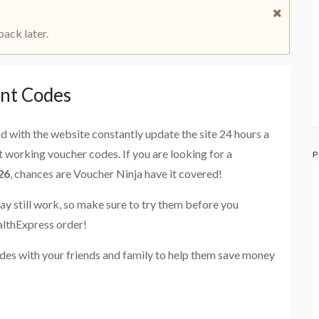
back later.
nt Codes
and with the website constantly update the site 24 hours a
st working voucher codes. If you are looking for a
P
26
, chances are Voucher Ninja have it covered!
ay still work, so make sure to try them before you
althExpress order!
des with your friends and family to help them save money