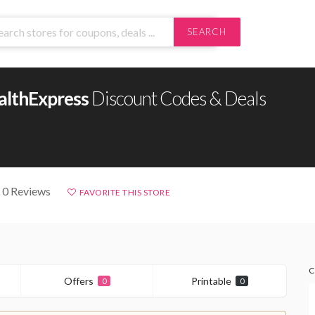
SEARCH
althExpress
Discount Codes & Deals
 0 Reviews
FAVORITE THIS STORE
C
Offers
Printable
0
0