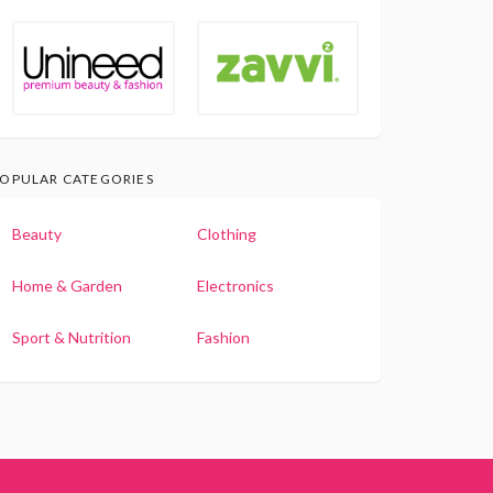
OPULAR CATEGORIES
Beauty
Clothing
Home & Garden
Electronics
Sport & Nutrition
Fashion