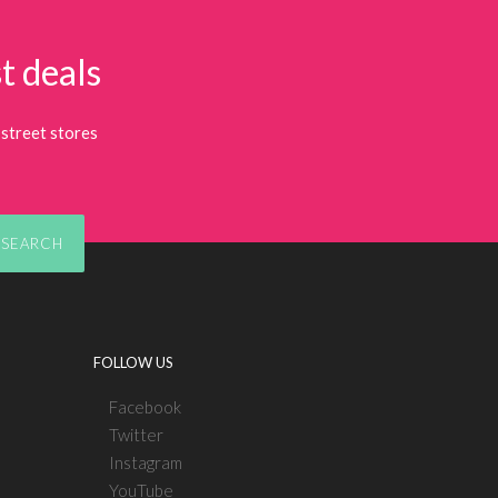
t deals
street stores
SEARCH
FOLLOW US
Facebook
Twitter
Instagram
YouTube