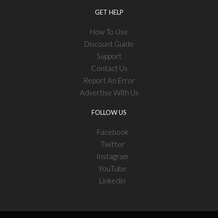
GET HELP
How To Use
Discount Guide
Support
Contact Us
Report An Error
Advertise With Us
FOLLOW US
Facebook
Twitter
Instagram
YouTube
Linkedin