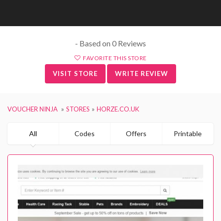
- Based on 0 Reviews
FAVORITE THIS STORE
VISIT STORE
WRITE REVIEW
VOUCHER NINJA
STORES
HORZE.CO.UK
All
Codes
Offers
Printable