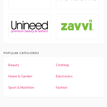
POPULAR CATEGORIES
Beauty
Clothing
Home & Garden
Electronics
Sport & Nutrition
Fashion