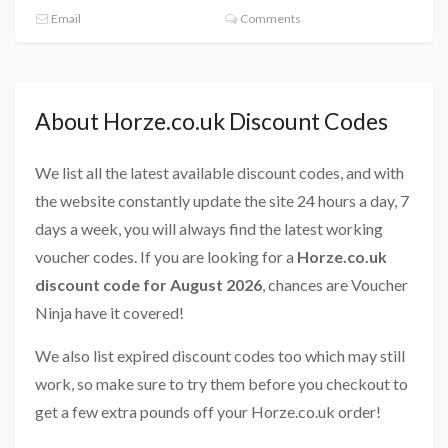
Email
Comments
About Horze.co.uk Discount Codes
We list all the latest available discount codes, and with
the website constantly update the site 24 hours a day, 7
days a week, you will always find the latest working
voucher codes. If you are looking for a
Horze.co.uk
discount code for August 2026
, chances are Voucher
Ninja have it covered!
We also list expired discount codes too which may still
work, so make sure to try them before you checkout to
get a few extra pounds off your Horze.co.uk order!