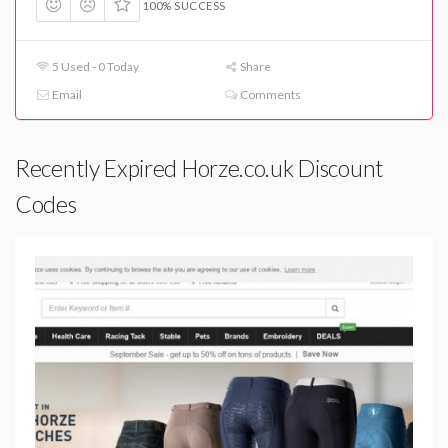
100% SUCCESS
5 Used - 0 Today
Share
Email
Comments
Recently Expired Horze.co.uk Discount
Codes