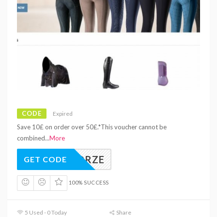
CODE
Expired
Save 10£ on order over 50£.*This voucher cannot be
combined
...
More
LLOHORZE
GET CODE
100% SUCCESS
5 Used - 0 Today
Share