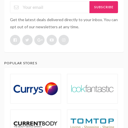
SUBSCRIBE
Get the latest deals delivered directly to your inbox. You can
opt out of our newsletters at any time.
POPULAR STORES