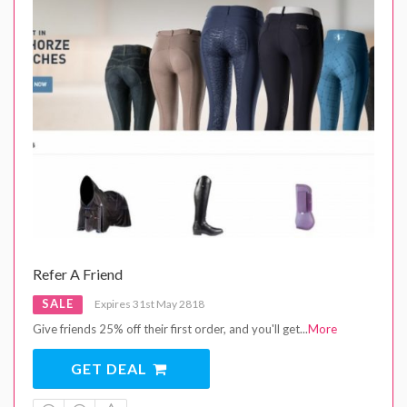
Refer A Friend
SALE
Expires 31st May 2818
Give friends 25% off their first order, and you'll get
...
More
GET DEAL