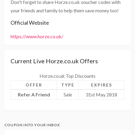
Don't forget to share Horze.co.uk voucher codes with
your friends and family to help them save money too!
Official Website
https://www.horze.co.uk/
Current Live Horze.co.uk Offers
Horze.co.uk Top Discounts
OFFER
TYPE
EXPIRES
Refer A Friend
Sale
31st May 2818
COUPON INTO YOUR INBOX