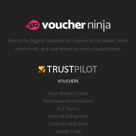
Search the biggest database of coupons on the planet, share
with friends, and save money on every day purchases
VOUCHERS
Most Recent Codes
Recommended Vouchers
A-Z Stores
View All Categories
Codes Ending Soon
Submit Code