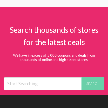
Search thousands of stores
for the latest deals
We have in excess of 5,000 coupons and deals from
thousands of online and high street stores
SEARCH