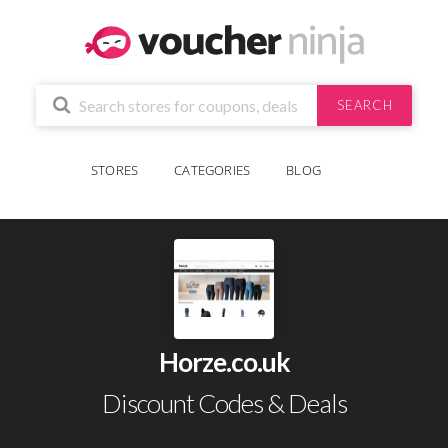
SEARCH
STORES
CATEGORIES
BLOG
Horze.co.uk
Discount Codes & Deals