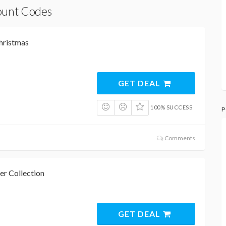
count Codes
hristmas
GET DEAL
100% SUCCESS
P
Comments
r Collection
GET DEAL