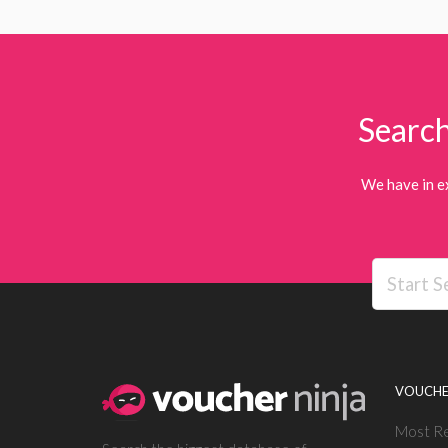
Search
We have in e
VOUCHE
Most R