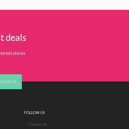
t deals
street stores
SEARCH
FOLLOW US
Facebook