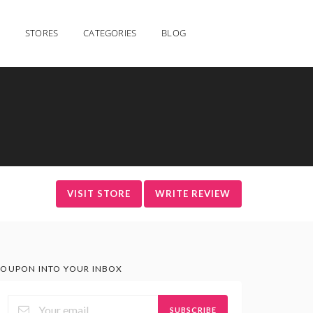
STORES
CATEGORIES
BLOG
VISIT STORE
WRITE REVIEW
OUPON INTO YOUR INBOX
SUBSCRIBE