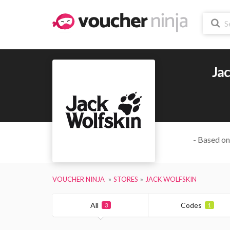
Ja
- Based on
VOUCHER NINJA
STORES
JACK WOLFSKIN
All
Codes
3
1