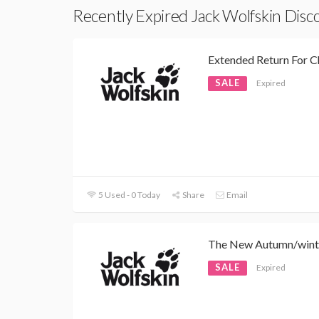
Recently Expired Jack Wolfskin Dis
Extended Return For C
SALE
Expired
5 Used - 0 Today
Share
Email
The New Autumn/winte
SALE
Expired