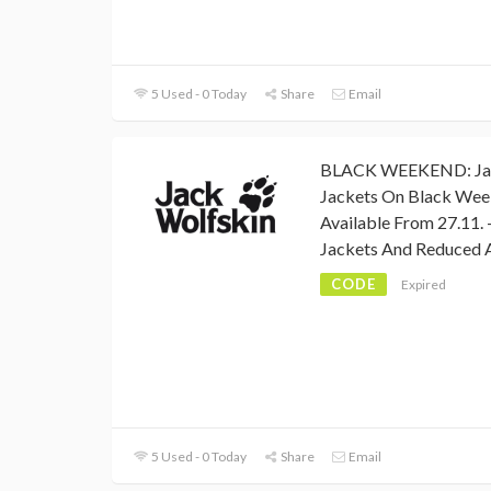
5 Used - 0 Today
Share
Email
BLACK WEEKEND: Jack
Jackets On Black Wee
Available From 27.11. 
Jackets And Reduced A
CODE
Expired
5 Used - 0 Today
Share
Email