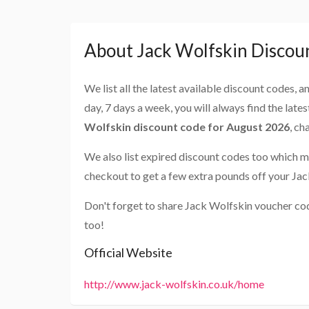
About Jack Wolfskin Discou
We list all the latest available discount codes, 
day, 7 days a week, you will always find the late
Wolfskin discount code for August 2026
, ch
We also list expired discount codes too which m
checkout to get a few extra pounds off your Ja
Don't forget to share Jack Wolfskin voucher co
too!
Official Website
http://www.jack-wolfskin.co.uk/home