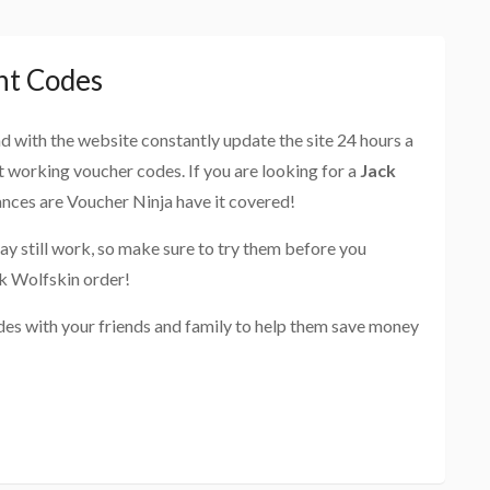
nt Codes
and with the website constantly update the site 24 hours a
st working voucher codes. If you are looking for a
Jack
ances are Voucher Ninja have it covered!
ay still work, so make sure to try them before you
ck Wolfskin order!
des with your friends and family to help them save money