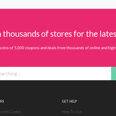
 thousands of stores for the lates
xcess of 5,000 coupons and deals from thousands of online and high 
RS
GET HELP
ecent Codes
How To Use