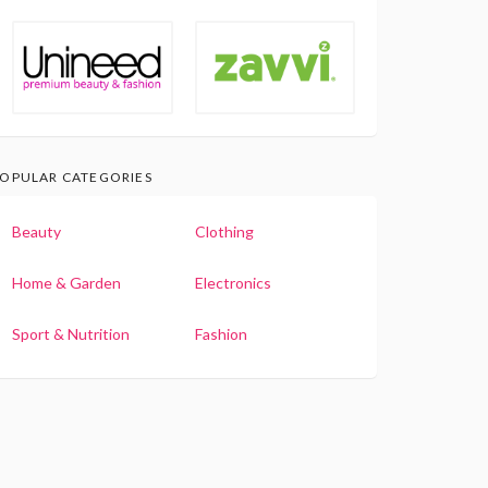
OPULAR CATEGORIES
Beauty
Clothing
Home & Garden
Electronics
Sport & Nutrition
Fashion