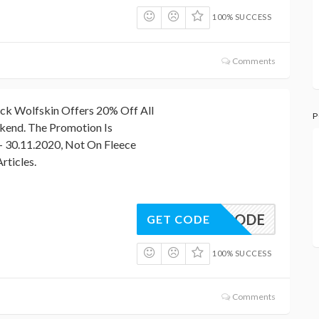
100% SUCCESS
Comments
 Wolfskin Offers 20% Off All
P
kend. The Promotion Is
– 30.11.2020, Not On Fleece
rticles.
NO CODE
GET CODE
100% SUCCESS
Comments