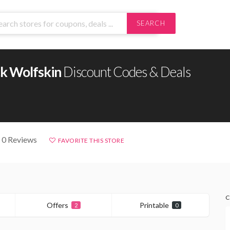
SEARCH
ck Wolfskin
Discount Codes & Deals
 0 Reviews
FAVORITE THIS STORE
C
Offers
Printable
2
0