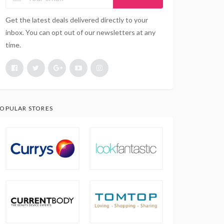
Get the latest deals delivered directly to your
inbox. You can opt out of our newsletters at any
time.
OPULAR STORES