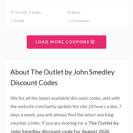
6 Used - 0 Today
Share
Email
Comments
LOAD MORE COUPONS
About The Outlet by John Smedley
Discount Codes
We list all the latest available discount codes, and with
the website constantly update the site 24 hours a day, 7
days a week, you will always find the latest working
voucher codes. If you are looking for a
The Outlet by
John Smedley discount code for August 2026
,