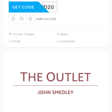
EEKEND20
GET CODE
100% SUCCESS
7 Used - 0 Today
Share
Email
Comments