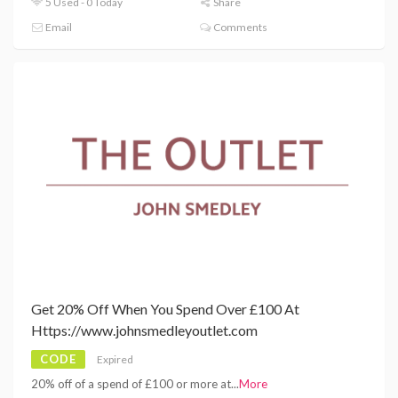
5 Used - 0 Today
Share
Email
Comments
Get 20% Off When You Spend Over £100 At
Https://www.johnsmedleyoutlet.com
CODE
Expired
20% off of a spend of £100 or more at
...
More