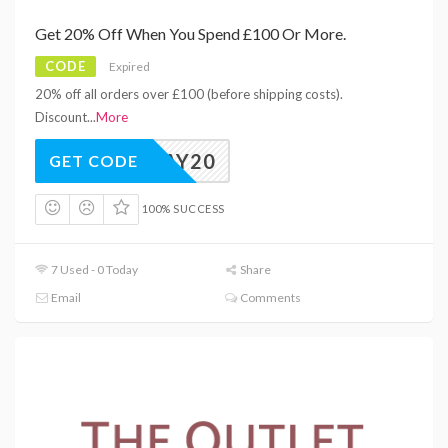
Get 20% Off When You Spend £100 Or More.
CODE
Expired
20% off all orders over £100 (before shipping costs).
Discount
...
More
PAYDAY20
GET CODE
100% SUCCESS
7 Used - 0 Today
Share
Email
Comments