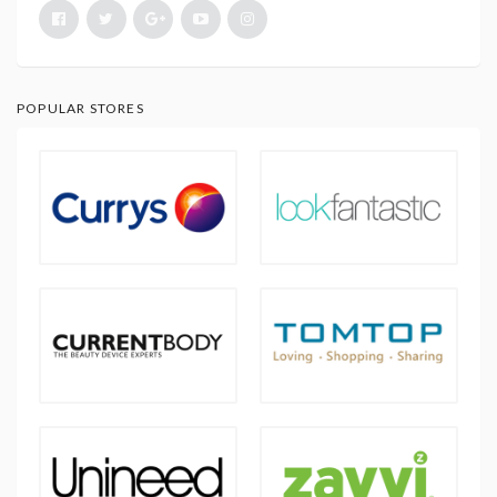
POPULAR STORES