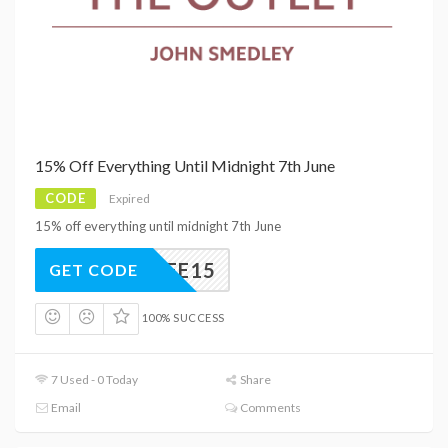
15% Off Everything Until Midnight 7th June
CODE
Expired
15% off everything until midnight 7th June
UBILEE15
GET CODE
100% SUCCESS
7 Used - 0 Today
Share
Email
Comments