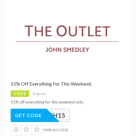
15% Off Everything For This Weekend.
CODE
Expired
15% off everything for this weekend only.
FLASH15
GET CODE
100% SUCCESS