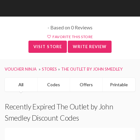
- Based on 0 Reviews
FAVORITE THIS STORE
VISIT STORE
WRITE REVIEW
VOUCHER NINJA
STORES
THE OUTLET BY JOHN SMEDLEY
All
Codes
Offers
Printable
Recently Expired The Outlet by John
Smedley Discount Codes