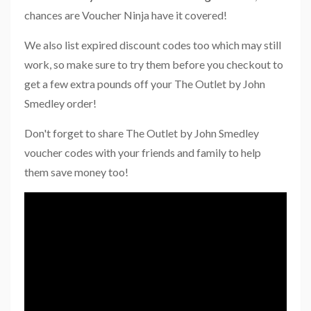
chances are Voucher Ninja have it covered!
We also list expired discount codes too which may still
work, so make sure to try them before you checkout to
get a few extra pounds off your The Outlet by John
Smedley order!
Don't forget to share The Outlet by John Smedley
voucher codes with your friends and family to help
them save money too!