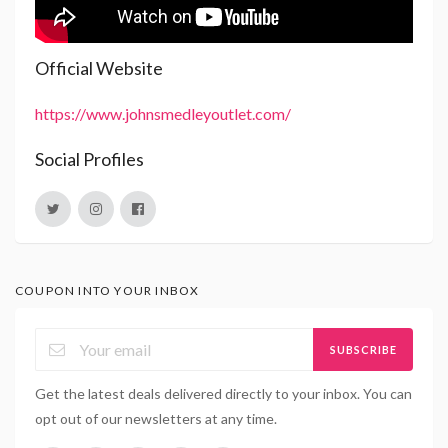
Official Website
https://www.johnsmedleyoutlet.com/
Social Profiles
COUPON INTO YOUR INBOX
SUBSCRIBE
Get the latest deals delivered directly to your inbox. You can
opt out of our newsletters at any time.