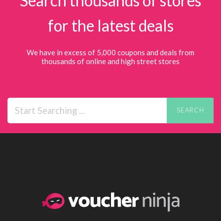
Search thousands of stores
for the latest deals
We have in excess of 5,000 coupons and deals from
thousands of online and high street stores
SEARCH