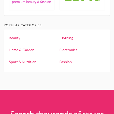
POPULAR CATEGORIES
Beauty
Clothing
Home & Garden
Electronics
Sport & Nutrition
Fashion