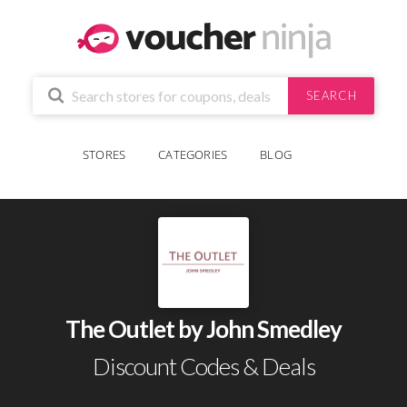
SEARCH
STORES
CATEGORIES
BLOG
The Outlet by John Smedley
Discount Codes & Deals