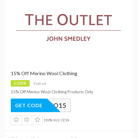
15% Off Merino Wool Clothing
CODE
Expired
15% Off Merino Wool Clothing Products Only
MERINO15
GET CODE
100% SUCCESS