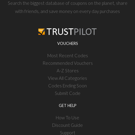
Search the biggest database of coupons on the planet, share
with friends, and save money on every day purchases
VOUCHERS
Most Recent Codes
Recommended Vouchers
A-Z Stores
View All Categories
Codes Ending Soon
Submit Code
GET HELP
How To Use
Discount Guide
Support