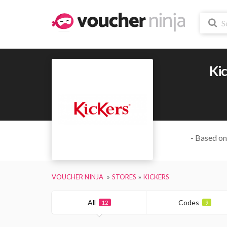
Ki
- Based on
VOUCHER NINJA
STORES
KICKERS
All
Codes
12
9