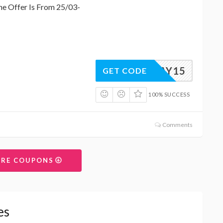
e Offer Is From 25/03-
ERSDAY15
GET CODE
100% SUCCESS
Comments
ORE COUPONS
es