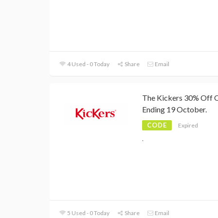
4 Used - 0 Today
Share
Email
The Kickers 30% Off O
Ending 19 October.
CODE
Expired
.
5 Used - 0 Today
Share
Email