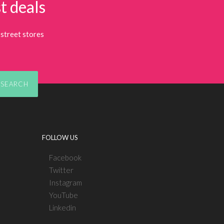
t deals
street stores
SEARCH
FOLLOW US
Facebook
Twitter
Instagram
YouTube
Linkedin