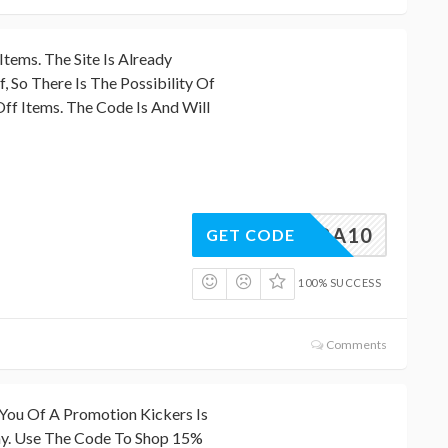
Items. The Site Is Already
 So There Is The Possibility Of
ff Items. The Code Is And Will
EXTRA10
GET CODE
100% SUCCESS
Comments
ou Of A Promotion Kickers Is
ay. Use The Code To Shop 15%