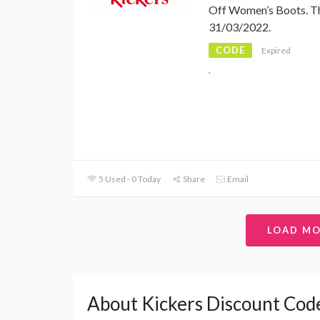
Off Women’s Boots. Th
31/03/2022.
CODE
Expired
.
5 Used - 0 Today
Share
Email
LOAD M
About Kickers Discount Cod