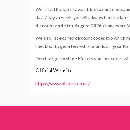
We list all the latest available discount codes, 
day, 7 days a week, you will always find the late
discount code for August 2026
, chances are 
We also list expired discount codes too which m
checkout to get a few extra pounds off your Kic
Don't forget to share Kickers voucher codes wit
Official Website
https://www.kickers.co.uk/