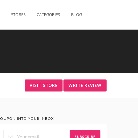
STORES
CATEGORIES
BLOG
VISIT STORE
WRITE REVIEW
OUPON INTO YOUR INBOX
SUBSCRIBE