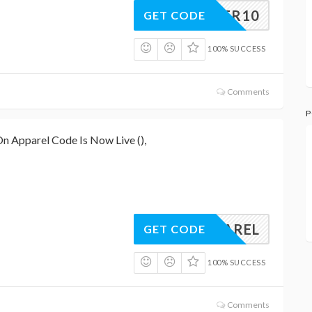
CYBER10
GET CODE
100% SUCCESS
Comments
P
n Apparel Code Is Now Live (),
FAPPAREL
GET CODE
100% SUCCESS
Comments