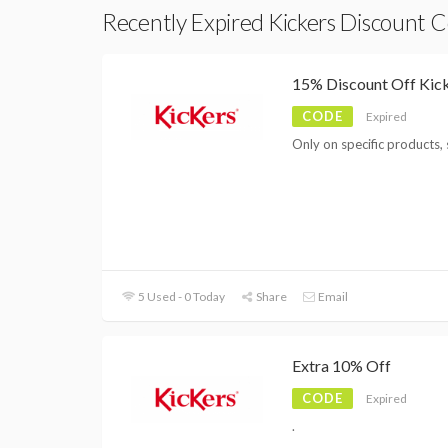
Recently Expired Kickers Discount 
15% Discount Off Kic
CODE
Expired
Only on specific products, 
5 Used - 0 Today
Share
Email
Extra 10% Off
CODE
Expired
.