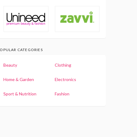
OPULAR CATEGORIES
Beauty
Clothing
Home & Garden
Electronics
Sport & Nutrition
Fashion