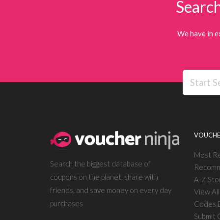
Search
We have in e
VOUCHE
Most R
Search the biggest database of
Recomm
coupons on the planet, share with
A-Z Sto
friends, and save money on every day
View Al
purchases
Codes E
Submit