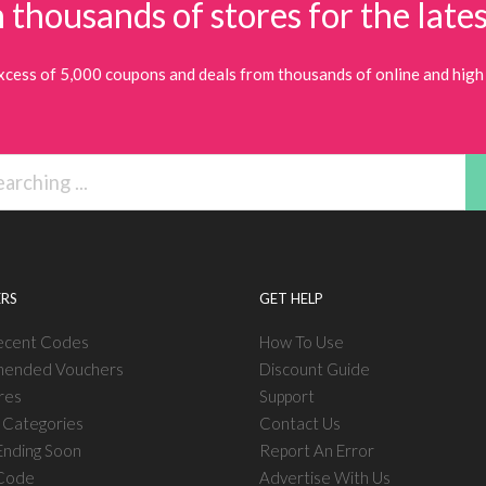
 thousands of stores for the lates
xcess of 5,000 coupons and deals from thousands of online and high 
RS
GET HELP
ecent Codes
How To Use
ended Vouchers
Discount Guide
res
Support
l Categories
Contact Us
nding Soon
Report An Error
 Code
Advertise With Us