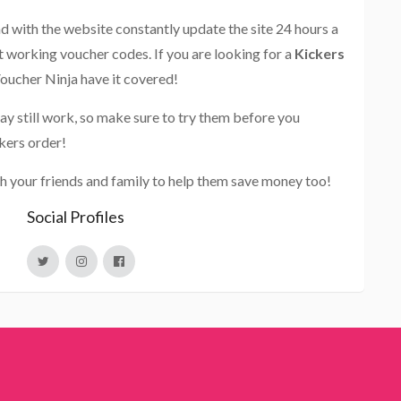
and with the website constantly update the site 24 hours a
st working voucher codes. If you are looking for a
Kickers
Voucher Ninja have it covered!
ay still work, so make sure to try them before you
kers order!
h your friends and family to help them save money too!
Social Profiles