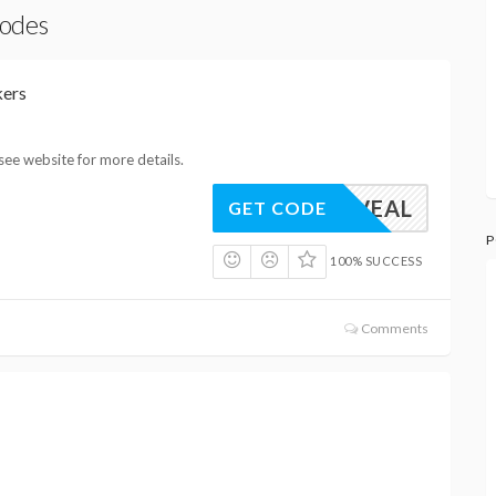
Codes
kers
see website for more details.
REVEAL
GET CODE
P
100% SUCCESS
Comments