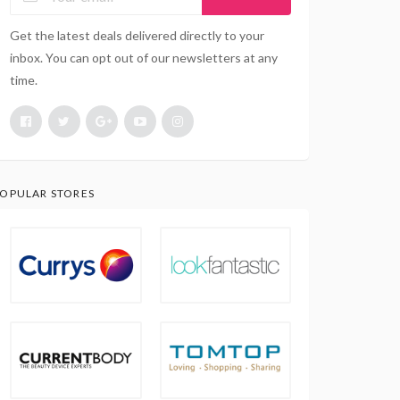
Get the latest deals delivered directly to your
inbox. You can opt out of our newsletters at any
time.
OPULAR STORES