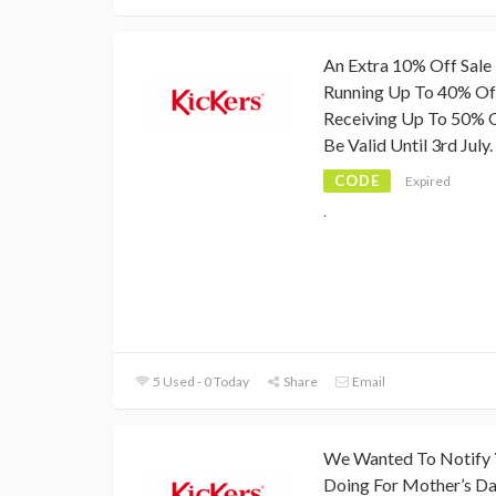
An Extra 10% Off Sale 
Running Up To 40% Off,
Receiving Up To 50% O
Be Valid Until 3rd July.
CODE
Expired
.
5 Used - 0 Today
Share
Email
We Wanted To Notify Y
Doing For Mother’s D