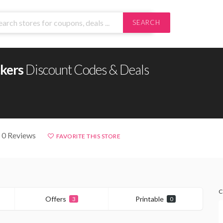
SEARCH
ckers
Discount Codes & Deals
 0 Reviews
FAVORITE THIS STORE
C
Offers
Printable
3
0