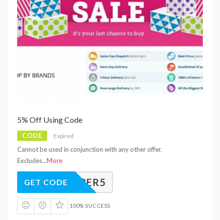
5% Off Using Code
CODE
Expired
Cannot be used in conjunction with any other offer.
Excludes
...
More
CYBER5
GET CODE
100% SUCCESS