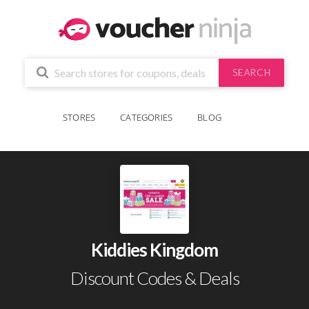
SEARCH
STORES
CATEGORIES
BLOG
Kiddies Kingdom
Discount Codes & Deals