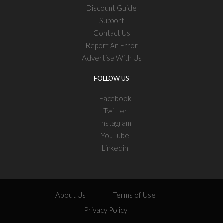
Discount Guide
Support
Contact Us
Report An Error
Advertise With Us
FOLLOW US
Facebook
Twitter
Instagram
YouTube
Linkedin
About Us
Terms of Use
Privacy Policy