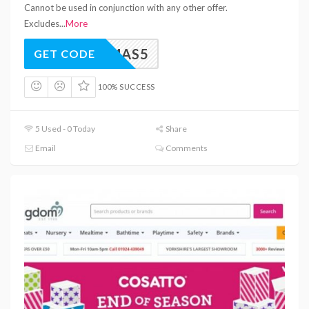
Cannot be used in conjunction with any other offer.
Excludes
...
More
XMAS5
GET CODE
100% SUCCESS
5 Used - 0 Today
Share
Email
Comments