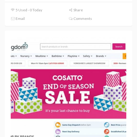
5 Used - 0 Today
Share
Email
Comments