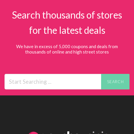
Search thousands of stores
for the latest deals
We have in excess of 5,000 coupons and deals from
thousands of online and high street stores
SEARCH