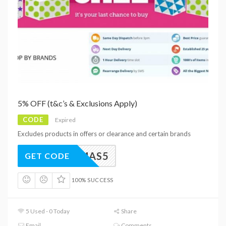
5% OFF (t&c’s & Exclusions Apply)
CODE
Expired
Excludes products in offers or clearance and certain brands
XMAS5
GET CODE
100% SUCCESS
5 Used - 0 Today
Share
Email
Comments