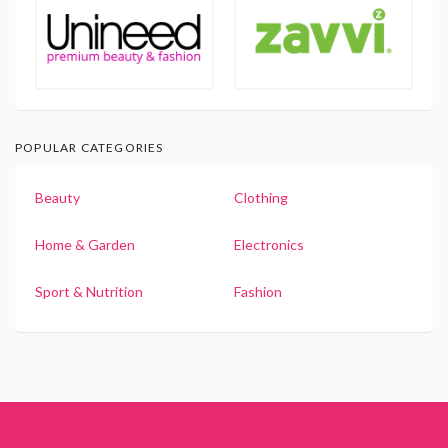
POPULAR CATEGORIES
Beauty
Clothing
Home & Garden
Electronics
Sport & Nutrition
Fashion