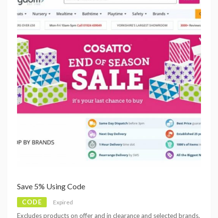
Save 5% Using Code
CODE
Expired
Excludes products on offer and in clearance and selected brands.