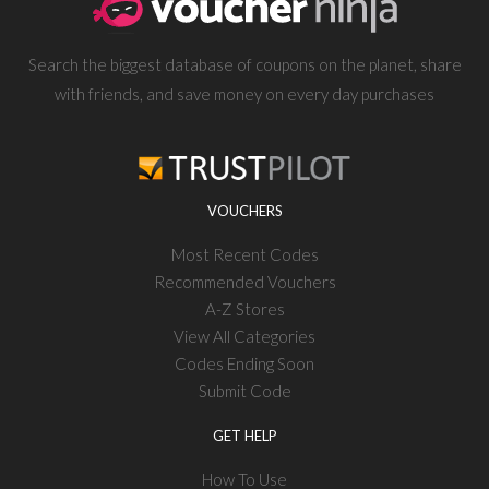
Search the biggest database of coupons on the planet, share
with friends, and save money on every day purchases
VOUCHERS
Most Recent Codes
Recommended Vouchers
A-Z Stores
View All Categories
Codes Ending Soon
Submit Code
GET HELP
How To Use