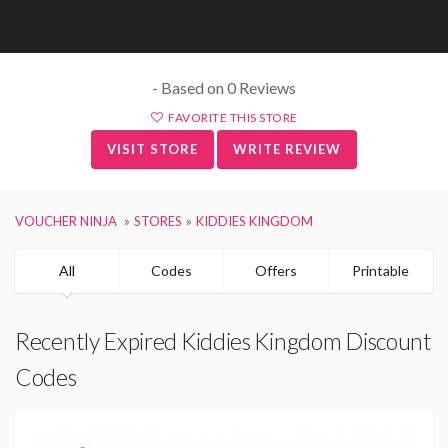
- Based on 0 Reviews
FAVORITE THIS STORE
VISIT STORE
WRITE REVIEW
VOUCHER NINJA
STORES
KIDDIES KINGDOM
All
Codes
Offers
Printable
Recently Expired Kiddies Kingdom Discount
Codes