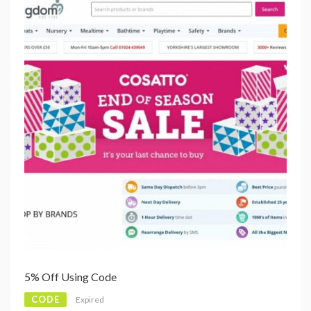
5% Off Using Code
CODE
Expired