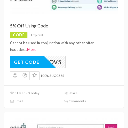
5% Off Using Code
CODE
Expired
Cannot be used in conjunction with any other offer.
Excludes
...
More
BFNOV5
GET CODE
100% SUCCESS
5 Used - 0 Today
Share
Email
Comments