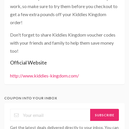
work, so make sure to try them before you checkout to
get a few extra pounds off your Kiddies Kingdom
order!
Don't forget to share Kiddies Kingdom voucher codes
with your friends and family to help them save money
too!
Official Website
http://www.kiddies-kingdom.com/
COUPON INTO YOUR INBOX
SUBSCRIBE
Get the latest deals delivered directly to your inbox. You can