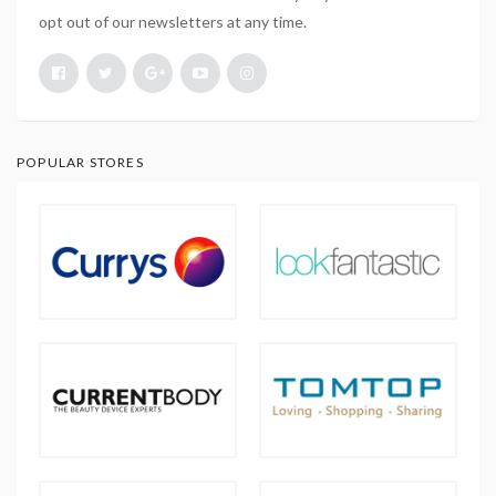
opt out of our newsletters at any time.
POPULAR STORES