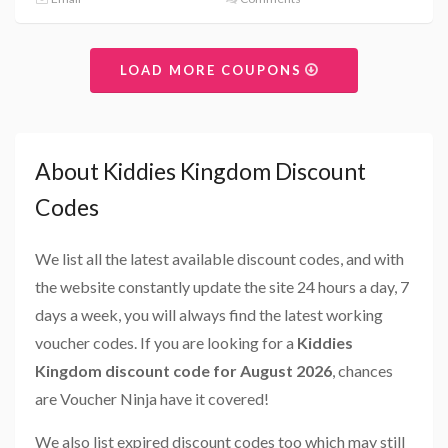
LOAD MORE COUPONS
About Kiddies Kingdom Discount
Codes
We list all the latest available discount codes, and with
the website constantly update the site 24 hours a day, 7
days a week, you will always find the latest working
voucher codes. If you are looking for a
Kiddies
Kingdom discount code for August 2026
, chances
are Voucher Ninja have it covered!
We also list expired discount codes too which may still