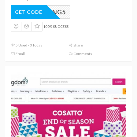
SPRING5
GET CODE
100% SUCCESS
5 Used - 0 Today
Share
Email
Comments