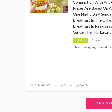
Conjunction With Any 
Prices Are Based On A
One Night On A Sunday
Breakfast In The Off-
Breakfast In Peak Sea
Garden, Family, Luxur
CODE
Expired
This Sunday night hotel deal
6 Used - 0 Today
Share
Email
LOAD M