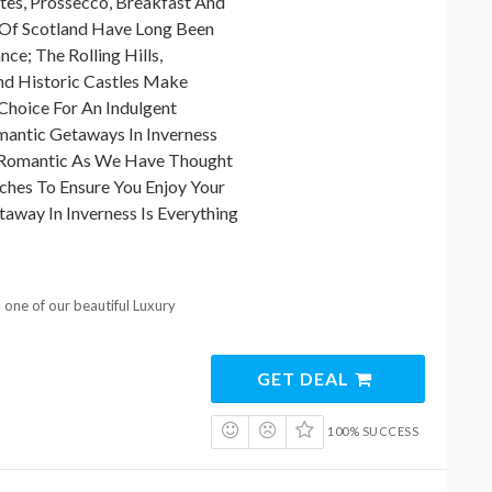
tes, Prossecco, Breakfast And
 Of Scotland Have Long Been
e; The Rolling Hills,
nd Historic Castles Make
Choice For An Indulgent
antic Getaways In Inverness
e Romantic As We Have Thought
uches To Ensure You Enjoy Your
way In Inverness Is Everything
one of our beautiful Luxury
GET DEAL
100% SUCCESS