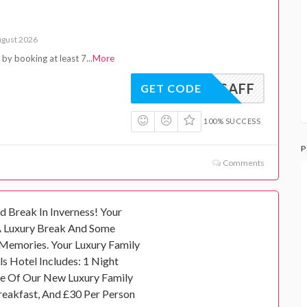
ugust 2026
e by booking at least 7
...
More
ISAFF
GET CODE
100% SUCCESS
P
Comments
d Break In Inverness! Your
A Luxury Break And Some
Memories. Your Luxury Family
s Hotel Includes: 1 Night
e Of Our New Luxury Family
reakfast, And £30 Per Person