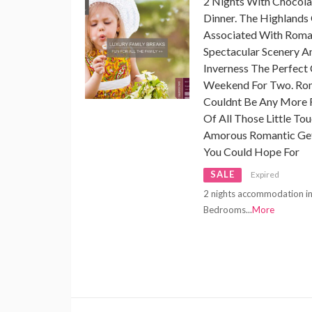
2 Nights With Chocola
Dinner. The Highlands
Associated With Romanc
Spectacular Scenery A
Inverness The Perfect 
Weekend For Two. Rom
Couldnt Be Any Mor
Of All Those Little To
Amorous Romantic Geta
You Could Hope For
SALE
Expired
2 nights accommodation in 
Bedrooms
...
More