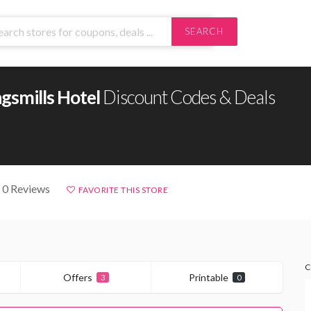
SEARCH
gsmills Hotel
Discount Codes & Deals
 0 Reviews
FAVORITE THIS STORE
C
Offers
Printable
3
0