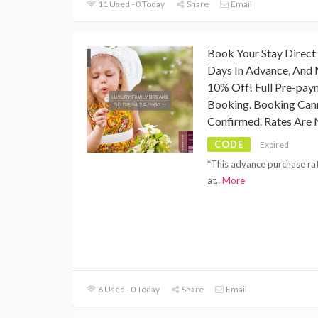
11 Used - 0 Today
Share
Email
Book Your Stay Direct
Days In Advance, And 
10% Off! Full Pre-pay
Booking. Booking Can
Confirmed. Rates Are 
CODE
Expired
*This advance purchase rat
at
...
More
6 Used - 0 Today
Share
Email