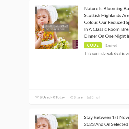
Nature Is Blooming Ba
Scottish Highlands Are
Colour. Our Reduced S
In A Classic Room, Br
Dinner On One Night I
CODE
Expired
This spring break deal is o
8 Used - 0 Today
Share
Email
Stay Between 1st Nov
2023 And On Selected 