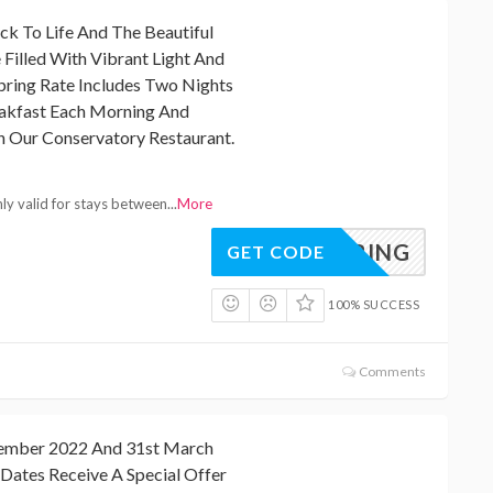
ck To Life And The Beautiful
 Filled With Vibrant Light And
pring Rate Includes Two Nights
eakfast Each Morning And
n Our Conservatory Restaurant.
nly valid for stays between
...
More
SPRING
GET CODE
100% SUCCESS
Comments
ember 2022 And 31st March
Dates Receive A Special Offer