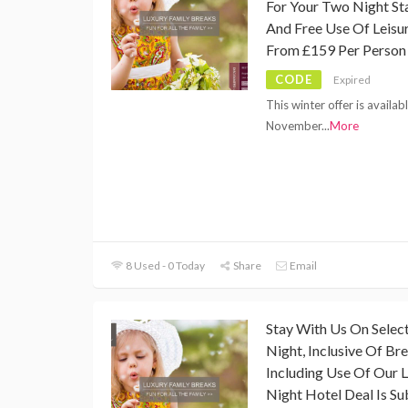
For Your Two Night Sta
And Free Use Of Leisur
From £159 Per Person
CODE
Expired
This winter offer is availa
November
...
More
8 Used - 0 Today
Share
Email
Stay With Us On Selec
Night, Inclusive Of Bre
Including Use Of Our Le
Night Hotel Deal Is Sub