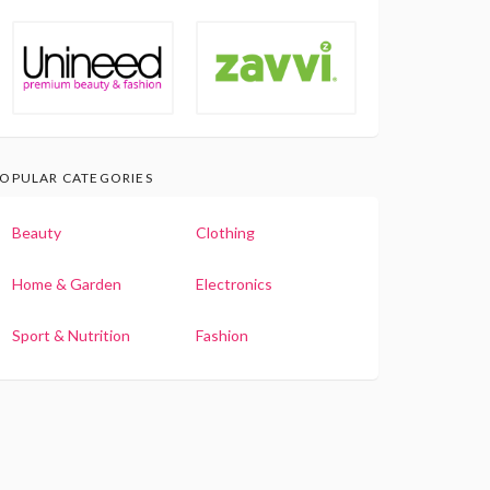
OPULAR CATEGORIES
Beauty
Clothing
Home & Garden
Electronics
Sport & Nutrition
Fashion