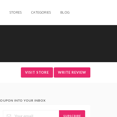
STORES
CATEGORIES
BLOG
VISIT STORE
WRITE REVIEW
OUPON INTO YOUR INBOX
SUBSCRIBE