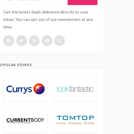
Get the latest deals delivered directly to your
inbox. You can opt out of our newsletters at any
time.
OPULAR STORES