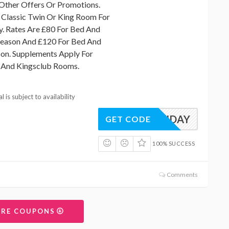
Other Offers Or Promotions.
 Classic Twin Or King Room For
. Rates Are £80 For Bed And
season And £120 For Bed And
son. Supplements Apply For
y And Kingsclub Rooms.
 is subject to availability
SUNDAY
GET CODE
100% SUCCESS
Comments
ORE COUPONS