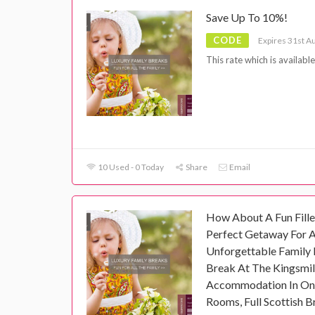
Save Up To 10%!
CODE
Expires 31st A
This rate which is availabl
10 Used - 0 Today
Share
Email
How About A Fun Fille
Perfect Getaway For 
Unforgettable Family 
Break At The Kingsmill
Accommodation In On
Rooms, Full Scottish B