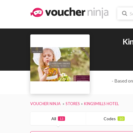
Kin
- Based on
VOUCHER NINJA
STORES
KINGSMILLS HOTEL
All
Codes
13
10