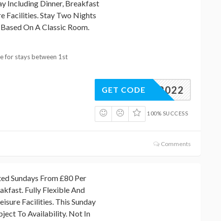
y Including Dinner, Breakfast
e Facilities. Stay Two Nights
 Based On A Classic Room.
ble for stays between 1st
NTER2022
GET CODE
100% SUCCESS
Comments
ted Sundays From £80 Per
akfast. Fully Flexible And
isure Facilities. This Sunday
ject To Availability. Not In