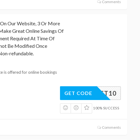
Comments
 On Our Website, 3 Or More
Make Great Online Savings Of
ment Required At Time Of
not Be Modified Once
Non-refundable.
e is offered for online bookings
TERNET10
GET CODE
100% SUCCESS
Comments