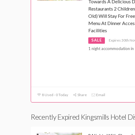
Towards A Delicious Di
Restaurants 2 Childre
Old) Will Stay For Fre
Menu At Dinner Access
Facilities
SALE
Expires 30th N
1 night accommodation in 
8 Used - 0 Today
Share
Email
Recently Expired Kingsmills Hotel D