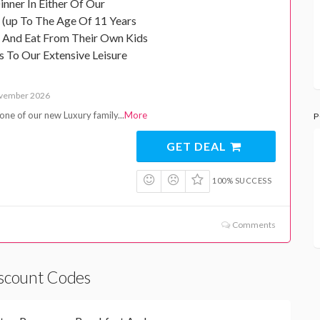
nner In Either Of Our
n (up To The Age Of 11 Years
e And Eat From Their Own Kids
 To Our Extensive Leisure
ovember 2026
one of our new Luxury family
...
More
P
GET DEAL
100% SUCCESS
Comments
iscount Codes