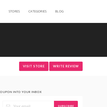
STORES
CATEGORIES
BLOG
VISIT STORE
WRITE REVIEW
OUPON INTO YOUR INBOX
SUBSCRIBE