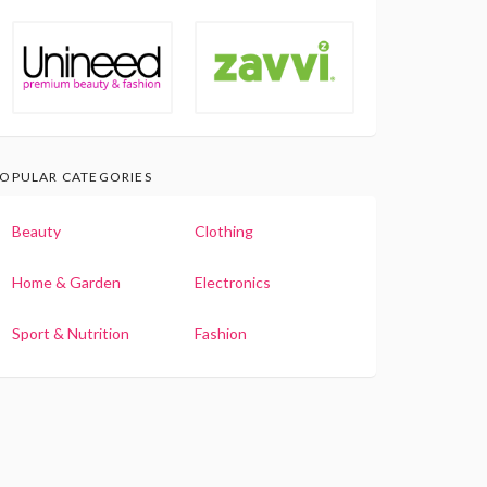
OPULAR CATEGORIES
Beauty
Clothing
Home & Garden
Electronics
Sport & Nutrition
Fashion