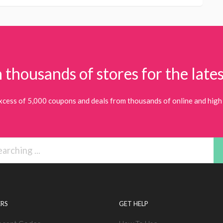
 thousands of stores for the lates
xcess of 5,000 coupons and deals from thousands of online and high 
RS
GET HELP