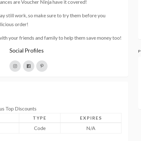
hances are Voucher Ninja have it covered!
ay still work, so make sure to try them before you
licious order!
with your friends and family to help them save money too!
Social Profiles
P
ous Top Discounts
TYPE
EXPIRES
Code
N/A