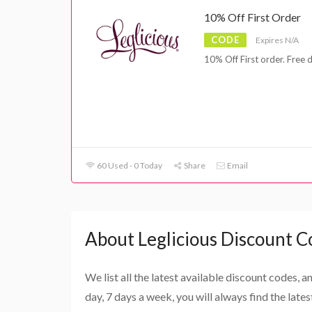
10% Off First Order
CODE
Expires N/A
10% Off First order. Free 
60 Used - 0 Today
Share
Email
About Leglicious Discount C
We list all the latest available discount codes, 
day, 7 days a week, you will always find the late