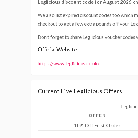
Leglicious discount code for August 2026
, c
We also list expired discount codes too which m
checkout to get a few extra pounds off your Leg
Don't forget to share Leglicious voucher codes 
Official Website
https://www.leglicious.co.uk/
Current Live Leglicious Offers
Leglici
OFFER
10% Off First Order