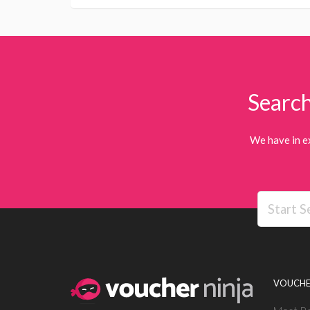
Search
We have in e
VOUCHE