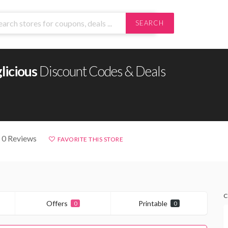
SEARCH
licious
Discount Codes & Deals
 0 Reviews
FAVORITE THIS STORE
C
Offers
Printable
0
0