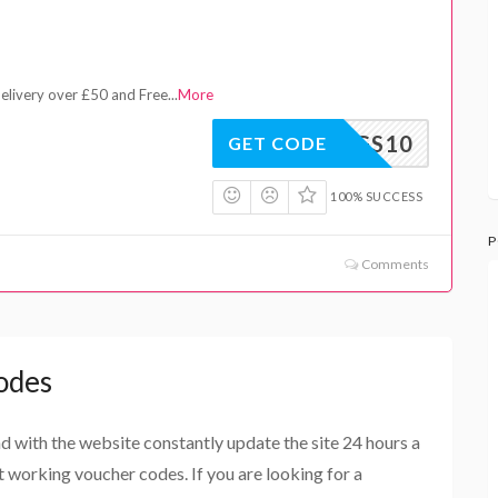
delivery over £50 and Free
...
More
LEGS10
GET CODE
100% SUCCESS
P
Comments
odes
and with the website constantly update the site 24 hours a
st working voucher codes. If you are looking for a