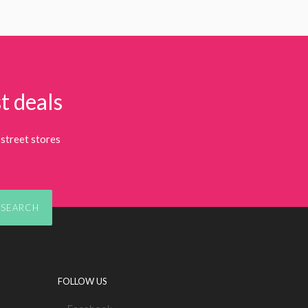
t deals
street stores
SEARCH
FOLLOW US