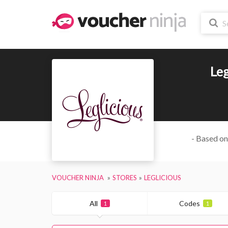
Leg
- Based on
VOUCHER NINJA
STORES
LEGLICIOUS
All
Codes
1
1