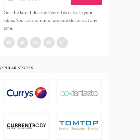
Get the latest deals delivered directly to your
inbox. You can opt out of our newsletters at any
time.
OPULAR STORES