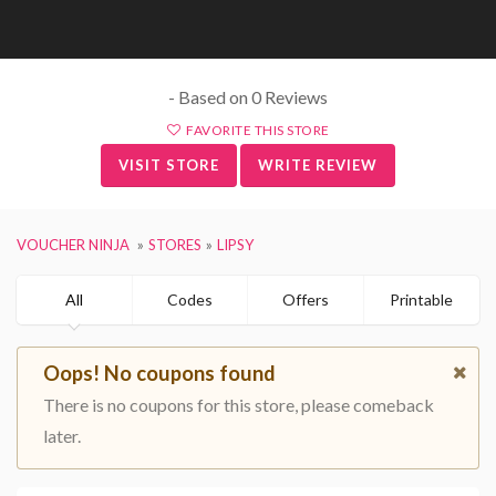
- Based on 0 Reviews
FAVORITE THIS STORE
VISIT STORE
WRITE REVIEW
VOUCHER NINJA
STORES
LIPSY
All
Codes
Offers
Printable
Oops! No coupons found
There is no coupons for this store, please comeback
later.