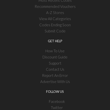
Most Recent Codes
Recommended Vouchers
A-Z Stores
View All Categories
Codes Ending Soon
Submit Code
GET HELP
How To Use
Discount Guide
Support
Contact Us
Report An Error
Advertise With Us
FOLLOW US
Facebook
Twitter