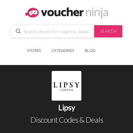
SEARCH
STORES
CATEGORIES
BLOG
Lipsy
Discount Codes & Deals