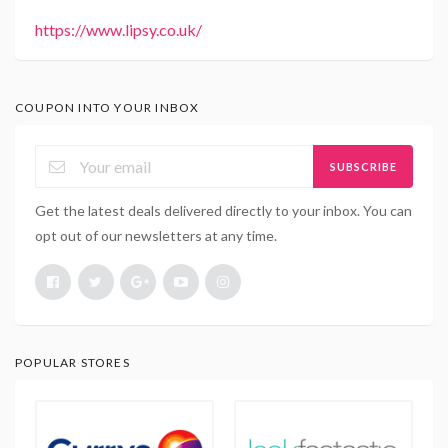
https://www.lipsy.co.uk/
COUPON INTO YOUR INBOX
SUBSCRIBE
Get the latest deals delivered directly to your inbox. You can
opt out of our newsletters at any time.
POPULAR STORES