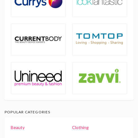
POPULAR CATEGORIES
Beauty
Clothing