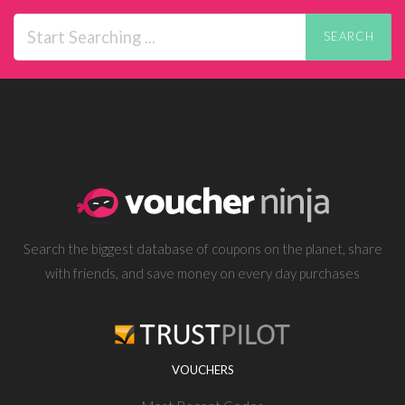
SEARCH
Search the biggest database of coupons on the planet, share
with friends, and save money on every day purchases
VOUCHERS