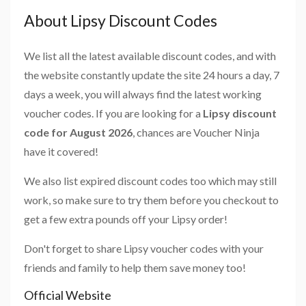
About Lipsy Discount Codes
We list all the latest available discount codes, and with
the website constantly update the site 24 hours a day, 7
days a week, you will always find the latest working
voucher codes. If you are looking for a
Lipsy discount
code for August 2026
, chances are Voucher Ninja
have it covered!
We also list expired discount codes too which may still
work, so make sure to try them before you checkout to
get a few extra pounds off your Lipsy order!
Don't forget to share Lipsy voucher codes with your
friends and family to help them save money too!
Official Website