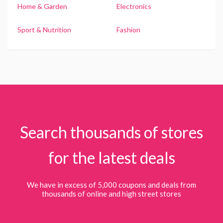
Home & Garden
Electronics
Sport & Nutrition
Fashion
Search thousands of stores
for the latest deals
We have in excess of 5,000 coupons and deals from
thousands of online and high street stores